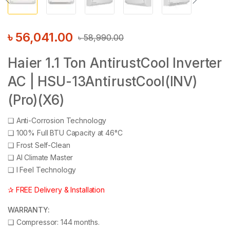
৳
56,041.00
৳
58,990.00
Haier 1.1 Ton AntirustCool Inverter
AC | HSU-13AntirustCool(INV)
(Pro)(X6)
❑
Anti-Corrosion Technology
❑
100% Full BTU Capacity at 46°C
❑
Frost Self-Clean
❑
AI Climate Master
❑
I Feel Technology
✰ FREE Delivery & Installation
WARRANTY:
❑
Compressor: 144 months.