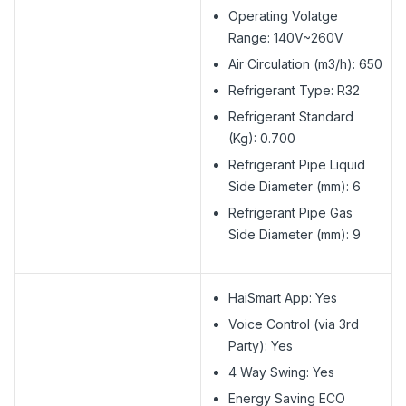
Operating Volatge
Range: 140V~260V
Air Circulation (m3/h): 650
Refrigerant Type: R32
Refrigerant Standard
(Kg): 0.700
Refrigerant Pipe Liquid
Side Diameter (mm): 6
Refrigerant Pipe Gas
Side Diameter (mm): 9
HaiSmart App: Yes
Voice Control (via 3rd
Party): Yes
4 Way Swing: Yes
Energy Saving ECO