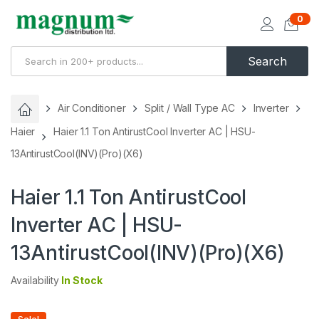
0
Search
Air Conditioner
Split / Wall Type AC
Inverter
Haier
Haier 1.1 Ton AntirustCool Inverter AC | HSU-
13AntirustCool(INV)(Pro)(X6)
Haier 1.1 Ton AntirustCool
Inverter AC | HSU-
13AntirustCool(INV)(Pro)(X6)
Availability
In Stock
Sale!