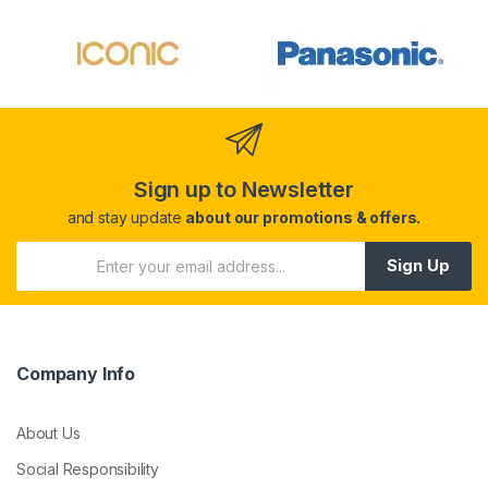
Sign up to Newsletter
and stay update
about our promotions & offers.
Sign Up
Company Info
About Us
Social Responsibility