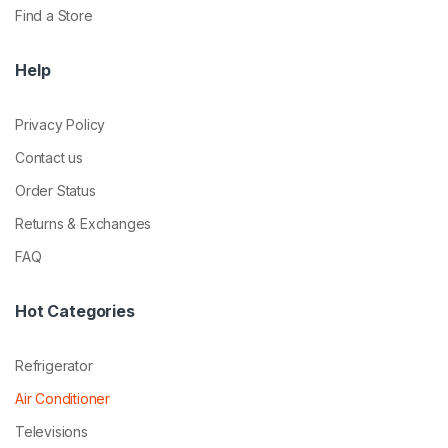
Find a Store
Help
Privacy Policy
Contact us
Order Status
Returns & Exchanges
FAQ
Hot Categories
Refrigerator
Air Conditioner
Televisions