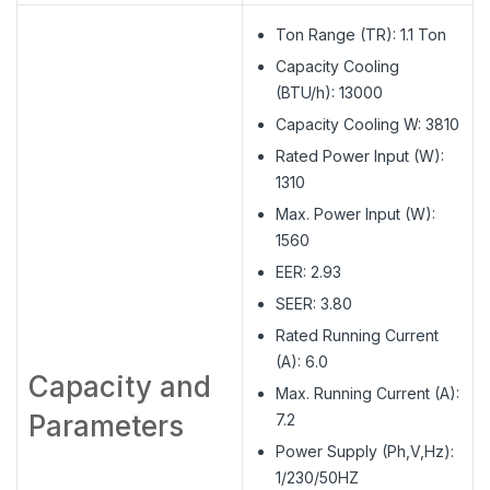
Ton Range (TR): 1.1 Ton
Capacity Cooling
(BTU/h): 13000
Capacity Cooling W: 3810
Rated Power Input (W):
1310
Max. Power Input (W):
1560
EER: 2.93
SEER: 3.80
Rated Running Current
(A): 6.0
Capacity and
Max. Running Current (A):
Parameters
7.2
Power Supply (Ph,V,Hz):
1/230/50HZ