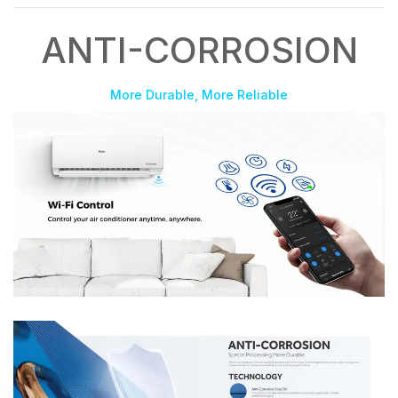
ANTI-CORROSION
More Durable, More Reliable