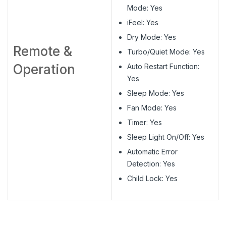
Mode: Yes
iFeel: Yes
Dry Mode: Yes
Remote &
Turbo/Quiet Mode: Yes
Operation
Auto Restart Function:
Yes
Sleep Mode: Yes
Fan Mode: Yes
Timer: Yes
Sleep Light On/Off: Yes
Automatic Error
Detection: Yes
Child Lock: Yes