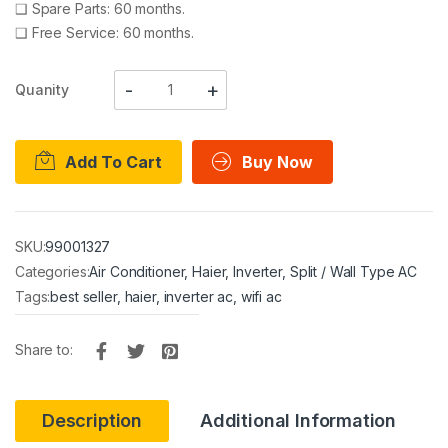
❑
Spare Parts: 60 months.
❑
Free Service: 60 months.
Quanity
Add To Cart
Buy Now
SKU:
99001327
Categories:
Air Conditioner
,
Haier
,
Inverter
,
Split / Wall Type AC
Tags:
best seller
,
haier
,
inverter ac
,
wifi ac
Share to:
Description
Additional Information