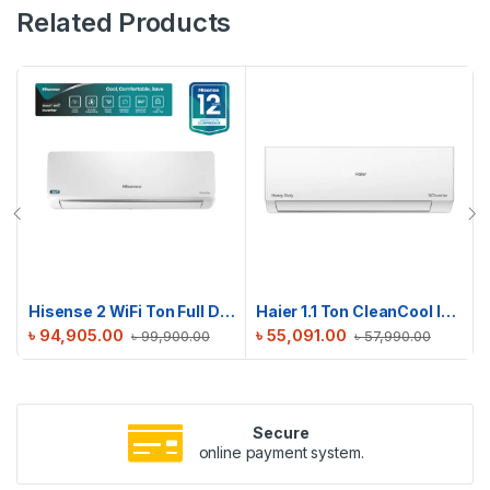
Related Products
Hisense 2 WiFi Ton Full DC Inverter AC | AS22TZ4RXBTD00AU
Haier 1.1 Ton CleanCool Inverter AC | HSU-13CleanCool(INV)(Pro)(X6)
৳
94,905.00
৳
55,091.00
৳
99,900.00
৳
57,990.00
Secure
online payment system.