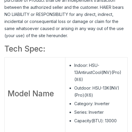
purchase of Product shall be an independent transaction
between the authorized seller and the customer. HAIER bears
NO LIABILITY or RESPONSIBILITY for any direct, indirect,
incidental or consequential loss or damage or claim for the
same whatsoever caused or arising in any way out of the use
(your use) of the site hereunder.
Tech Spec:
Indoor: HSU-
13AntirustCool(INV)(Pro)
(X6)
Outdoor: HSU-13K(INV)
Model Name
(Pro)(X6)
Category: Inverter
Series: Inverter
Capacity(BTU): 13000