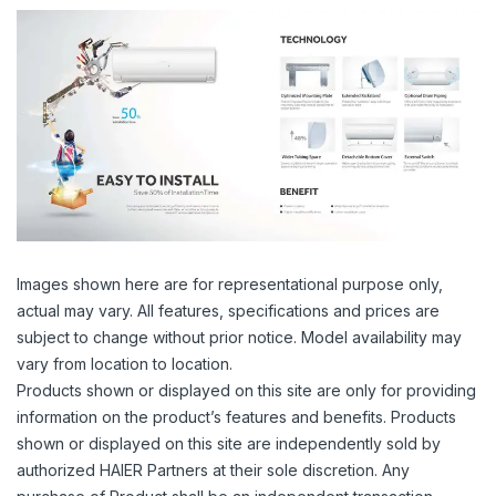
Images shown here are for representational purpose only,
actual may vary. All features, specifications and prices are
subject to change without prior notice. Model availability may
vary from location to location.
Products shown or displayed on this site are only for providing
information on the product’s features and benefits. Products
shown or displayed on this site are independently sold by
authorized HAIER Partners at their sole discretion. Any