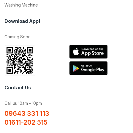
Washing Machine
Download App!
Coming Soon.....
Contact Us
Call us 10am - 10pm
09643 331 113
01611-202 515