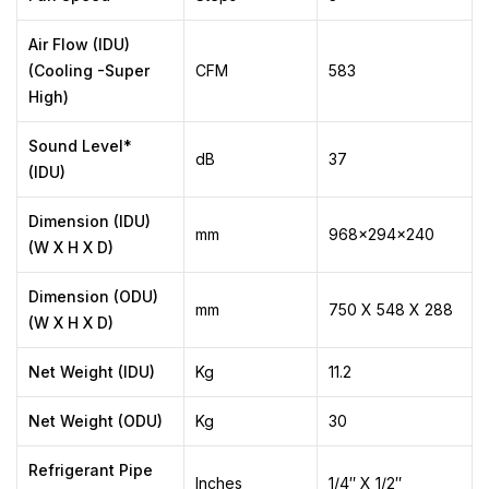
Air Flow (IDU)
(Cooling -Super
CFM
583
High)
Sound Level*
dB
37
(IDU)
Dimension (IDU)
mm
968x294x240
(W X H X D)
Dimension (ODU)
mm
750 X 548 X 288
(W X H X D)
Net Weight (IDU)
Kg
11.2
Net Weight (ODU)
Kg
30
Refrigerant Pipe
Inches
1/4″ X 1/2″