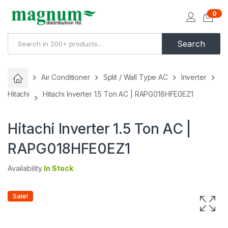
0
Search
Air Conditioner
Split / Wall Type AC
Inverter
Hitachi
Hitachi Inverter 1.5 Ton AC | RAPG018HFE0EZ1
Hitachi Inverter 1.5 Ton AC |
RAPG018HFE0EZ1
Availability
In Stock
Sale!