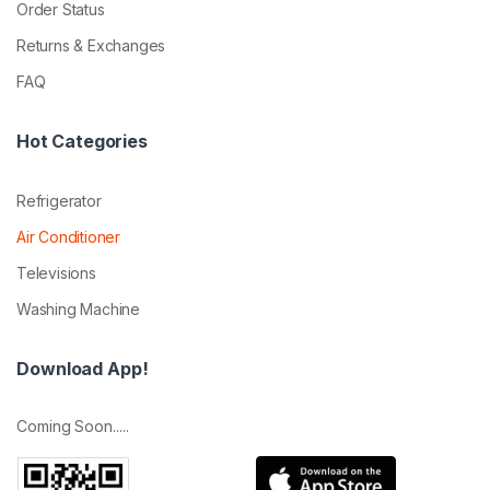
Order Status
Returns & Exchanges
FAQ
Hot Categories
Refrigerator
Air Conditioner
Televisions
Washing Machine
Download App!
Coming Soon.....