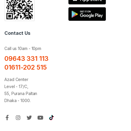
Contact Us
Call us 10am - 10pm
09643 331 113
01611-202 515
Azad Center
Level - 17/C,
55, Purana Paltan
Dhaka - 1000.