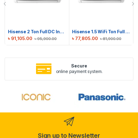
Hisense 2 Ton Full DC Inverter AC | AS22TW4RXBTD00BU
Hisense 1.5 WiFi Ton Full DC Inverter AC | AS18TZ4RMATD01AU
৳
91,105.00
৳
77,805.00
৳
95,900.00
৳
81,900.00
Secure
online payment system.
Sign up to Newsletter