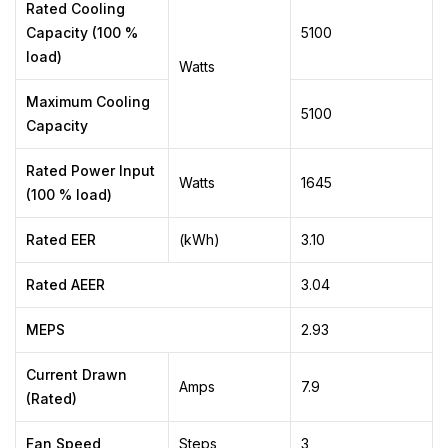
Rated Cooling
Capacity (100 %
5100
load)
Watts
Maximum Cooling
5100
Capacity
Rated Power Input
Watts
1645
(100 % load)
Rated EER
(kWh)
3.10
Rated AEER
3.04
MEPS
2.93
Current Drawn
Amps
7.9
(Rated)
Fan Speed
Steps
3