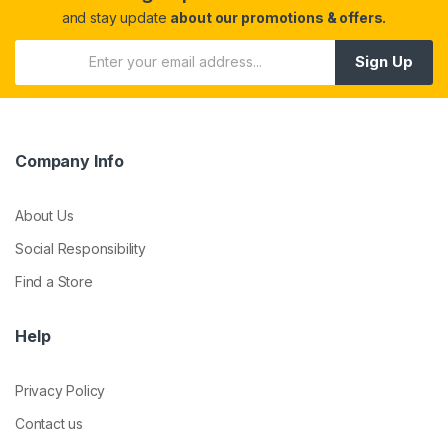
and stay update
about our promotions & offers.
Sign Up
Company Info
About Us
Social Responsibility
Find a Store
Help
Privacy Policy
Contact us