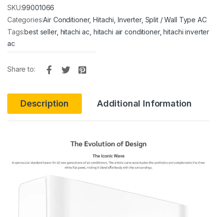
SKU:
99001066
Categories:
Air Conditioner
,
Hitachi
,
Inverter
,
Split / Wall Type AC
Tags:
best seller
,
hitachi ac
,
hitachi air conditioner
,
hitachi inverter
ac
Share to:
Description
Additional Information