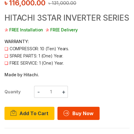
৳
116,000.00
৳
131,000.00
HITACHI 3STAR INVERTER SERIES
✰
FREE Installation
✰
FREE Delivery
WARRANTY:
❑
COMPRESSOR: 10 (Ten) Years.
❑
SPARE PARTS: 1 (One) Year.
❑
FREE SERVICE: 1 (One) Year.
Made by Hitachi.
Quanity
Add To Cart
Buy Now