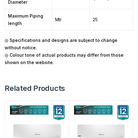
Diameter
Maximum Piping
Mtr
25
length
◎
Specifications and designs are subject to change
without notice.
◎
Colour tone of actual products may differ from those
shown on the websıte.
Related Products