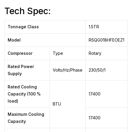
Tech Spec:
Tonnage Class
1.5TR
Model
RSQG018HFEOEZ1
Compressor
Type
Rotary
Rated Power
Volts/Hz/Phase
230/50/1
Supply
Rated Cooling
Capacity (100 %
17400
load)
BTU
Maximum Cooling
17400
Capacity