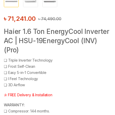
৳
71,241.00
৳
74,490.00
Haier 1.6 Ton EnergyCool Inverter
AC | HSU-19EnergyCool (INV)
(Pro)
❑
Triple Inverter Technology
❑
Frost Self-Clean
❑
Easy 5-in-1 Convertible
❑
I Feel Technology
❑
3D Airflow
✰ FREE Delivery & Installation
WARRANTY:
❑
Compressor: 144 months.