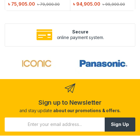
৳
75,905.00
৳
94,905.00
৳
79,900.00
৳
99,900.00
Secure
online payment system.
Sign up to Newsletter
and stay update
about our promotions & offers.
Sign Up