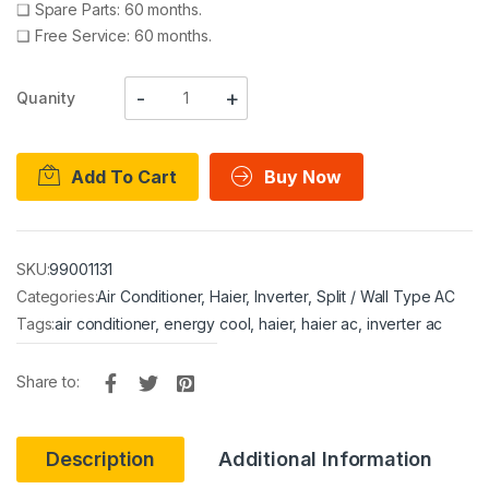
❑
Spare Parts: 60 months.
❑
Free Service: 60 months.
Quanity
Add To Cart
Buy Now
SKU:
99001131
Categories:
Air Conditioner
,
Haier
,
Inverter
,
Split / Wall Type AC
Tags:
air conditioner
,
energy cool
,
haier
,
haier ac
,
inverter ac
Share to:
Description
Additional Information