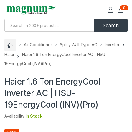
0
Search
Air Conditioner
Split / Wall Type AC
Inverter
Haier
Haier 1.6 Ton EnergyCool Inverter AC | HSU-
19EnergyCool (INV)(Pro)
Haier 1.6 Ton EnergyCool
Inverter AC | HSU-
19EnergyCool (INV)(Pro)
Availability
In Stock
Sale!