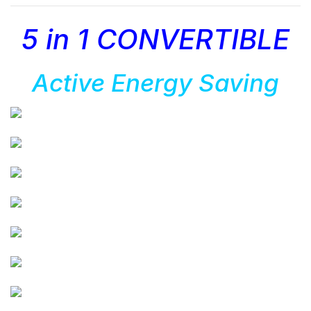
5 in 1 CONVERTIBLE
Active Energy Saving