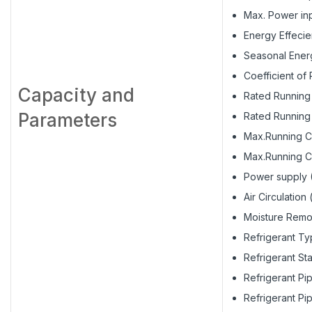
Max. Power inp
Energy Effecie
Seasonal Energ
Coefficient of
Capacity and
Rated Running 
Parameters
Rated Running 
Max.Running Cu
Max.Running Cu
Power supply 
Air Circulation
Moisture Remov
Refrigerant Ty
Refrigerant St
Refrigerant Pi
Refrigerant Pi