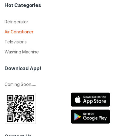
Hot Categories
Refrigerator
Air Conditioner
Televisions
Washing Machine
Download App!
Coming Soon.....