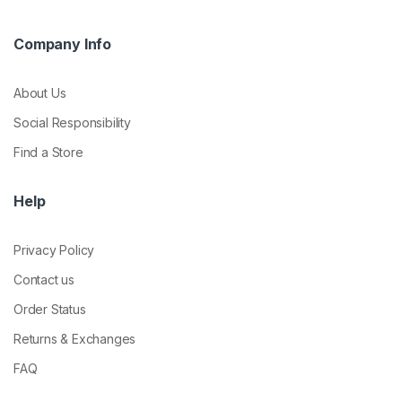
Company Info
About Us
Social Responsibility
Find a Store
Help
Privacy Policy
Contact us
Order Status
Returns & Exchanges
FAQ