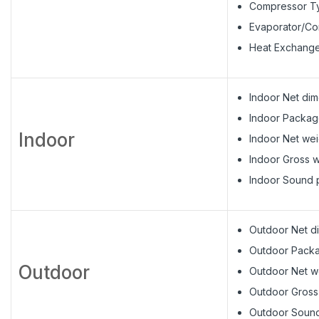
Compressor Ty
Evaporator/C
Heat Exchange
Indoor Net di
Indoor Packag
Indoor
Indoor Net weig
Indoor Gross w
Indoor Sound p
Outdoor Net d
Outdoor Pack
Outdoor
Outdoor Net we
Outdoor Gross 
Outdoor Sound