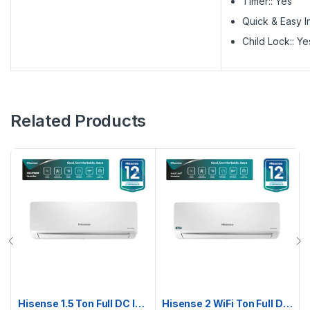
Timer:: Yes
Quick & Easy In
Child Lock:: Ye
Related Products
Hisense 1.5 Ton Full DC Inverter AC | AS18TW4RMATD01BU
Hisense 2 WiFi Ton Full DC Inverter AC | AS22TZ4RXBTD00AU