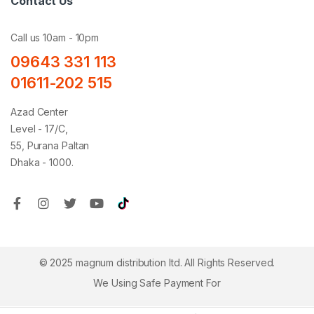
Contact Us
Call us 10am - 10pm
09643 331 113
01611-202 515
Azad Center
Level - 17/C,
55, Purana Paltan
Dhaka - 1000.
© 2025 magnum distribution ltd. All Rights Reserved.
We Using Safe Payment For