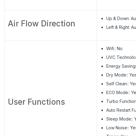
Up & Down: Au
Air Flow Direction
Left & Right: A
Wifi:: No
UVC Technolog
Energy Savings
Dry Mode:: Ye
Self Clean:: Ye
ECO Mode:: Y
User Functions
Turbo Function
Auto Restart Fu
Sleep Mode:: 
Low Noise:: Ye