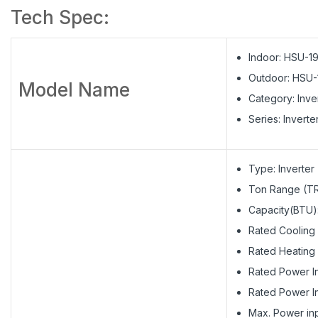
Tech Spec:
Indoor: HSU-1
Outdoor: HSU-
Model Name
Category: Inve
Series: Inverte
Type: Inverter
Ton Range (TR)
Capacity(BTU)
Rated Cooling
Rated Heating 
Rated Power In
Rated Power In
Max. Power inp