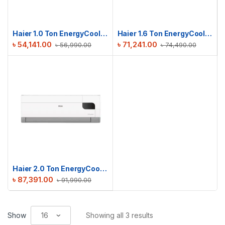
Haier 1.0 Ton EnergyCool Inverter AC | HSU-12EnergyCool (INV)(Pro)
Haier 1.6 Ton EnergyCool Inverter AC | HSU-19EnergyCool (INV)(Pro)
৳
54,141.00
৳
71,241.00
৳
56,990.00
৳
74,490.00
Haier 2.0 Ton EnergyCool Inverter AC | HSU-24EnergyCool (INV)(Pro)
৳
87,391.00
৳
91,990.00
Show
Showing all 3 results