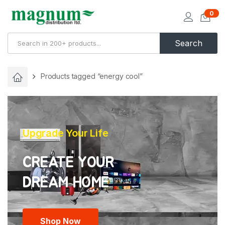
0
Search
Products tagged “energy cool”
Upgrade Your Life
CREATE YOUR
Shop Now