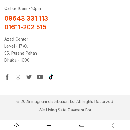
Call us 10am - 10pm
09643 331 113
01611-202 515
Azad Center
Level - 17/C,
55, Purana Paltan
Dhaka - 1000.
© 2025 magnum distribution ltd. All Rights Reserved.
We Using Safe Payment For