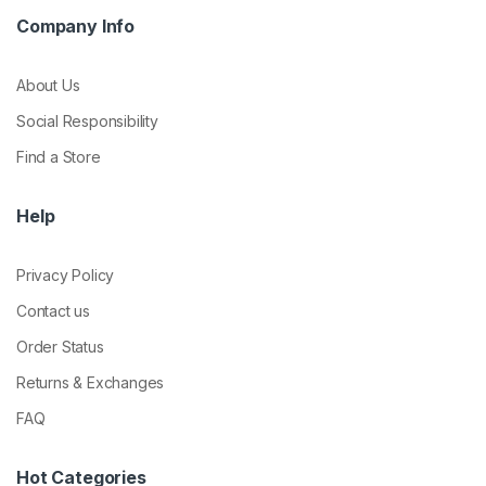
Company Info
About Us
Social Responsibility
Find a Store
Help
Privacy Policy
Contact us
Order Status
Returns & Exchanges
FAQ
Hot Categories