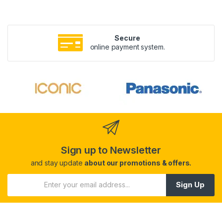
Secure
online payment system.
Sign up to Newsletter
and stay update
about our promotions & offers.
Sign Up