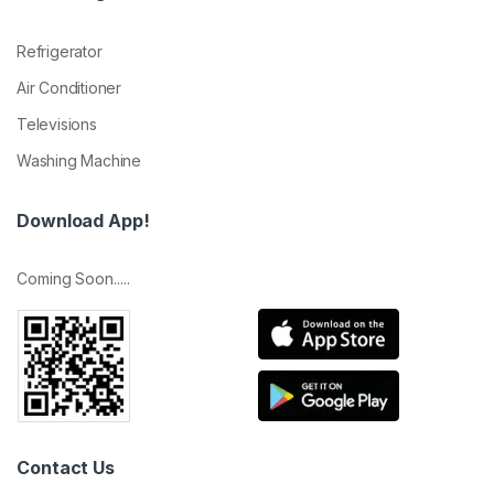
Refrigerator
Air Conditioner
Televisions
Washing Machine
Download App!
Coming Soon.....
Contact Us