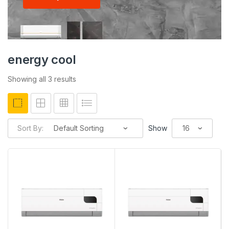
energy cool
Showing all 3 results
Sort By:
Show