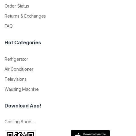
Order Status
Returns & Exchanges
FAQ
Hot Categories
Refrigerator
Air Conditioner
Televisions
Washing Machine
Download App!
Coming Soon.....