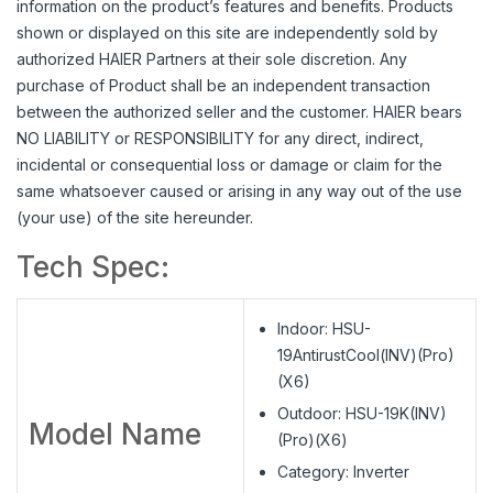
information on the product’s features and benefits. Products
shown or displayed on this site are independently sold by
authorized HAIER Partners at their sole discretion. Any
purchase of Product shall be an independent transaction
between the authorized seller and the customer. HAIER bears
NO LIABILITY or RESPONSIBILITY for any direct, indirect,
incidental or consequential loss or damage or claim for the
same whatsoever caused or arising in any way out of the use
(your use) of the site hereunder.
Tech Spec:
Indoor: HSU-
19AntirustCool(INV)(Pro)
(X6)
Outdoor: HSU-19K(INV)
Model Name
(Pro)(X6)
Category: Inverter