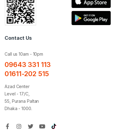
Contact Us
Call us 10am - 10pm
09643 331 113
01611-202 515
Azad Center
Level - 17/C,
55, Purana Paltan
Dhaka - 1000.