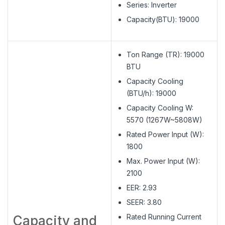
Series: Inverter
Capacity(BTU): 19000
Ton Range (TR): 19000
BTU
Capacity Cooling
(BTU/h): 19000
Capacity Cooling W:
5570 (1267W~5808W)
Rated Power Input (W):
1800
Max. Power Input (W):
2100
EER: 2.93
SEER: 3.80
Rated Running Current
Capacity and