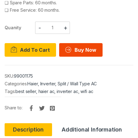
❑
Spare Parts: 60 months.
❑
Free Service: 60 months.
Quanity
Add To Cart
Buy Now
SKU:
99001175
Categories:
Haier
,
Inverter
,
Split / Wall Type AC
Tags:
best seller
,
haier ac
,
inverter ac
,
wifi ac
Share to:
Description
Additional Information