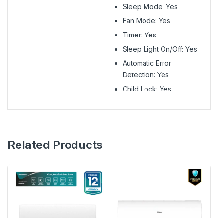
Sleep Mode: Yes
Fan Mode: Yes
Timer: Yes
Sleep Light On/Off: Yes
Automatic Error
Detection: Yes
Child Lock: Yes
Related Products