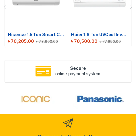
Hisense 1.5 Ton Smart Compact AC | AS18TW4RGSKB02DU
Haier 1.6 Ton UVCool Inverter AC | HSU-19UVCool(INV)(Pro)(X6)
৳
70,205.00
৳
70,500.00
৳
73,900.00
৳
77,990.00
Secure
online payment system.