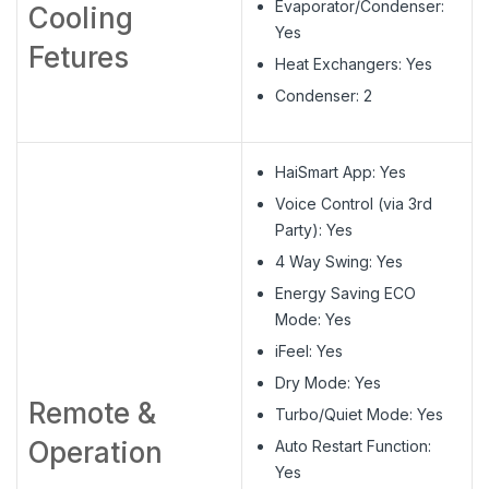
Evaporator/Condenser:
Cooling
Yes
Fetures
Heat Exchangers: Yes
Condenser: 2
HaiSmart App: Yes
Voice Control (via 3rd
Party): Yes
4 Way Swing: Yes
Energy Saving ECO
Mode: Yes
iFeel: Yes
Dry Mode: Yes
Remote &
Turbo/Quiet Mode: Yes
Operation
Auto Restart Function:
Yes