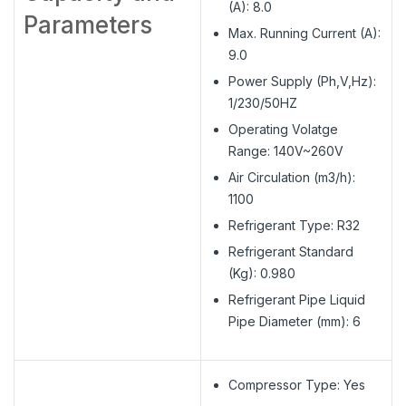
(A): 8.0
Parameters
Max. Running Current (A):
9.0
Power Supply (Ph,V,Hz):
1/230/50HZ
Operating Volatge
Range: 140V~260V
Air Circulation (m3/h):
1100
Refrigerant Type: R32
Refrigerant Standard
(Kg): 0.980
Refrigerant Pipe Liquid
Pipe Diameter (mm): 6
Compressor Type: Yes