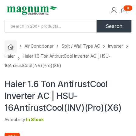
0
Search
Air Conditioner
Split / Wall Type AC
Inverter
Haier
Haier 1.6 Ton AntirustCool Inverter AC | HSU-
16AntirustCool(INV)(Pro)(X6)
Haier 1.6 Ton AntirustCool
Inverter AC | HSU-
16AntirustCool(INV)(Pro)(X6)
Availability
In Stock
Sale!