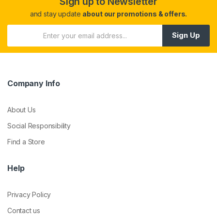
Sign up to Newsletter
and stay update
about our promotions & offers.
Sign Up
Company Info
About Us
Social Responsibility
Find a Store
Help
Privacy Policy
Contact us