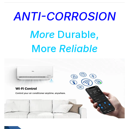
ANTI-CORROSION
More
Durable,
More
Reliable