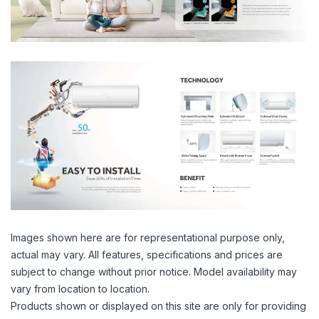
Images shown here are for representational purpose only,
actual may vary. All features, specifications and prices are
subject to change without prior notice. Model availability may
vary from location to location.
Products shown or displayed on this site are only for providing