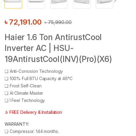
৳
72,191.00
৳
75,990.00
Haier 1.6 Ton AntirustCool
Inverter AC | HSU-
19AntirustCool(INV)(Pro)(X6)
❑
Anti-Corrosion Technology
❑
100% Full BTU Capacity at 46°C
❑
Frost Self-Clean
❑
AI Climate Master
❑
I Feel Technology
✰ FREE Delivery & Installation
WARRANTY:
❑
Compressor: 144 months.