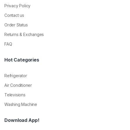
Privacy Policy
Contact us
Order Status
Returns & Exchanges
FAQ
Hot Categories
Refrigerator
Air Conditioner
Televisions
Washing Machine
Download App!