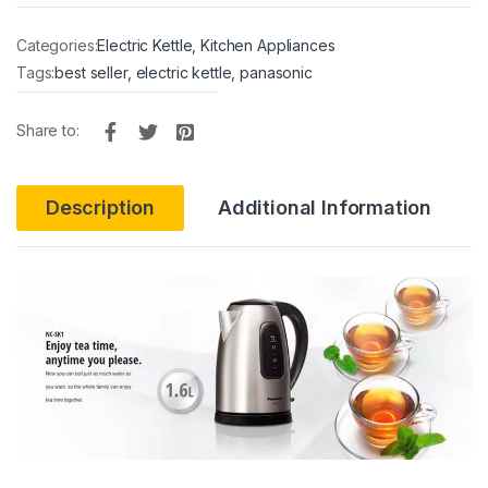
Categories:
Electric Kettle
,
Kitchen Appliances
Tags:
best seller
,
electric kettle
,
panasonic
Share to:
Description
Additional Information