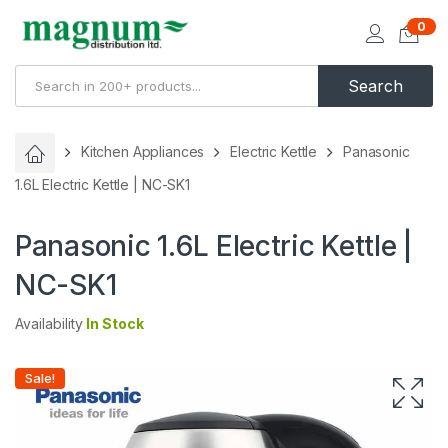
0
Search
Kitchen Appliances
Electric Kettle
Panasonic
1.6L Electric Kettle | NC-SK1
Panasonic 1.6L Electric Kettle |
NC-SK1
Availability
In Stock
Sale!