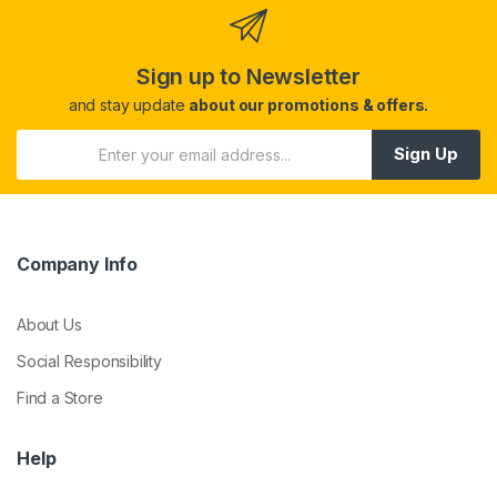
Sign up to Newsletter
and stay update
about our promotions & offers.
Sign Up
Company Info
About Us
Social Responsibility
Find a Store
Help