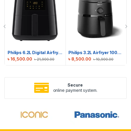
Philips 6.2L Digital Airfryer | HD9270/70 | Touch Presets
Philips 3.2L Airfryer 1000 Series | NA110
৳
16,500.00
৳
8,500.00
৳
21,900.00
৳
10,900.00
Secure
online payment system.