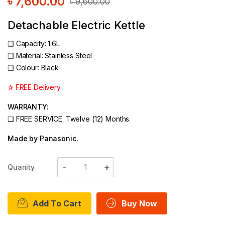
৳
7,600.00
৳
9,600.00
Detachable Electric Kettle
❑
Capacity: 1.6L
❑
Material: Stainless Steel
❑ Colour: Black
✰ FREE Delivery
WARRANTY:
❑ FREE SERVICE: Twelve (12) Months.
Made by Panasonic.
Quanity
Add To Cart
Buy Now