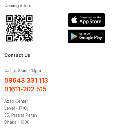
Coming Soon.....
Contact Us
Call us 10am - 10pm
09643 331 113
01611-202 515
Azad Center
Level - 17/C,
55, Purana Paltan
Dhaka - 1000.