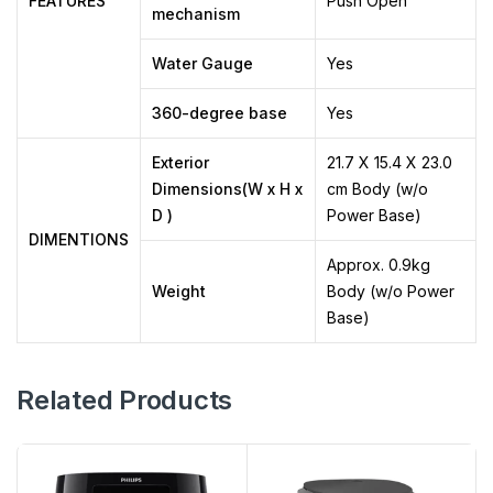
FEATURES
Push Open
mechanism
Water Gauge
Yes
360-degree base
Yes
Exterior
21.7 X 15.4 X 23.0
Dimensions(W x H x
cm Body (w/o
D )
Power Base)
DIMENTIONS
Approx. 0.9kg
Weight
Body (w/o Power
Base)
Related Products