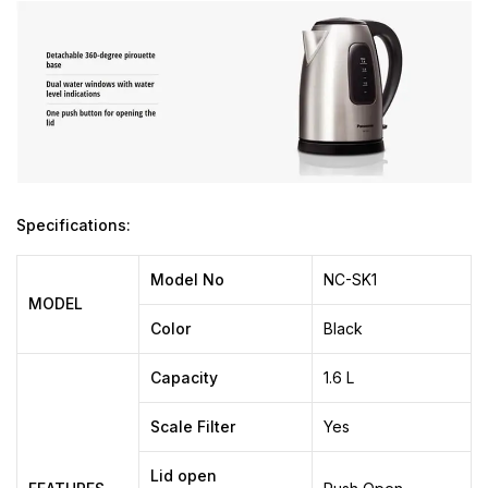
Specifications:
Model No
NC-SK1
MODEL
Color
Black
Capacity
1.6 L
Scale Filter
Yes
Lid open