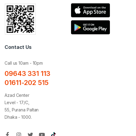
Contact Us
Call us 10am - 10pm
09643 331 113
01611-202 515
Azad Center
Level - 17/C,
55, Purana Paltan
Dhaka - 1000.