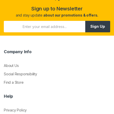
Sign up to Newsletter
and stay update
about our promotions & offers.
Sign Up
Company Info
About Us
Social Responsibility
Find a Store
Help
Privacy Policy