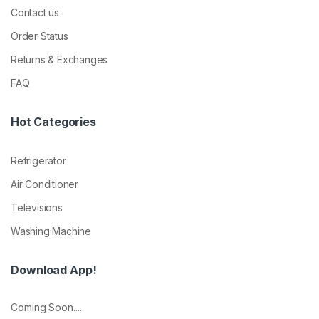
Contact us
Order Status
Returns & Exchanges
FAQ
Hot Categories
Refrigerator
Air Conditioner
Televisions
Washing Machine
Download App!
Coming Soon.....