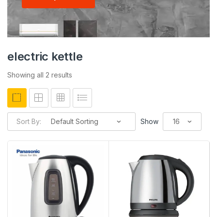
electric kettle
Showing all 2 results
Sort By:
Show