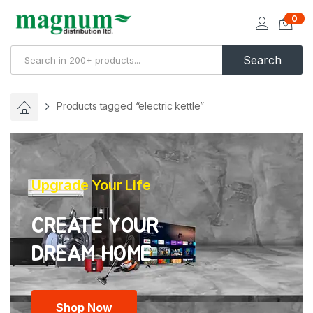
0
Search
Products tagged “electric kettle”
Upgrade Your Life
CREATE YOUR
Shop Now