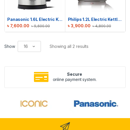
Panasonic 1.6L Electric Kettle | NC-SK1
Philips 1.2L Electric Kettle | HD9303/03
৳
7,600.00
৳
3,900.00
৳
9,600.00
৳
4,800.00
Show
Showing all 2 results
Secure
online payment system.