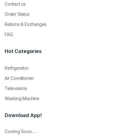
Contact us
Order Status
Returns & Exchanges
FAQ
Hot Categories
Refrigerator
Air Conditioner
Televisions
Washing Machine
Download App!
Coming Soon.....