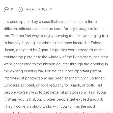
0
September 8, 2021
It is accompanied by a case that can contain up to three
different diffusers and can be used for dry storage of loose
tea. The perfect way to enjoy brewing tea on low hanging fruit
to identify. Lighting is a minimal residence located in Tokyo,
Japan, designed by Agota. Large tiles were arranged on the
counter top plate near the window of the living room, and they
were connected to the kitchen counter through the opening in
the existing building wall.For me, the most important part of
improving at photography has been sharing it. Sign up for an
Exposure account, or post regularly to Tumblr, or both. Tell
people you’re trying to get better at photography. Talk about
it. When you talk about it, other people get excited about it.
They’ll come on photo walks with you.For me, the most