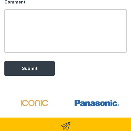
Comment