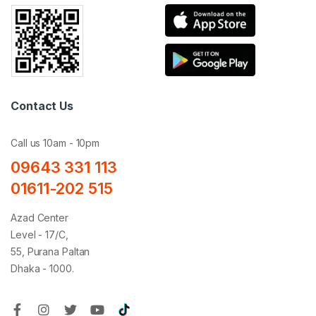
Contact Us
Call us 10am - 10pm
09643 331 113
01611-202 515
Azad Center
Level - 17/C,
55, Purana Paltan
Dhaka - 1000.