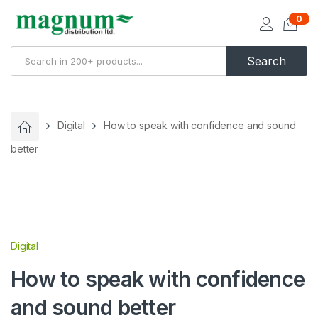
0
Search
Digital
How to speak with confidence and sound
better
Digital
How to speak with confidence
and sound better