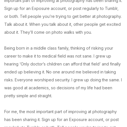
important part of improving at photography has been sharing it.
Sign up for an Exposure account, or post regularly to Tumblr,
or both. Tell people you’re trying to get better at photography.
Talk about it. When you talk about it, other people get excited
about it. They’ll come on photo walks with you.
Being born in a middle class family, thinking of risking your
career to make it to medical field was not sane. I grew up
hearing ‘Only doctor’s children can afford that field’ and finally
ended up believing it. No one around me believed in taking
risks. Everyone worshiped security. I grew up doing the same. I
was good at academics, so decisions of my life had been
pretty simple and straight.
For me, the most important part of improving at photography
has been sharing it. Sign up for an Exposure account, or post