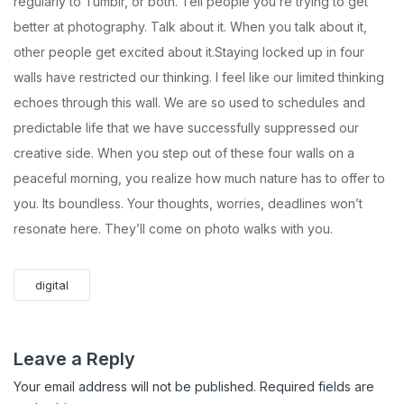
regularly to Tumblr, or both. Tell people you’re trying to get
better at photography. Talk about it. When you talk about it,
other people get excited about it.Staying locked up in four
walls have restricted our thinking. I feel like our limited thinking
echoes through this wall. We are so used to schedules and
predictable life that we have successfully suppressed our
creative side. When you step out of these four walls on a
peaceful morning, you realize how much nature has to offer to
you. Its boundless. Your thoughts, worries, deadlines won’t
resonate here. They’ll come on photo walks with you.
digital
Leave a Reply
Your email address will not be published.
Required fields are