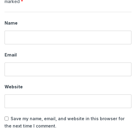
marked
*
Name
Email
Website
Save my name, email, and website in this browser for
the next time I comment.