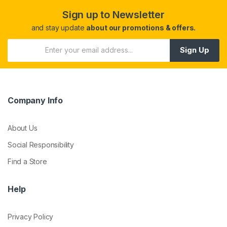
Sign up to Newsletter
and stay update
about our promotions & offers.
Sign Up
Company Info
About Us
Social Responsibility
Find a Store
Help
Privacy Policy