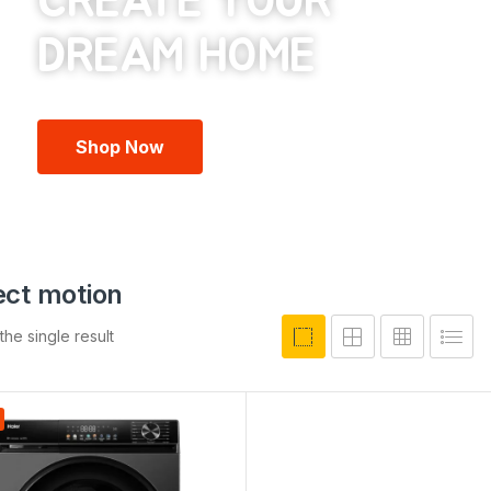
CREATE YOUR
Shop Now
rect motion
he single result