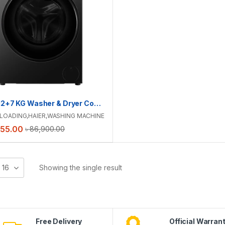
Haier 12+7 KG Washer & Dryer Combo | HWD120-BP12357S8
LOADING
,
HAIER
,
WASHING MACHINE
555.00
৳
86,900.00
16
Showing the single result
Free Delivery
Official Warran