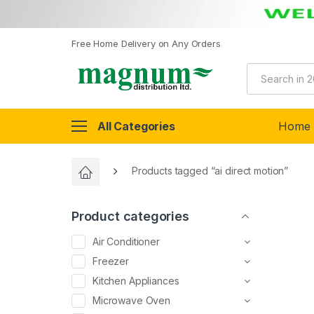
Free Home Delivery on Any Orders
All Categories
Home
Products tagged “ai direct motion”
Product categories
Air Conditioner
Freezer
Kitchen Appliances
Microwave Oven