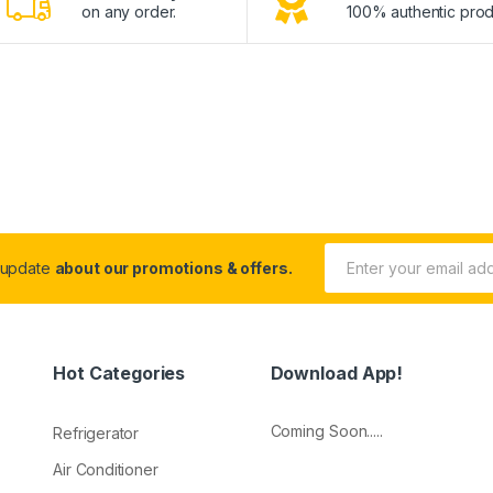
on any order.
100% authentic prod
 update
about our promotions & offers.
Hot Categories
Download App!
Coming Soon.....
Refrigerator
Air Conditioner