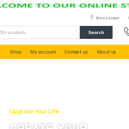
Store Locator
Search
Shop
My account
Contact us
About us
Upgrade Your Life