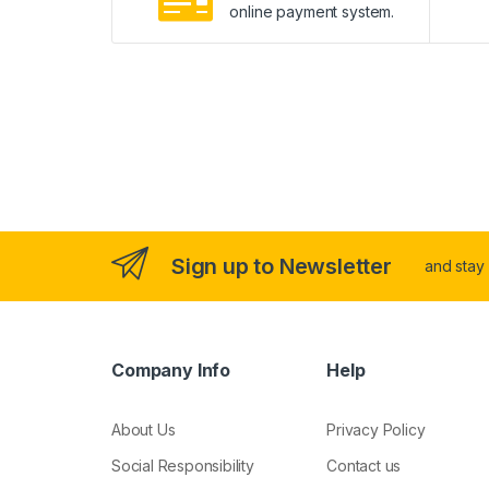
online payment system.
Sign up to Newsletter
and stay
Company Info
Help
About Us
Privacy Policy
Social Responsibility
Contact us