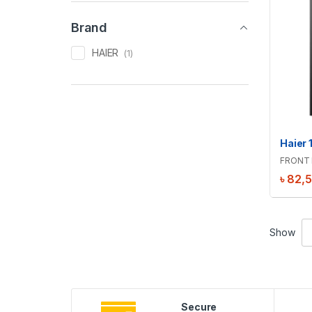
Brand
HAIER
(1)
FRONT 
৳
82,
Show
Secure