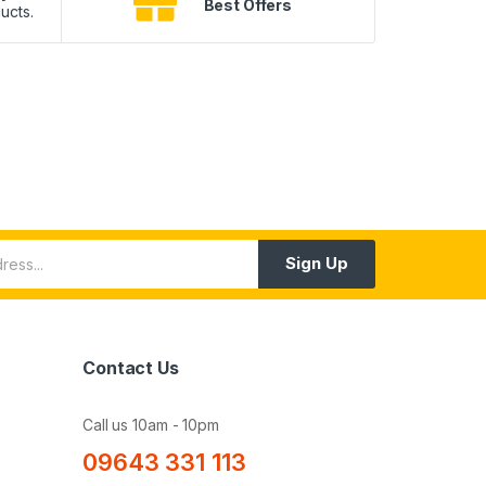
Best Offers
ucts.
10
Sign Up
Contact Us
Call us 10am - 10pm
09643 331 113