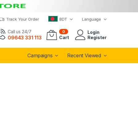
Track Your Order
BDT
Language
Call us 24/7
0
Login
09643 331 113
Cart
Register
Campaigns
Recent Viewed