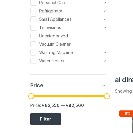
Personal Care
Refrigerator
Small Appliances
Televisions
Uncategorized
Vacuum Cleaner
Washing Machine
Water Heater
ai di
Price
Showing t
Price:
৳ 82,550
—
৳ 82,560
-
5
%
Filter