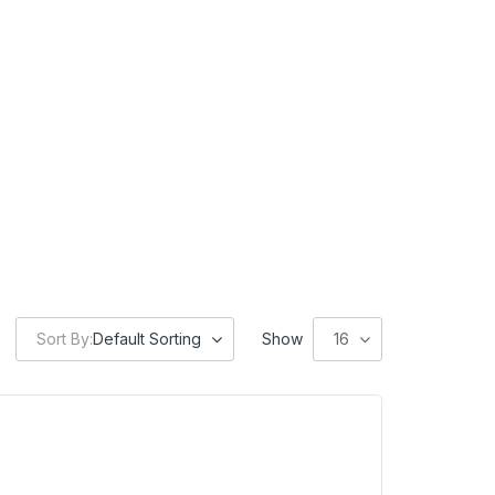
Sort By:
Default Sorting
Show
16