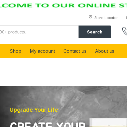
Store Locator
Search
Shop
My account
Contact us
About us
Upgrade Your Life