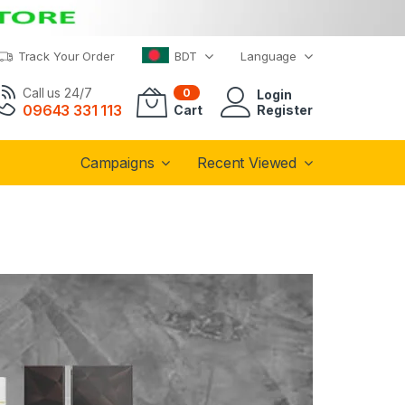
Track Your Order
BDT
Language
Call us 24/7
0
Login
09643 331 113
Cart
Register
Campaigns
Recent Viewed