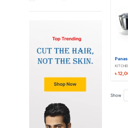
KITCHE
৳
12,0
Show