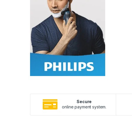
Secure
online payment system.