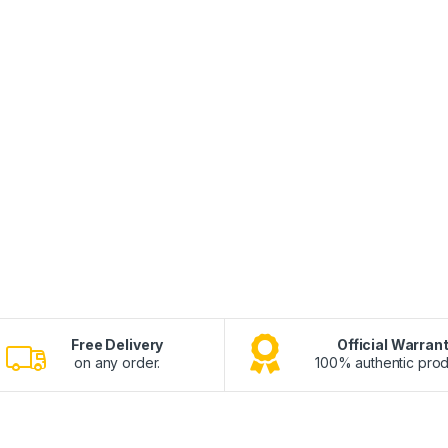
Free Delivery
Official Warran
on any order.
100% authentic prod