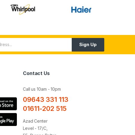
Sign Up
Contact Us
Call us 10am - 10pm
09643 331 113
01611-202 515
Azad Center
Level - 17/C,