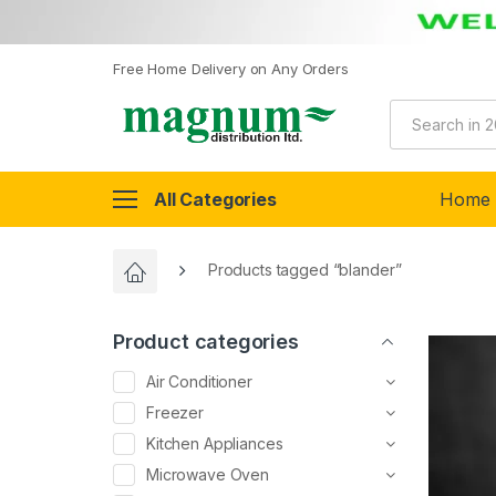
Free Home Delivery on Any Orders
All Categories
Home
Products tagged “blander”
Product categories
Air Conditioner
Freezer
Kitchen Appliances
Microwave Oven