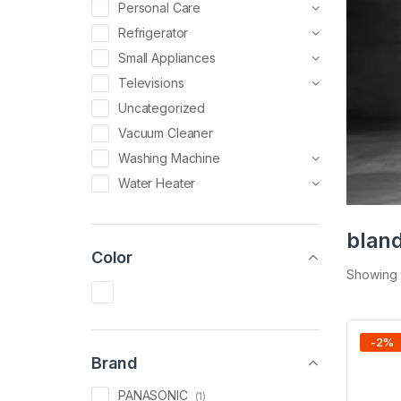
Personal Care
Refrigerator
Small Appliances
Televisions
Uncategorized
Vacuum Cleaner
Washing Machine
Water Heater
blan
Color
Showing t
-
2
%
Brand
PANASONIC
(1)