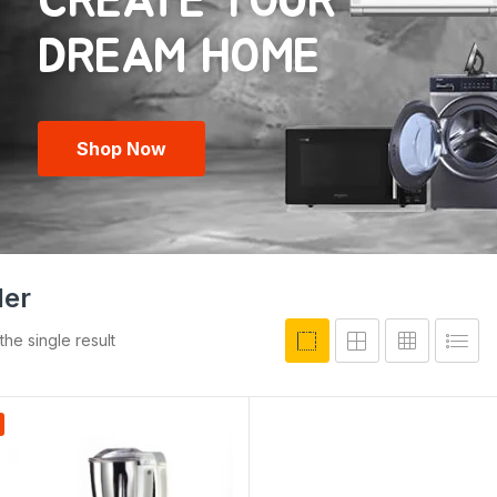
CREATE YOUR
Shop Now
der
he single result