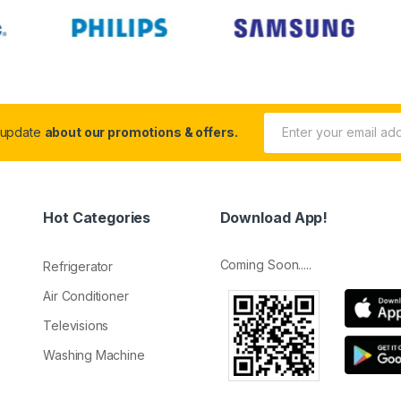
 update
about our promotions & offers.
Hot Categories
Download App!
Coming Soon.....
Refrigerator
Air Conditioner
Televisions
Washing Machine