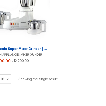
Panasonic Super Mixer Grinder | MX-AC300
N APPLIANCES
,
MIXER GRINDER
00.00
৳
12,200.00
16
Showing the single result