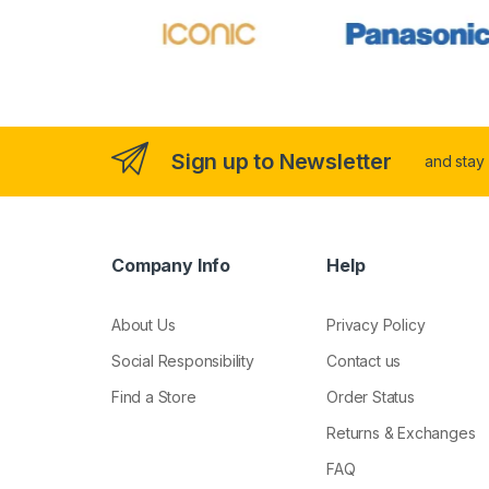
Sign up to Newsletter
and stay
Company Info
Help
About Us
Privacy Policy
Social Responsibility
Contact us
Find a Store
Order Status
Returns & Exchanges
FAQ