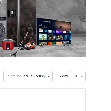
Sort By:
Default Sorting
Show
16