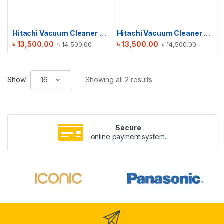
Hitachi Vacuum Cleaner | CV-W1600
Hitachi Vacuum Cleaner | CV-W1600
৳
13,500.00
৳
13,500.00
৳
14,500.00
৳
14,500.00
Show
Showing all 2 results
Secure
online payment system.