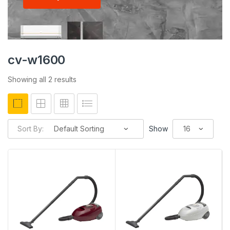
cv-w1600
Showing all 2 results
Sort By:
Show