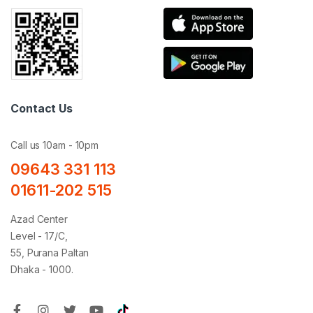
Contact Us
Call us 10am - 10pm
09643 331 113
01611-202 515
Azad Center
Level - 17/C,
55, Purana Paltan
Dhaka - 1000.