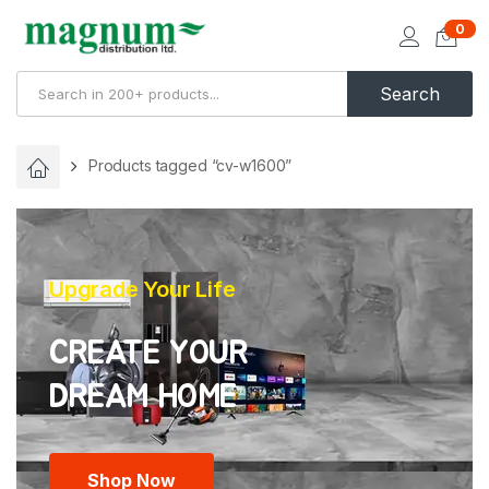
0
Search
Products tagged “cv-w1600”
Upgrade Your Life
CREATE YOUR
Shop Now