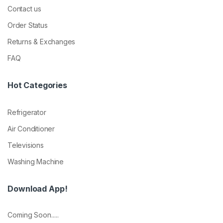
Contact us
Order Status
Returns & Exchanges
FAQ
Hot Categories
Refrigerator
Air Conditioner
Televisions
Washing Machine
Download App!
Coming Soon.....