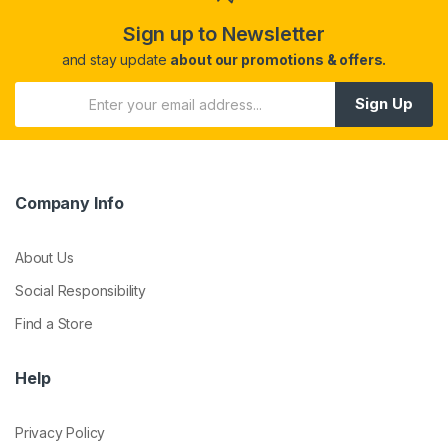
Sign up to Newsletter
and stay update
about our promotions & offers.
Sign Up
Company Info
About Us
Social Responsibility
Find a Store
Help
Privacy Policy