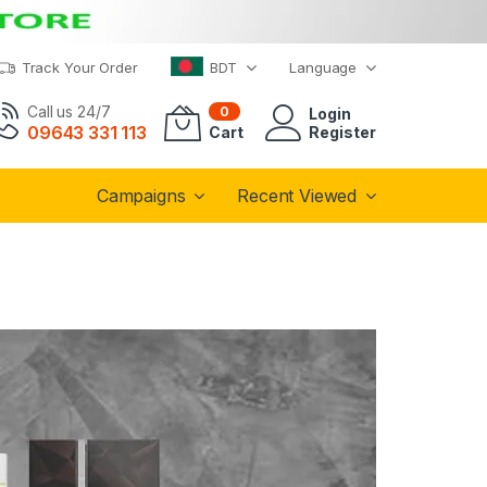
Track Your Order
BDT
Language
Call us 24/7
0
Login
09643 331 113
Cart
Register
Campaigns
Recent Viewed