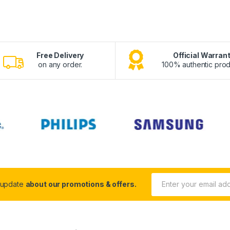
Free Delivery
Official Warran
on any order.
100% authentic prod
 update
about our promotions & offers.