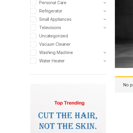
Personal Care
Refrigerator
Small Appliances
Televisions
Uncategorized
Vacuum Cleaner
Washing Machine
Water Heater
No p