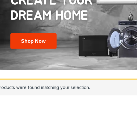
CREATE YOUR
Shop Now
roducts were found matching your selection.