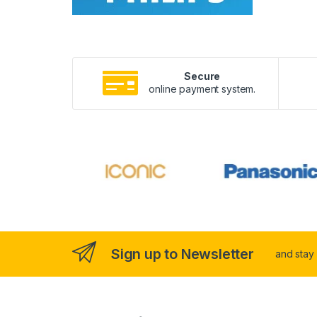
Secure
online payment system.
Sign up to Newsletter
and stay