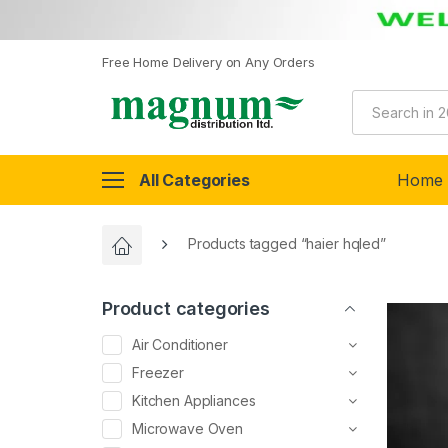
Free Home Delivery on Any Orders
All Categories
Home
Products tagged “haier hqled”
Product categories
Air Conditioner
Freezer
Kitchen Appliances
Microwave Oven