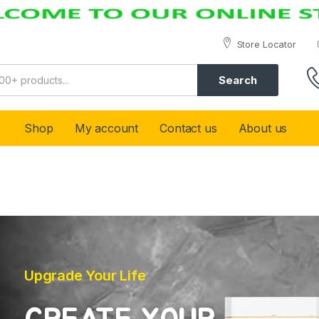
Store Locator
Search
Shop
My account
Contact us
About us
Upgrade Your Life