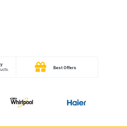
ty
B
Best Offers
ucts.
10