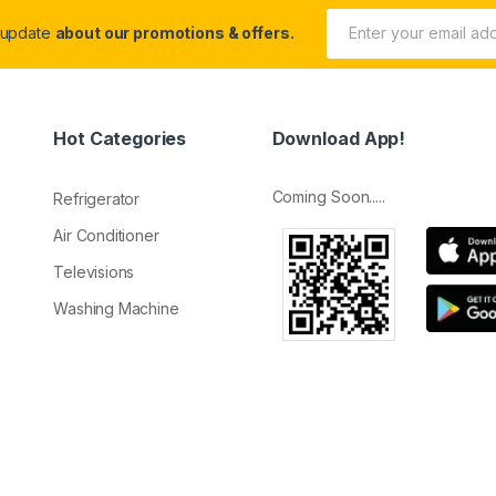
 update
about our promotions & offers.
Hot Categories
Download App!
Coming Soon.....
Refrigerator
Air Conditioner
Televisions
Washing Machine