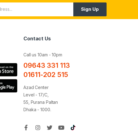
Sign Up
Contact Us
Call us 10am - 10pm
09643 331 113
01611-202 515
Azad Center
Level - 17/C,
55, Purana Paltan
Dhaka - 1000.