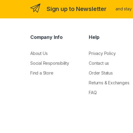
Sign up to Newsletter
and stay
Company Info
Help
About Us
Privacy Policy
Social Responsibility
Contact us
Find a Store
Order Status
Returns & Exchanges
FAQ