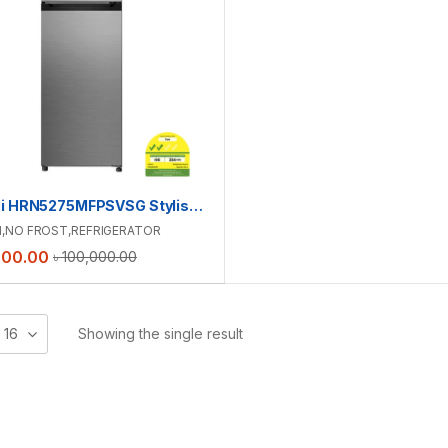
Hitachi HRN5275MFPSVSG Stylish Line Top Freezer Refrigerator | 260L
I
,
NO FROST
,
REFRIGERATOR
000.00
৳
100,000.00
16
Showing the single result