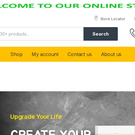
Store Locator
Search
Shop
My account
Contact us
About us
Upgrade Your Life