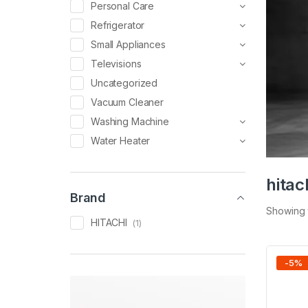
Personal Care
Refrigerator
Small Appliances
Televisions
Uncategorized
Vacuum Cleaner
Washing Machine
Water Heater
hitac
Brand
Showing t
HITACHI
(1)
-
5
%