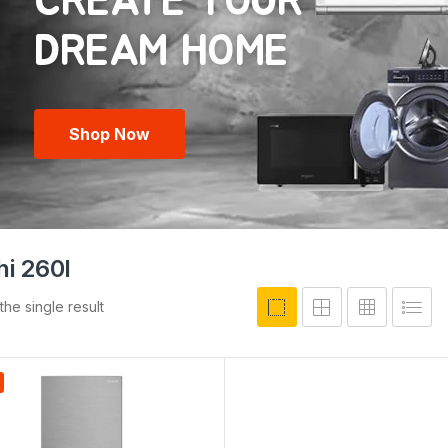
CREATE YOUR
Shop Now
hi 260l
he single result