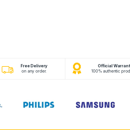
Free Delivery
Official Warran
on any order.
100% authentic prod