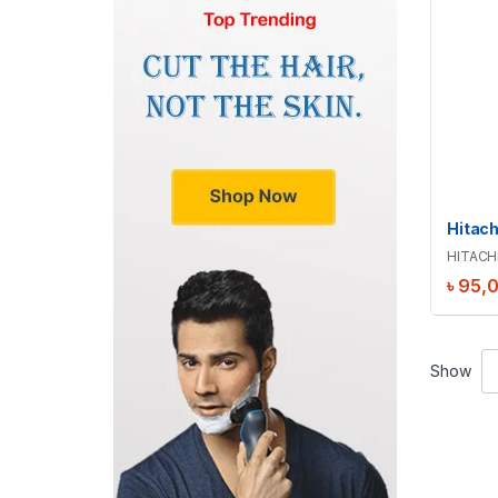
HITACH
৳
95,
Show