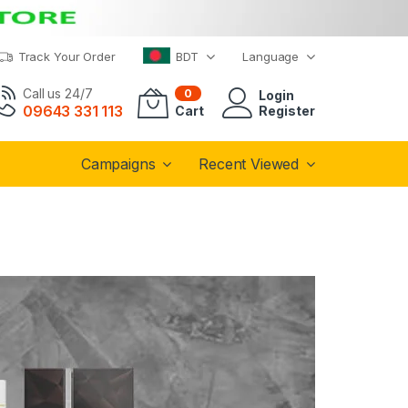
Track Your Order
BDT
Language
Call us 24/7
0
Login
09643 331 113
Cart
Register
Campaigns
Recent Viewed