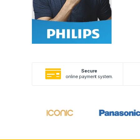
Secure
online payment system.