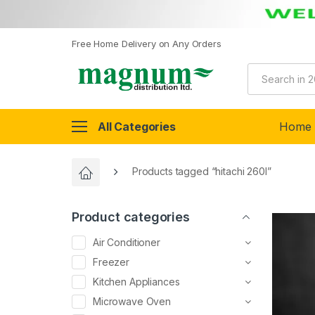
Free Home Delivery on Any Orders
All Categories
Home
Products tagged “hitachi 260l”
Product categories
Air Conditioner
Freezer
Kitchen Appliances
Microwave Oven