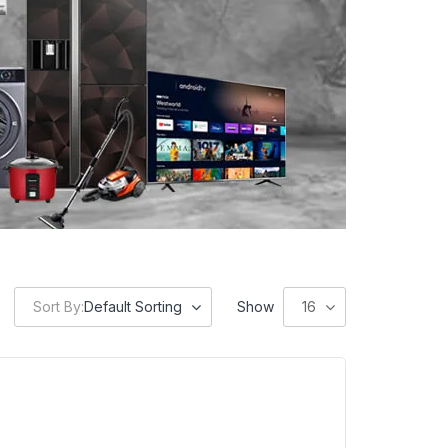
Sort By:
Default Sorting
Show
16