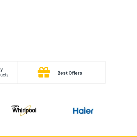
ty
B
Best Offers
ucts.
10