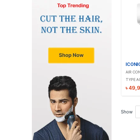
AIR CO
TYPE A
৳
49,
Show