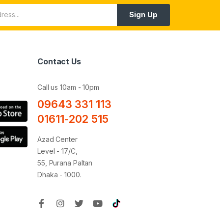
Sign Up
Contact Us
Call us 10am - 10pm
09643 331 113
01611-202 515
Azad Center
Level - 17/C,
55, Purana Paltan
Dhaka - 1000.