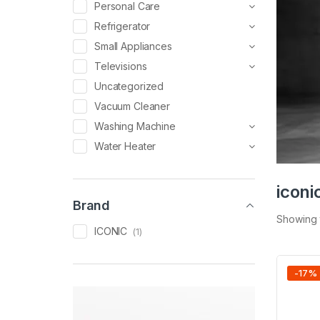
Personal Care
Refrigerator
Small Appliances
Televisions
Uncategorized
Vacuum Cleaner
Washing Machine
Water Heater
iconi
Brand
Showing t
ICONIC
(1)
-
17
%