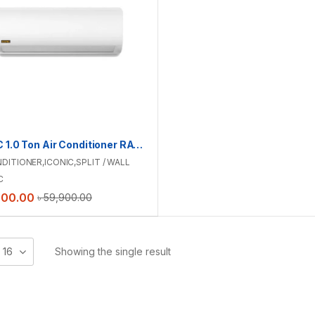
ICONIC 1.0 Ton Air Conditioner RAC-ICS12TMI
NDITIONER
,
ICONIC
,
SPLIT / WALL
C
900.00
৳
59,900.00
16
Showing the single result