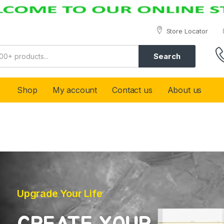
Store Locator
Search
Shop
My account
Contact us
About us
Upgrade Your Life