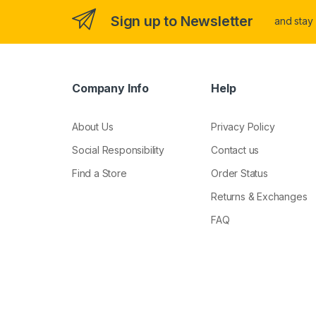
Sign up to Newsletter
and stay
Company Info
Help
About Us
Privacy Policy
Social Responsibility
Contact us
Find a Store
Order Status
Returns & Exchanges
FAQ