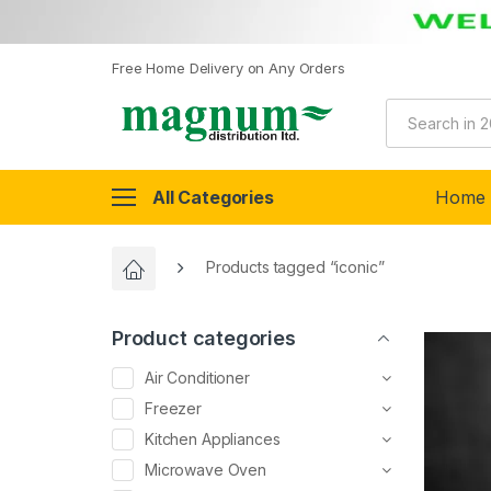
Free Home Delivery on Any Orders
All Categories
Home
Products tagged “iconic”
Product categories
Air Conditioner
Freezer
Kitchen Appliances
Microwave Oven