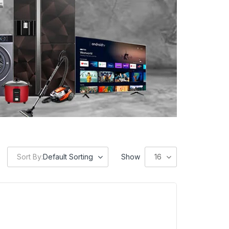
Sort By:
Default Sorting
Show
16