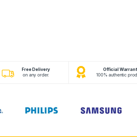
Free Delivery
Official Warran
on any order.
100% authentic prod