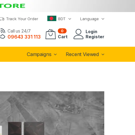
Track Your Order
BDT
Language
Call us 24/7
0
Login
09643 331 113
Cart
Register
Campaigns
Recent Viewed