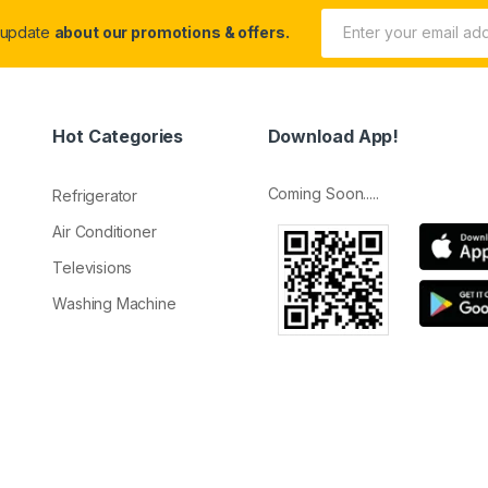
 update
about our promotions & offers.
Hot Categories
Download App!
Coming Soon.....
Refrigerator
Air Conditioner
Televisions
Washing Machine