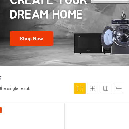
CREATE YOUR
Shop Now
c
he single result