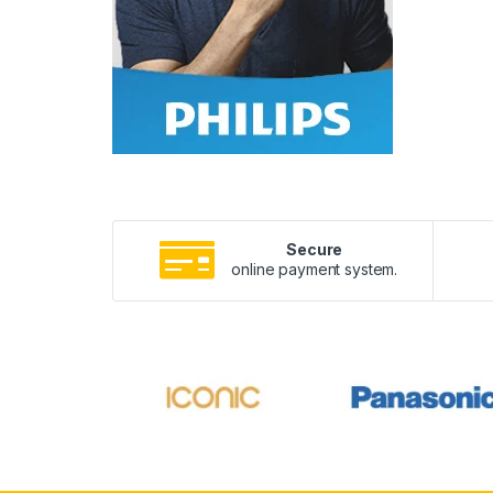
Secure
online payment system.