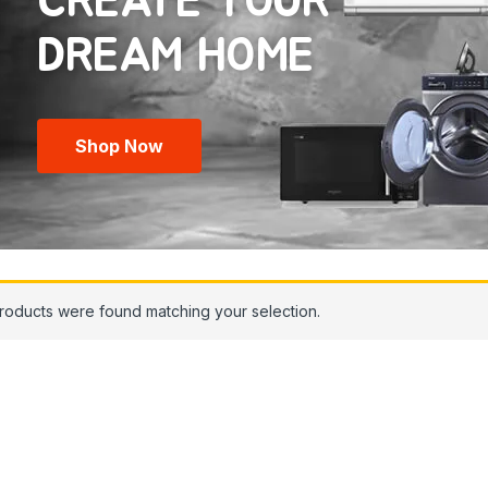
CREATE YOUR
Shop Now
roducts were found matching your selection.