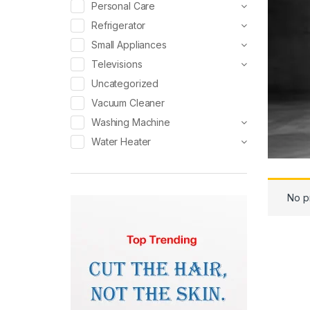
Personal Care
Refrigerator
Small Appliances
Televisions
Uncategorized
Vacuum Cleaner
Washing Machine
Water Heater
No p