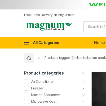
Free Home Delivery on Any Orders
All Categories
Home
Products tagged “philips induction cook
Product categories
Air Conditioner
Freezer
Kitchen Appliances
Microwave Oven