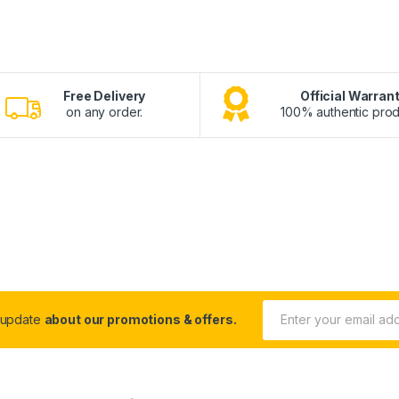
Free Delivery
Official Warran
on any order.
100% authentic prod
 update
about our promotions & offers.