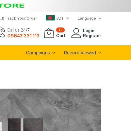
Track Your Order
BDT
Language
Call us 24/7
0
Login
09643 331 113
Cart
Register
Campaigns
Recent Viewed