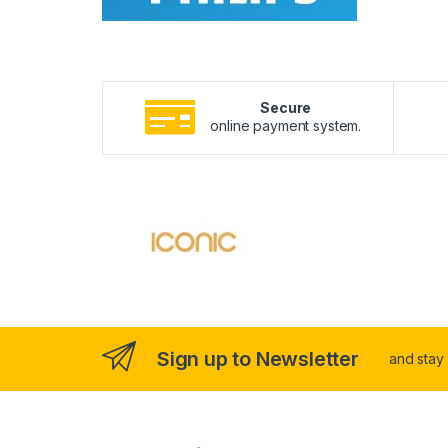
Secure
online payment system.
Sign up to Newsletter
and stay