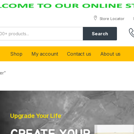
Store Locator
Search
Shop
My account
Contact us
About us
er”
Upgrade Your Life