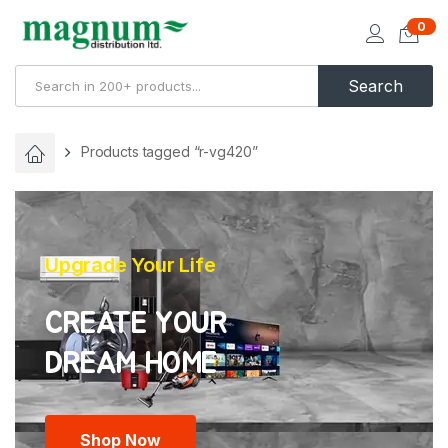
0
Search
Products tagged “r-vg420”
Upgrade Your Life
CREATE YOUR
Shop Now