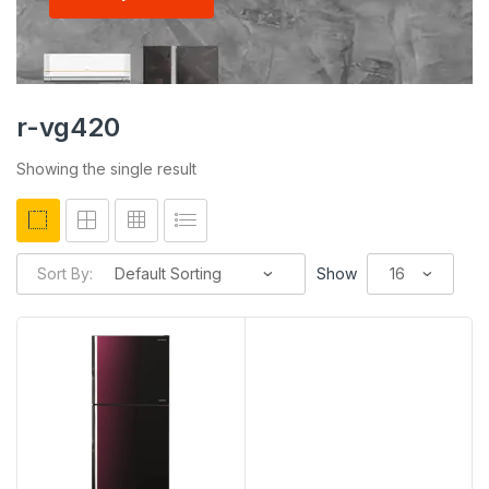
r-vg420
Showing the single result
Sort By:
Show