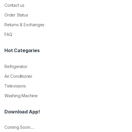
Contact us
Order Status
Returns & Exchanges
FAQ
Hot Categories
Refrigerator
Air Conditioner
Televisions
Washing Machine
Download App!
Coming Soon.....