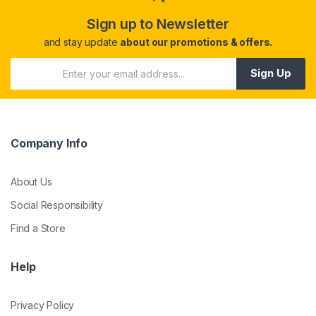
Sign up to Newsletter
and stay update
about our promotions & offers.
Sign Up
Company Info
About Us
Social Responsibility
Find a Store
Help
Privacy Policy