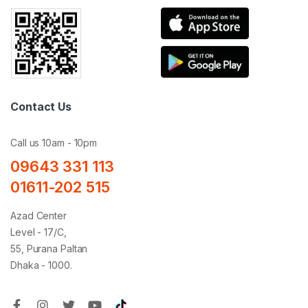
Contact Us
Call us 10am - 10pm
09643 331 113
01611-202 515
Azad Center
Level - 17/C,
55, Purana Paltan
Dhaka - 1000.