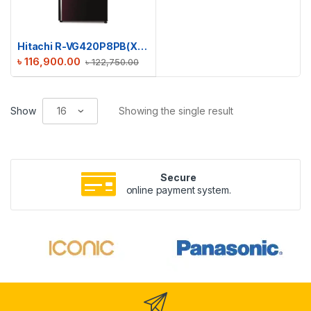
Hitachi R-VG420P8PB(XRZ) Stylish Line Refrigerator
৳
116,900.00
৳
122,750.00
Show
Showing the single result
Secure
online payment system.