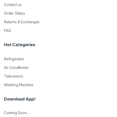
Contact us
Order Status
Returns & Exchanges
FAQ
Hot Categories
Refrigerator
Air Conditioner
Televisions
Washing Machine
Download App!
Coming Soon.....