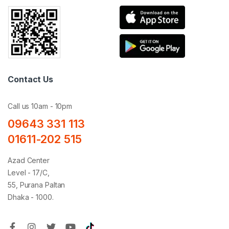
Contact Us
Call us 10am - 10pm
09643 331 113
01611-202 515
Azad Center
Level - 17/C,
55, Purana Paltan
Dhaka - 1000.