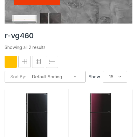
r-vg460
Showing all 2 results
Sort By:
Show