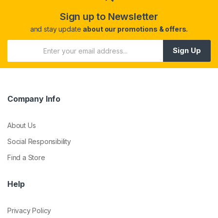
Sign up to Newsletter
and stay update
about our promotions & offers.
Sign Up
Company Info
About Us
Social Responsibility
Find a Store
Help
Privacy Policy