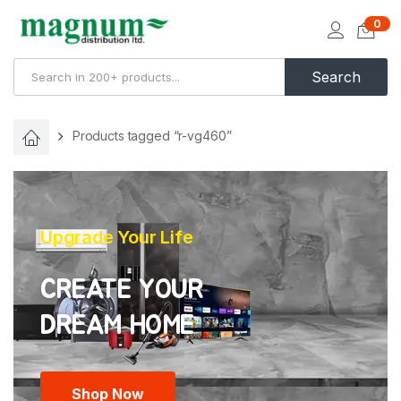
0
Search
Products tagged “r-vg460”
Upgrade Your Life
CREATE YOUR
Shop Now