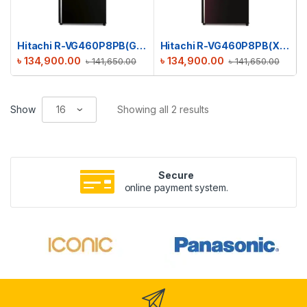
Hitachi R-VG460P8PB(GBK) Stylish Line Refrigerator
Hitachi R-VG460P8PB(XRZ) Stylish Line Refrigerator
৳
134,900.00
৳
134,900.00
৳
141,650.00
৳
141,650.00
Show
Showing all 2 results
Secure
online payment system.