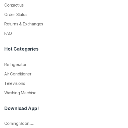
Contact us
Order Status
Returns & Exchanges
FAQ
Hot Categories
Refrigerator
Air Conditioner
Televisions
Washing Machine
Download App!
Coming Soon.....