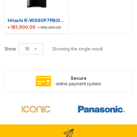
Hitachi R-VG560P7PB(GBK) Big 2 Glass Series Refrigerator
৳
181,900.00
৳
188,300.00
Show
Showing the single result
Secure
online payment system.