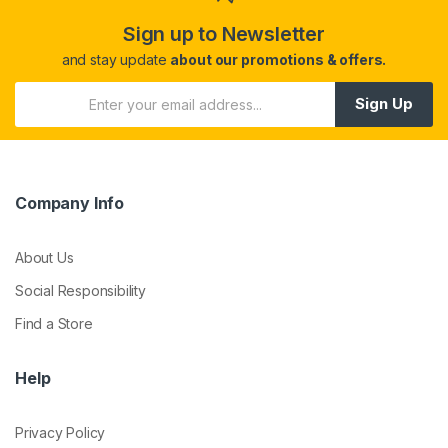
Sign up to Newsletter
and stay update
about our promotions & offers.
Sign Up
Company Info
About Us
Social Responsibility
Find a Store
Help
Privacy Policy