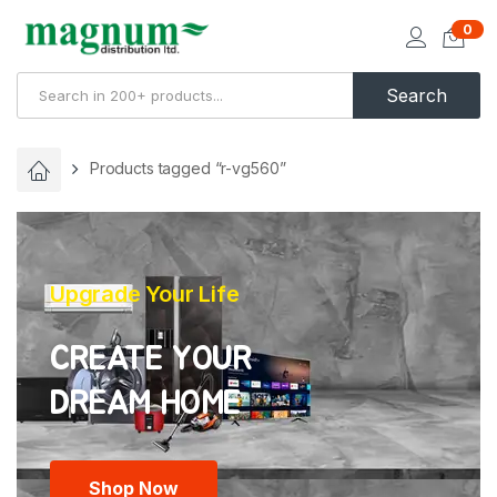
0
Search
Products tagged “r-vg560”
Upgrade Your Life
CREATE YOUR
Shop Now