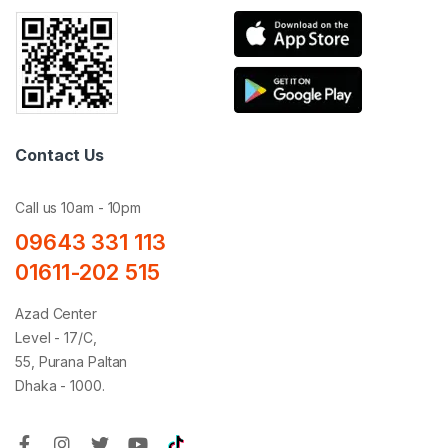
Contact Us
Call us 10am - 10pm
09643 331 113
01611-202 515
Azad Center
Level - 17/C,
55, Purana Paltan
Dhaka - 1000.