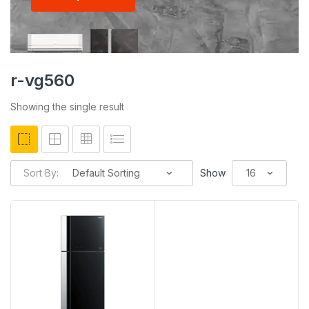
r-vg560
Showing the single result
Sort By:
Show