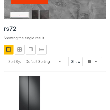
rs72
Showing the single result
Sort By:
Show