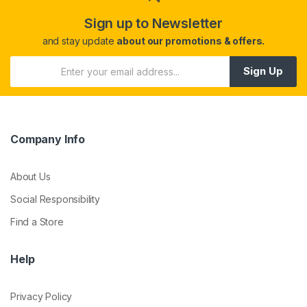
Sign up to Newsletter
and stay update
about our promotions & offers.
Sign Up
Company Info
About Us
Social Responsibility
Find a Store
Help
Privacy Policy