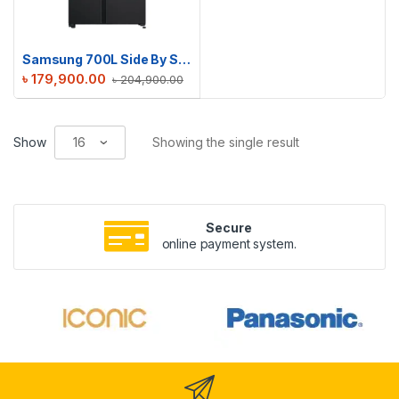
Samsung 700L Side By Side Refrigerator | RS72R5011B4/D2
৳
179,900.00
৳
204,900.00
Show
Showing the single result
Secure
online payment system.