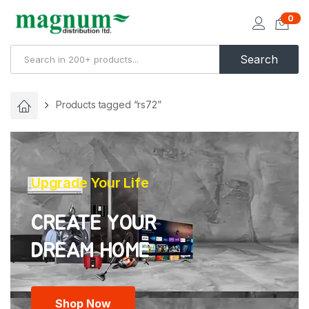
0
Search
Products tagged “rs72”
Upgrade Your Life
CREATE YOUR
Shop Now