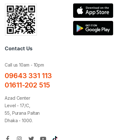
Contact Us
Call us 10am - 10pm
09643 331 113
01611-202 515
Azad Center
Level - 17/C,
55, Purana Paltan
Dhaka - 1000.