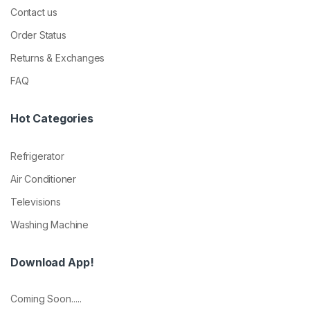
Contact us
Order Status
Returns & Exchanges
FAQ
Hot Categories
Refrigerator
Air Conditioner
Televisions
Washing Machine
Download App!
Coming Soon.....