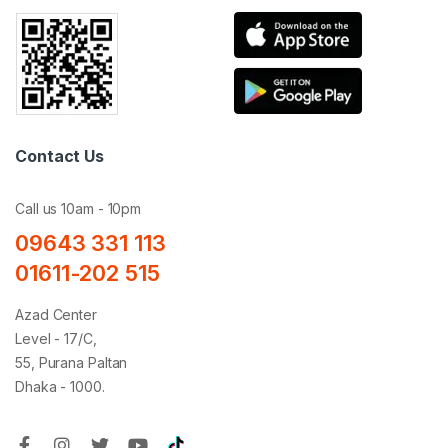
Contact Us
Call us 10am - 10pm
09643 331 113
01611-202 515
Azad Center
Level - 17/C,
55, Purana Paltan
Dhaka - 1000.