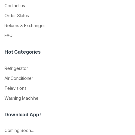
Contact us
Order Status
Returns & Exchanges
FAQ
Hot Categories
Refrigerator
Air Conditioner
Televisions
Washing Machine
Download App!
Coming Soon.....