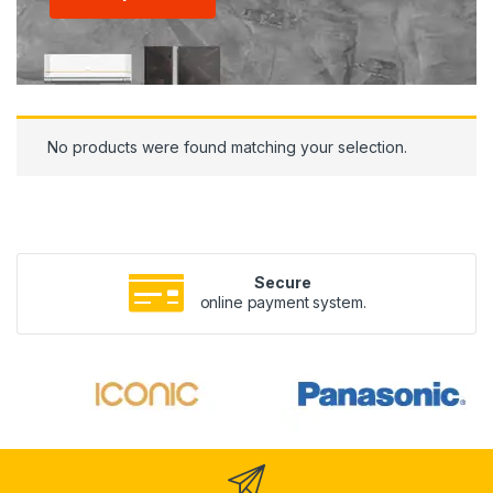
No products were found matching your selection.
Secure
online payment system.