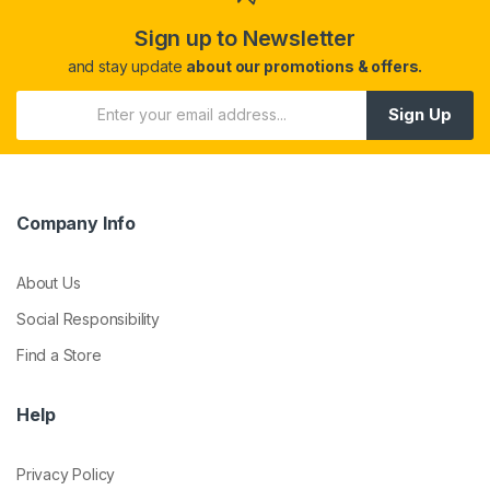
Sign up to Newsletter
and stay update
about our promotions & offers.
Sign Up
Company Info
About Us
Social Responsibility
Find a Store
Help
Privacy Policy