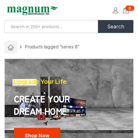
0
Search
Products tagged “series 8”
Upgrade Your Life
CREATE YOUR
Shop Now