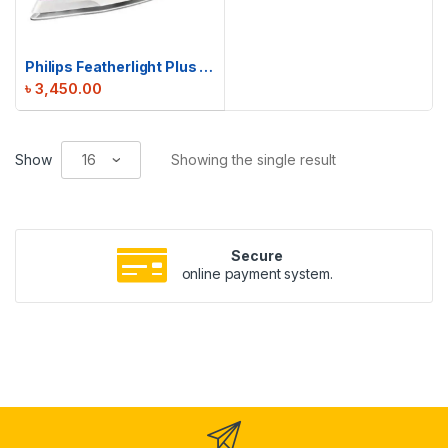
Philips Featherlight Plus Steam Iron | GC1426
৳
3,450.00
Show
Showing the single result
Secure
online payment system.