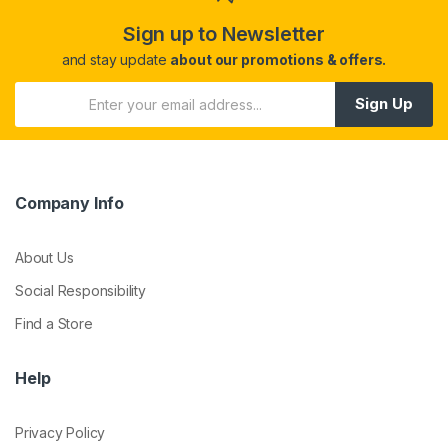
Sign up to Newsletter
and stay update
about our promotions & offers.
Sign Up
Company Info
About Us
Social Responsibility
Find a Store
Help
Privacy Policy