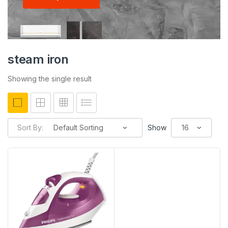
steam iron
Showing the single result
Sort By:
Show