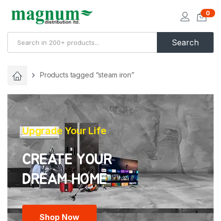
0
Search
Products tagged “steam iron”
Upgrade Your Life
CREATE YOUR
Shop Now