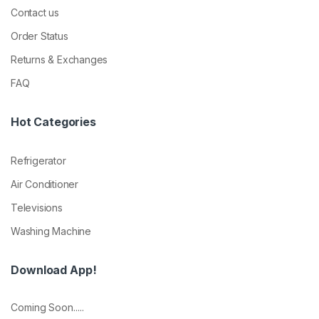
Contact us
Order Status
Returns & Exchanges
FAQ
Hot Categories
Refrigerator
Air Conditioner
Televisions
Washing Machine
Download App!
Coming Soon.....