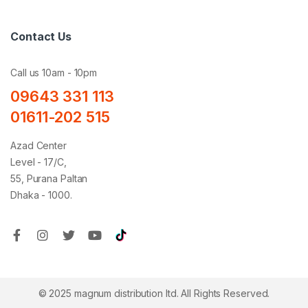
Contact Us
Call us 10am - 10pm
09643 331 113
01611-202 515
Azad Center
Level - 17/C,
55, Purana Paltan
Dhaka - 1000.
© 2025 magnum distribution ltd. All Rights Reserved.