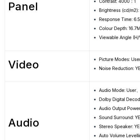
Contrast: 4000：1
Panel
Brightness (cd/m2):
Response Time: 6.
Colour Depth: 16.7
Viewable Angle (H/
Picture Modes: U
Video
Noise Reduction: Y
Audio Mode: Use
Dolby Digital Decod
Audio Output Powe
Sound Surround: Y
Audio
Stereo Speaker: Y
Auto Volume Levelli