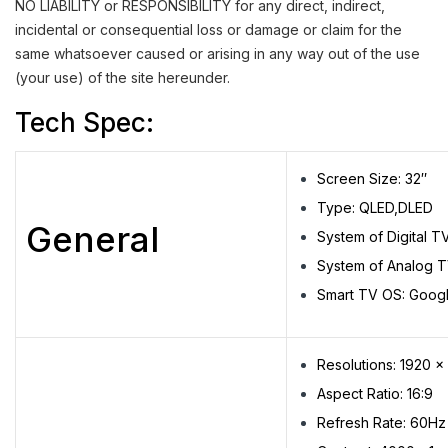
NO LIABILITY or RESPONSIBILITY for any direct, indirect,
incidental or consequential loss or damage or claim for the
same whatsoever caused or arising in any way out of the use
(your use) of the site hereunder.
Tech Spec:
Screen Size: 32″
Type: QLED,DLED
General
System of Digital 
System of Analog T
Smart TV OS: Goog
Resolutions: 1920 x
Aspect Ratio: 16:9
Refresh Rate: 60Hz