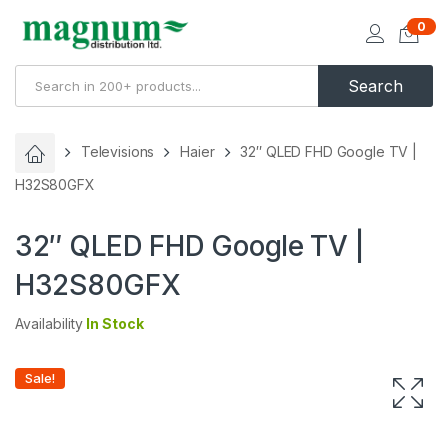
0
Search
Televisions
Haier
32″ QLED FHD Google TV |
H32S80GFX
32″ QLED FHD Google TV |
H32S80GFX
Availability
In Stock
Sale!