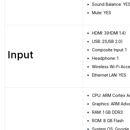
Sound Balance: YE
Mute: YES
HDMI: 3(HDMI 1.4)
USB: 2(USB 2.0)
Composite Input: 1
Input
Headphone: 1
Wireless Wi-Fi Acc
Ethernet LAN: YES
CPU: ARM Cortex 
Graphics: ARM Adva
RAM: 1 GB DDR3
ROM: 8 GB Flash
System OS: Google