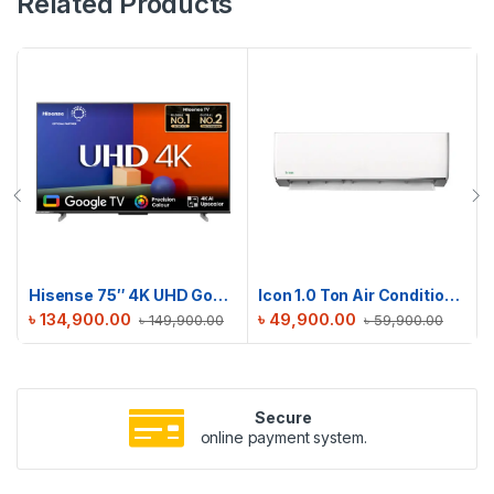
Related Products
Hisense 75″ 4K UHD Google TV | 75A6F3
Icon 1.0 Ton Air Conditioner | ICN-M12DE
৳
134,900.00
৳
49,900.00
৳
149,900.00
৳
59,900.00
Secure
online payment system.