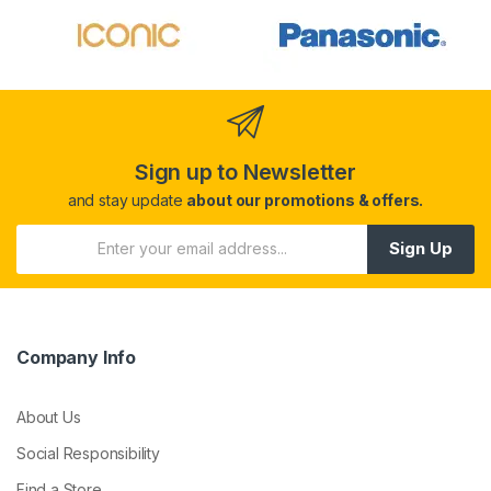
Sign up to Newsletter
and stay update
about our promotions & offers.
Sign Up
Company Info
About Us
Social Responsibility
Find a Store