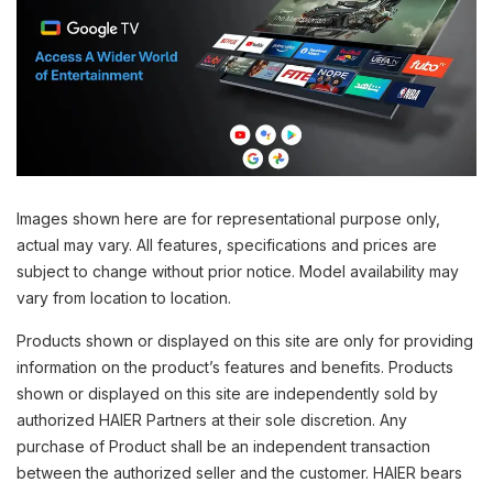
Images shown here are for representational purpose only,
actual may vary. All features, specifications and prices are
subject to change without prior notice. Model availability may
vary from location to location.
Products shown or displayed on this site are only for providing
information on the product’s features and benefits. Products
shown or displayed on this site are independently sold by
authorized HAIER Partners at their sole discretion. Any
purchase of Product shall be an independent transaction
between the authorized seller and the customer. HAIER bears