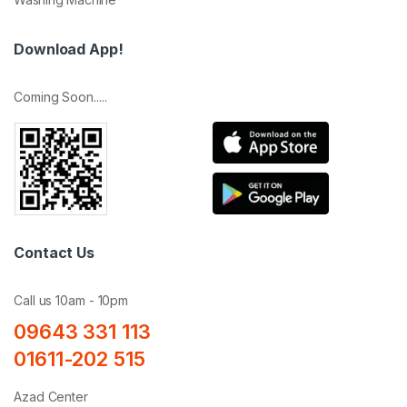
Download App!
Coming Soon.....
Contact Us
Call us 10am - 10pm
09643 331 113
01611-202 515
Azad Center