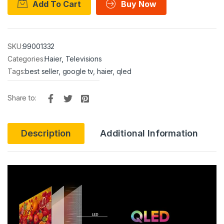
Add To Cart
Buy Now
SKU:
99001332
Categories:
Haier
,
Televisions
Tags:
best seller
,
google tv
,
haier
,
qled
Share to:
Description
Additional Information