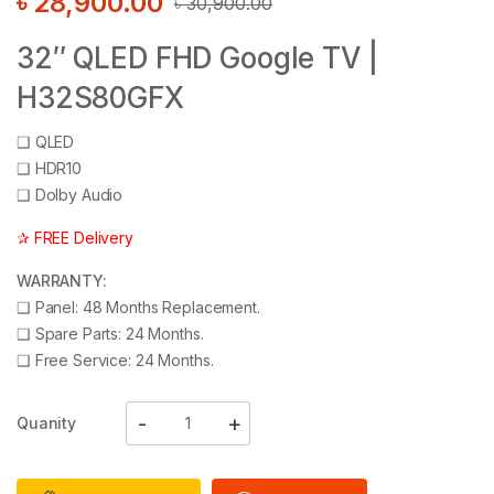
৳
28,900.00
৳
30,900.00
32″ QLED FHD Google TV |
H32S80GFX
❑
QLED
❑
HDR10
❑
Dolby Audio
✰ FREE Delivery
WARRANTY:
❑
Panel: 48 Months Replacement.
❑
Spare Parts: 24 Months.
❑
Free Service: 24 Months.
Quanity