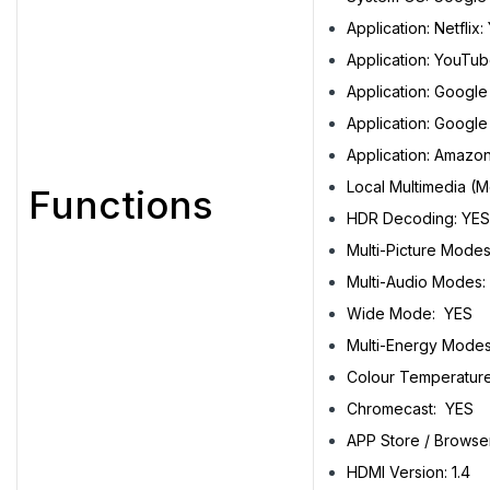
Application: Netflix:
Application: YouTub
Application: Google
Application: Google
Application: Amazo
Local Multimedia (M
Functions
HDR Decoding: YES
Multi-Picture Mod
Multi-Audio Mode
Wide Mode: YES
Multi-Energy Modes
Colour Temperatur
Chromecast: YES
APP Store / Browse
HDMI Version: 1.4