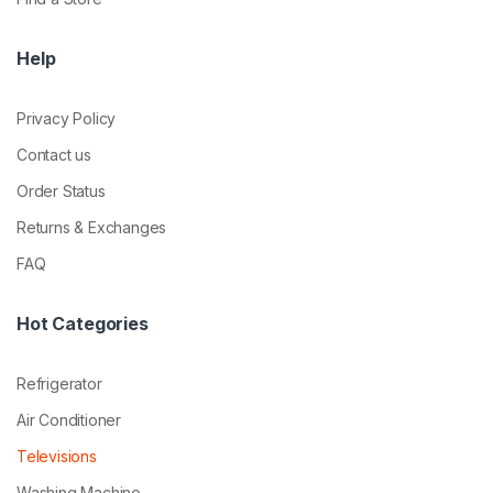
Help
Privacy Policy
Contact us
Order Status
Returns & Exchanges
FAQ
Hot Categories
Refrigerator
Air Conditioner
Televisions
Washing Machine