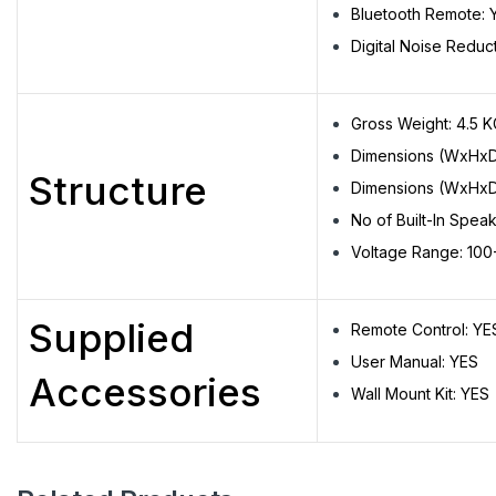
Bluetooth Remote: 
Digital Noise Reduc
Gross Weight: 4.5 
Dimensions (WxHxD
Structure
Dimensions (WxHxD
No of Built-In Speak
Voltage Range: 10
Supplied
Remote Control: YE
User Manual: YES
Accessories
Wall Mount Kit: YES