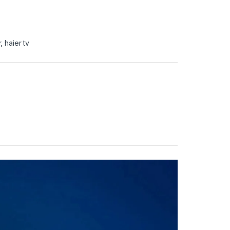
r
,
haier tv