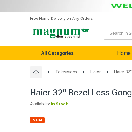
Free Home Delivery on Any Orders
All Categories
Home
Televisions
Haier
Haier 32
Haier 32″ Bezel Less Goo
Availability
In Stock
Sale!