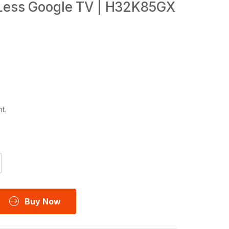
 Less Google TV | H32K85GX
t.
Buy Now