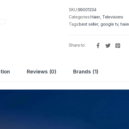
SKU:
99001334
Categories:
Haier
,
Televisions
Tags:
best seller
,
google tv
,
haie
Share to:
tion
Reviews (0)
Brands (1)