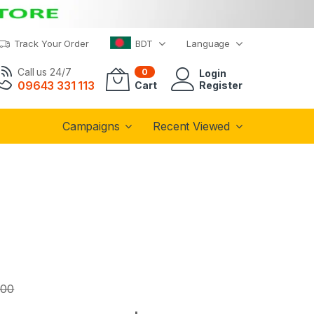
Track Your Order
BDT
Language
Call us 24/7
0
Login
09643 331 113
Cart
Register
Campaigns
Recent Viewed
.00