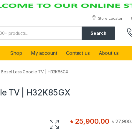
Store Locator
Search
Shop
My account
Contact us
About us
″ Bezel Less Google TV | H32K85GX
gle TV | H32K85GX
৳
25,900.00
৳
27,900