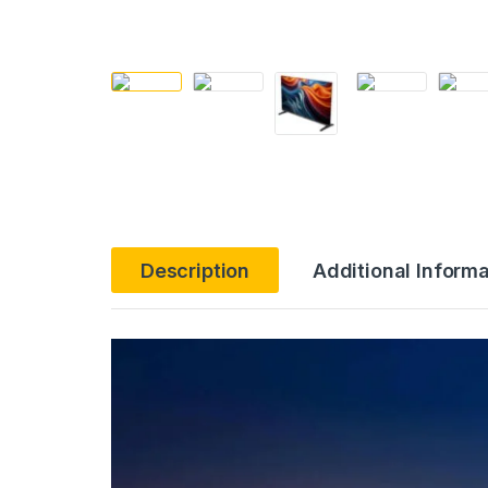
Description
Additional Informa