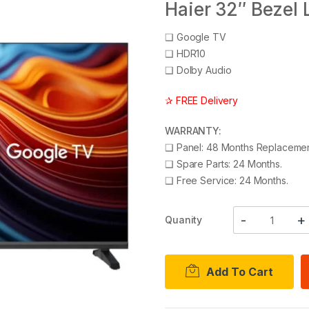
Haier 32″ Bezel
❑
Google TV
❑
HDR10
❑
Dolby Audio
✰ FREE Delivery
WARRANTY:
❑
Panel: 48 Months Replacemen
❑
Spare Parts: 24 Months.
❑
Free Service: 24 Months.
Quanity
Add To Cart