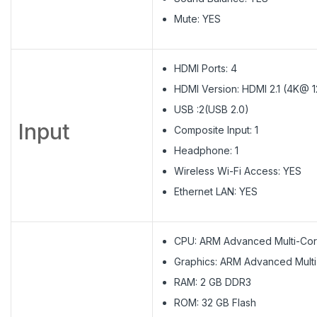
Mute: YES
HDMI Ports: 4
HDMI Version: HDMI 2.1​ (4K@ 
USB :2(USB 2.0)
Input
Composite Input: 1
Headphone: 1
Wireless Wi-Fi Access: YES
Ethernet LAN: YES
CPU: ARM Advanced Multi-Cor
Graphics: ARM Advanced Mult
RAM: 2 GB DDR3
ROM: 32 GB Flash