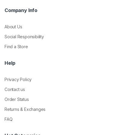
Company Info
About Us
Social Responsibility
Find a Store
Help
Privacy Policy
Contact us
Order Status
Returns & Exchanges
FAQ