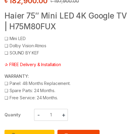
৳
182,900.00
৳
197,900.00
Haier 75″ Mini LED 4K Google TV
| H75M80FUX
❑
Mini LED
❑
Dolby Vision·Atmos
❑
SOUND BY KEF
✰ FREE Delivery & Installation
WARRANTY:
❑
Panel: 48 Months Replacement.
❑
Spare Parts: 24 Months.
❑
Free Service: 24 Months.
Quanity