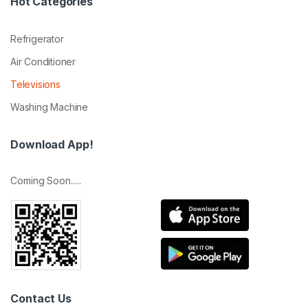
Hot Categories
Refrigerator
Air Conditioner
Televisions
Washing Machine
Download App!
Coming Soon.....
Contact Us