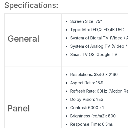
Specifications:
Screen Size: 75″
Type: Mini LED,QLED,4K UHD
General
System of Digital TV (Video 
System of Analog TV (Video /
Smart TV OS: Google TV
Resolutions: 3840 x 2160
Aspect Ratio: 16:9
Refresh Rate: 60Hz (Motion Ra
Dolby Vision: YES
Panel
Contrast: 6000：1
Brightness (cd/m2): 800
Response Time: 6.5ms