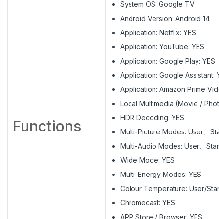
System OS: Google TV
Android Version: Android 14
Application: Netflix: YES
Application: YouTube: YES
Application: Google Play: YES
Application: Google Assistant:
Application: Amazon Prime Vi
Local Multimedia (Movie / Phot
HDR Decoding: YES
Functions
Multi-Picture Modes: User、
Multi-Audio Modes: User、S
Wide Mode: YES
Multi-Energy Modes: YES
Colour Temperature: User/St
Chromecast: YES
APP Store / Browser: YES