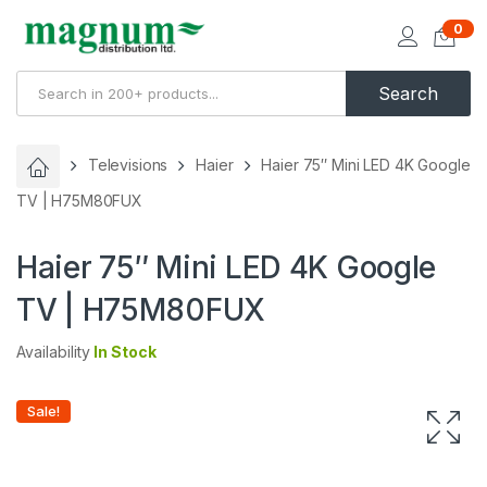
0
Search
Televisions
Haier
Haier 75″ Mini LED 4K Google
TV | H75M80FUX
Haier 75″ Mini LED 4K Google
TV | H75M80FUX
Availability
In Stock
Sale!