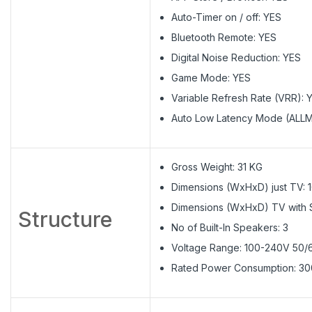
Auto-Timer on / off: YES
Bluetooth Remote: YES
Digital Noise Reduction: YES
Game Mode: YES
Variable Refresh Rate (VRR): 
Auto Low Latency Mode (ALLM
Gross Weight: 31 KG
Dimensions (WxHxD) just TV: 1
Dimensions (WxHxD) TV with St
Structure
No of Built-In Speakers: 3
Voltage Range: 100-240V 50
Rated Power Consumption: 3