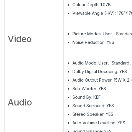
Colour Depth: 1.07B
Viewable Angle (H/V): 178°/17
Picture Modes: User、Stand
Video
Noise Reduction: YES
Audio Mode: User、Standar
Dolby Digital Decoding: YES
Audio Output Power: 15W X 2
Sub-Woofer: YES
Sound By: KEF
Audio
Sound Surround: YES
Stereo Speaker: YES
Auto Volume Levelling: YES
Sound Balance: YES