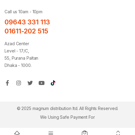
Call us 10am - 10pm
09643 331 113
01611-202 515
Azad Center
Level - 17/C,
55, Purana Paltan
Dhaka - 1000.
© 2025 magnum distribution ltd. All Rights Reserved.
We Using Safe Payment For