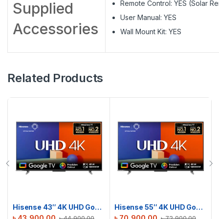
Remote Control: YES (Solar R
Supplied
User Manual: YES
Accessories
Wall Mount Kit: YES
Related Products
Hisense 43″ 4K UHD Google TV | 43A6F3
Hisense 55″ 4K UHD Google TV | 55A6F3
৳
43,900.00
৳
70,900.00
৳
44,900.00
৳
72,900.00