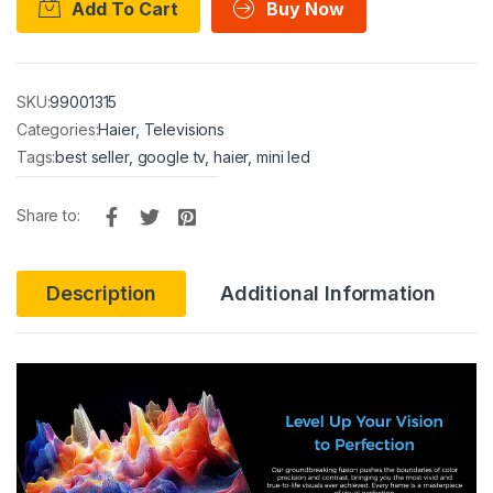
Add To Cart
Buy Now
SKU:
99001315
Categories:
Haier
,
Televisions
Tags:
best seller
,
google tv
,
haier
,
mini led
Share to:
Description
Additional Information