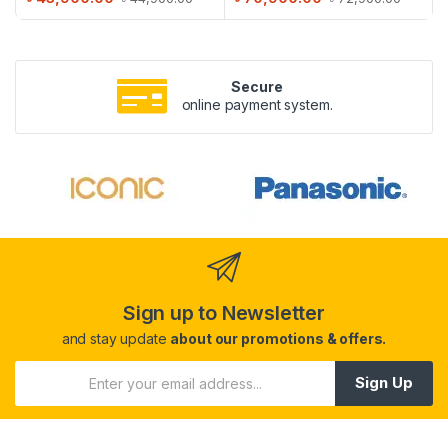
Secure
online payment system.
Sign up to Newsletter
and stay update
about our promotions & offers.
Sign Up