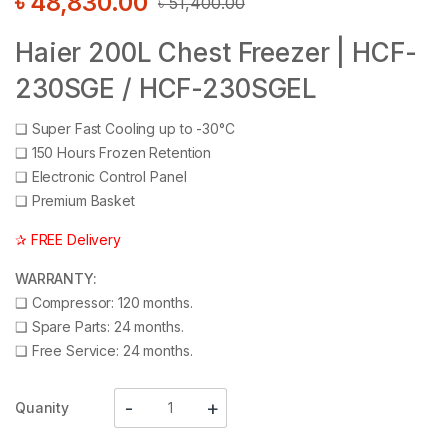
৳
48,830.00
৳
51,400.00
Haier 200L Chest Freezer | HCF-
230SGE / HCF-230SGEL
❑
Super Fast Cooling up to -30°C
❑
150 Hours Frozen Retention
❑
Electronic Control Panel
❑
Premium Basket
✰ FREE Delivery
WARRANTY:
❑
Compressor: 120 months.
❑
Spare Parts: 24 months.
❑
Free Service: 24 months.
Quanity