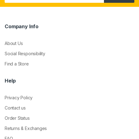
Company Info
About Us
Social Responsibility
Find a Store
Help
Privacy Policy
Contact us
Order Status
Returns & Exchanges
FAQ