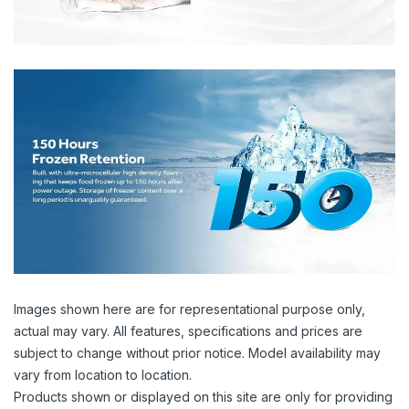
Images shown here are for representational purpose only,
actual may vary. All features, specifications and prices are
subject to change without prior notice. Model availability may
vary from location to location.
Products shown or displayed on this site are only for providing