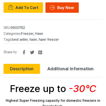
Add To Cart
Buy Now
SKU:
99001152
Categories:
Freezer
,
Haier
Tags:
best seller
,
haier
,
haier freezer
Share to:
Description
Additional Information
Freeze up to
-30°C
Highest Super Freezing capacity for domestic freezers in