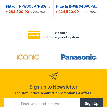
Hitachi R-W690P7PB(GBK) Big French Refrigerator
Hitachi R-WB640VOPBX(MIR) French Bottom Freezer Luxury Refrigerator
৳
283,500.00
৳
424,500.00
৳
297,700.00
৳
438,500.00
Secure
online payment system.
Sign up to Newsletter
and stay update
about our promotions & offers.
Sign Up