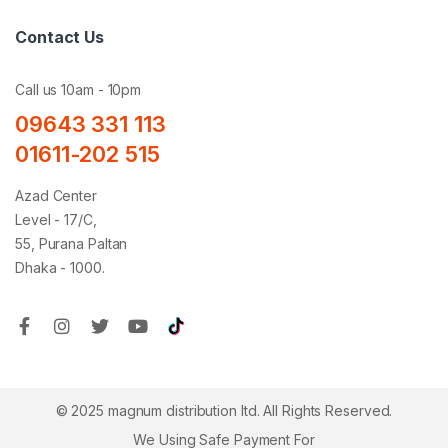
Contact Us
Call us 10am - 10pm
09643 331 113
01611-202 515
Azad Center
Level - 17/C,
55, Purana Paltan
Dhaka - 1000.
© 2025 magnum distribution ltd. All Rights Reserved.
We Using Safe Payment For