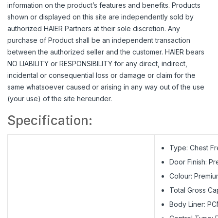
information on the product’s features and benefits. Products
shown or displayed on this site are independently sold by
authorized HAIER Partners at their sole discretion. Any
purchase of Product shall be an independent transaction
between the authorized seller and the customer. HAIER bears
NO LIABILITY or RESPONSIBILITY for any direct, indirect,
incidental or consequential loss or damage or claim for the
same whatsoever caused or arising in any way out of the use
(your use) of the site hereunder.
Specification:
Type: Chest F
Door Finish: P
Colour: Premiu
Total Gross Cap
Body Liner: PC