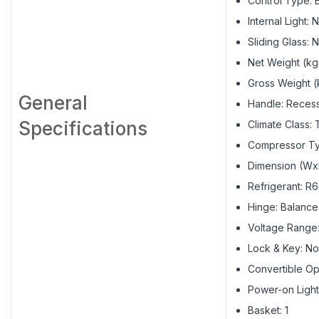
Control Type: E
Internal Light: 
Sliding Glass: 
Net Weight (kg
Gross Weight (
General
Handle: Reces
Specifications
Climate Class: 
Compressor Ty
Dimension (Wx
Refrigerant: R
Hinge: Balanc
Voltage Range
Lock & Key: No
Convertible Op
Power-on Light
Basket: 1