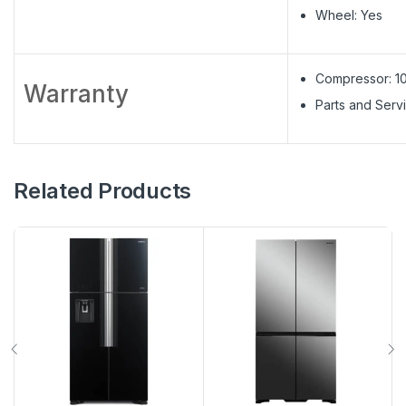
Wheel: Yes
Compressor: 1
Warranty
Parts and Servi
Related Products