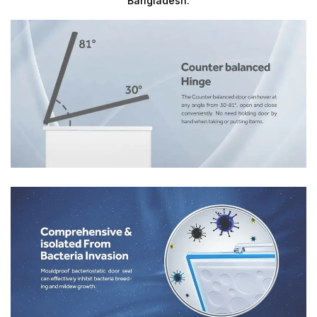
Bangladesh.