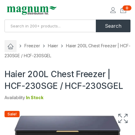
0
Search
Freezer
Haier
Haier 200L Chest Freezer | HCF-
230SGE / HCF-230SGEL
Haier 200L Chest Freezer |
HCF-230SGE / HCF-230SGEL
Availability
In Stock
Sale!