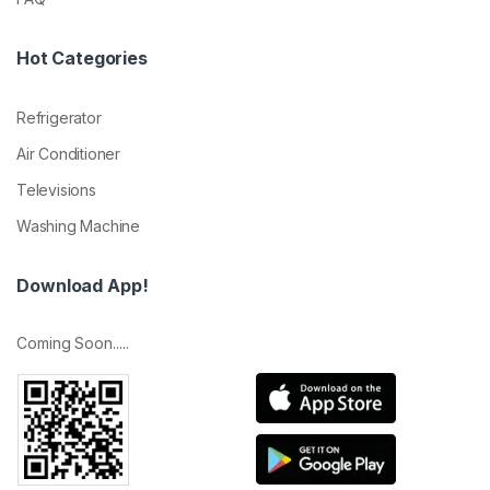
Hot Categories
Refrigerator
Air Conditioner
Televisions
Washing Machine
Download App!
Coming Soon.....