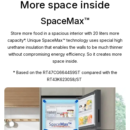
More space inside
SpaceMax™
Store more food in a spacious interior with 20 liters more
capacity*. Unique SpaceMax™ technology uses special high
urethane insulation that enables the walls to be much thinner
without compromising energy efficiency. So it creates more
space inside.
* Based on the RT47CG6644S9ST compared with the
RT43K6230S8/ST