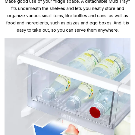
Make good use of your fridge space. A detachable Multi Tray*
fits underneath the shelves and lets you neatly store and
organize various small items, like bottles and cans, as well as
food and ingredients, such as pizzas and egg boxes. And it is
easy to take out, so you can serve them anywhere.