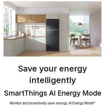
Save your energy
intelligently
SmartThings AI Energy Mode
Monitor and proactively save energy. AI Energy Mode*