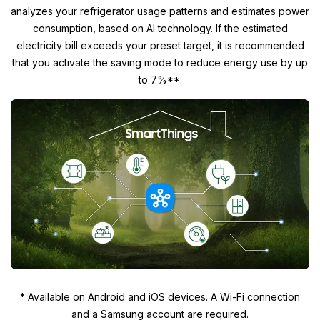
analyzes your refrigerator usage patterns and estimates power
consumption, based on AI technology. If the estimated
electricity bill exceeds your preset target, it is recommended
that you activate the saving mode to reduce energy use by up
to 7%**.
* Available on Android and iOS devices. A Wi-Fi connection
and a Samsung account are required.