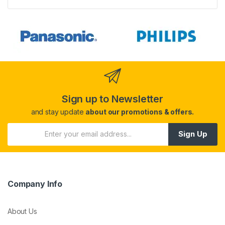
Sign up to Newsletter
and stay update
about our promotions & offers.
Sign Up
Company Info
About Us