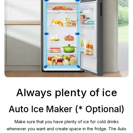
Always plenty of ice
Auto Ice Maker (* Optional)
Make sure that you have plenty of ice for cold drinks
whenever you want and create space in the fridge. The Auto