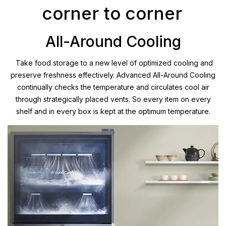
corner to corner
All-Around Cooling
Take food storage to a new level of optimized cooling and
preserve freshness effectively. Advanced All-Around Cooling
continually checks the temperature and circulates cool air
through strategically placed vents. So every item on every
shelf and in every box is kept at the optimum temperature.