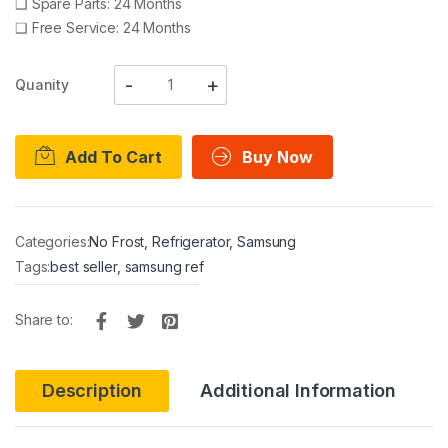
❑
Spare Parts: 24 Months
❑
Free Service: 24 Months
Quanity
Add To Cart
Buy Now
Categories:
No Frost
,
Refrigerator
,
Samsung
Tags:
best seller
,
samsung ref
Share to:
Description
Additional Information