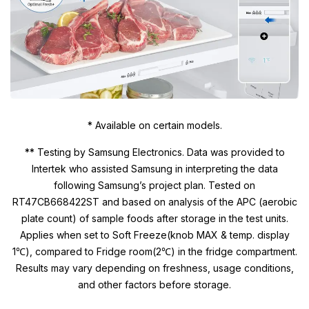
* Available on certain models.
** Testing by Samsung Electronics. Data was provided to
Intertek who assisted Samsung in interpreting the data
following Samsung’s project plan. Tested on
RT47CB668422ST and based on analysis of the APC (aerobic
plate count) of sample foods after storage in the test units.
Applies when set to Soft Freeze(knob MAX & temp. display
1℃), compared to Fridge room(2℃) in the fridge compartment.
Results may vary depending on freshness, usage conditions,
and other factors before storage.