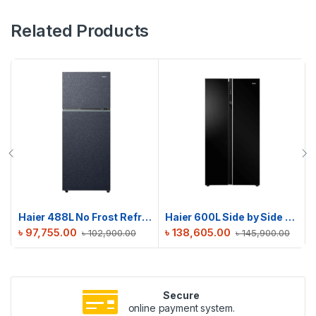
Related Products
Haier 488L No Frost Refrigerator | HRF-475VMB
Haier 600L Side by Side Refrigerator | HRF-622IBG
৳
97,755.00
৳
138,605.00
৳
102,900.00
৳
145,900.00
Secure
online payment system.