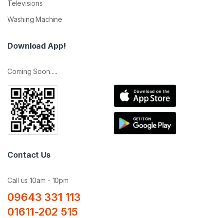
Televisions
Washing Machine
Download App!
Coming Soon.....
Contact Us
Call us 10am - 10pm
09643 331 113
01611-202 515