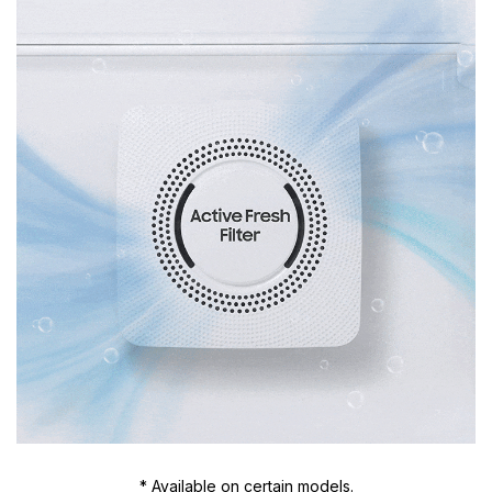
* Available on certain models.