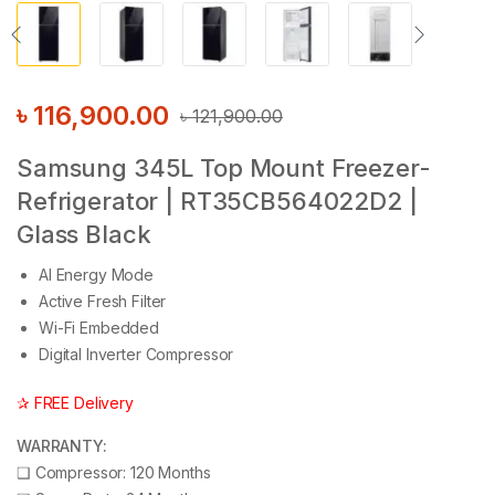
৳
116,900.00
৳
121,900.00
Samsung 345L Top Mount Freezer-
Refrigerator | RT35CB564022D2 |
Glass Black
AI Energy Mode
Active Fresh Filter
Wi-Fi Embedded
Digital Inverter Compressor
✰ FREE Delivery
WARRANTY:
❑
Compressor: 120 Months