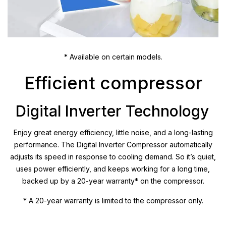
* Available on certain models.
Efficient compressor
Digital Inverter Technology
Enjoy great energy efficiency, little noise, and a long-lasting
performance. The Digital Inverter Compressor automatically
adjusts its speed in response to cooling demand. So it’s quiet,
uses power efficiently, and keeps working for a long time,
backed up by a 20-year warranty* on the compressor.
* A 20-year warranty is limited to the compressor only.