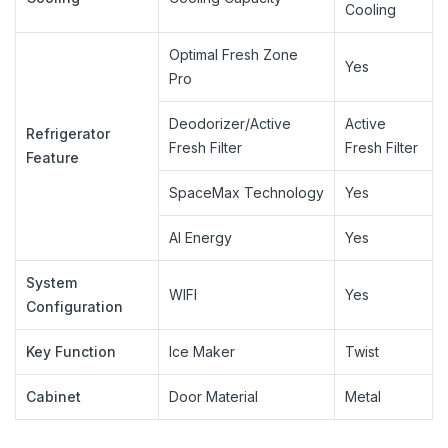
Cooling
Optimal Fresh Zone
Yes
Pro
Deodorizer/Active
Active
Refrigerator
Fresh Filter
Fresh Filter
Feature
SpaceMax Technology
Yes
AI Energy
Yes
System
WIFI
Yes
Configuration
Key Function
Ice Maker
Twist
Cabinet
Door Material
Metal