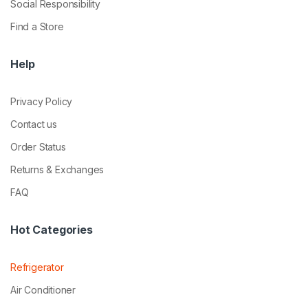
Social Responsibility
Find a Store
Help
Privacy Policy
Contact us
Order Status
Returns & Exchanges
FAQ
Hot Categories
Refrigerator
Air Conditioner