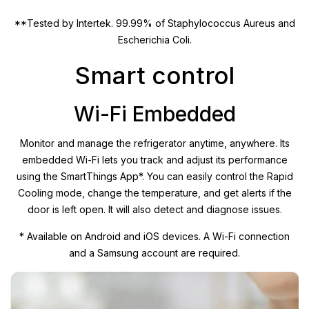
**Tested by Intertek. 99.99% of Staphylococcus Aureus and
Escherichia Coli.
Smart control
Wi-Fi Embedded
Monitor and manage the refrigerator anytime, anywhere. Its
embedded Wi-Fi lets you track and adjust its performance
using the SmartThings App*. You can easily control the Rapid
Cooling mode, change the temperature, and get alerts if the
door is left open. It will also detect and diagnose issues.
* Available on Android and iOS devices. A Wi-Fi connection
and a Samsung account are required.