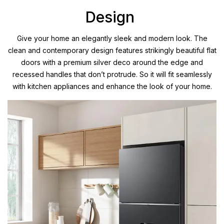
Design
Give your home an elegantly sleek and modern look. The
clean and contemporary design features strikingly beautiful flat
doors with a premium silver deco around the edge and
recessed handles that don’t protrude. So it will fit seamlessly
with kitchen appliances and enhance the look of your home.