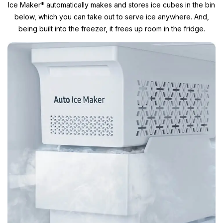
Ice Maker* automatically makes and stores ice cubes in the bin
below, which you can take out to serve ice anywhere. And,
being built into the freezer, it frees up room in the fridge.