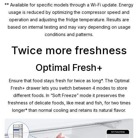
** Available for specific models through a Wi-Fi update. Energy
usage is reduced by optimizing the compressor speed and
operation and adjusting the fridge temperature. Results are
based on internal testing and may vary depending on usage
conditions and patterns.
Twice more freshness
Optimal Fresh+
Ensure that food stays fresh for twice as long*. The Optimal
Fresh+ drawer lets you switch between 4 modes to store
different foods. In “Soft Freeze” mode it preserves the
freshness of delicate foods, like meat and fish, for two times
longer* than normal cooling and retains its natural flavor.