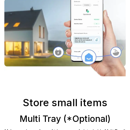
Store small items
Multi Tray (*Optional)