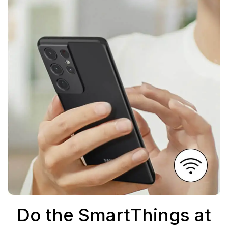
Do the SmartThings at