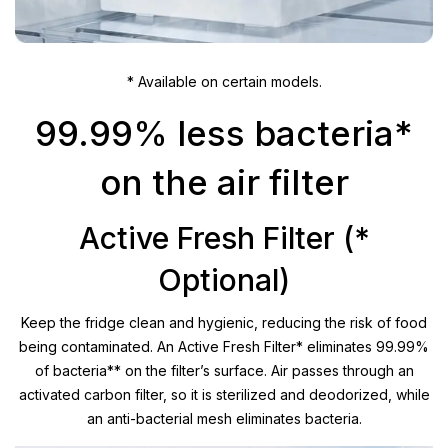
* Available on certain models.
99.99% less bacteria*
on the air filter
Active Fresh Filter (*
Optional)
Keep the fridge clean and hygienic, reducing the risk of food
being contaminated. An Active Fresh Filter* eliminates 99.99%
of bacteria** on the filter’s surface. Air passes through an
activated carbon filter, so it is sterilized and deodorized, while
an anti-bacterial mesh eliminates bacteria.