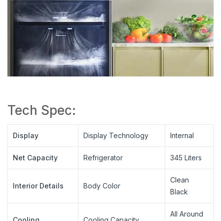
Tech Spec:
Display
Display Technology
Internal
Net Capacity
Refrigerator
345 Liters
Clean
Interior Details
Body Color
Black
All Around
Cooling
Cooling Capacity