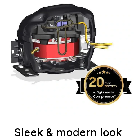
Sleek & modern look