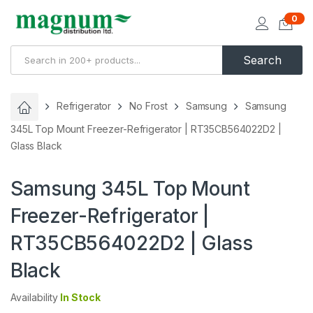
0
Search
Refrigerator
No Frost
Samsung
Samsung
345L Top Mount Freezer-Refrigerator | RT35CB564022D2 |
Glass Black
Samsung 345L Top Mount
Freezer-Refrigerator |
RT35CB564022D2 | Glass
Black
Availability
In Stock