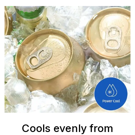
Cools evenly from