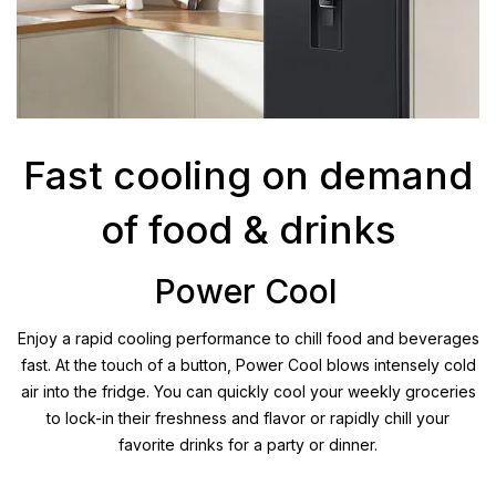
Fast cooling on demand
of food & drinks
Power Cool
Enjoy a rapid cooling performance to chill food and beverages
fast. At the touch of a button, Power Cool blows intensely cold
air into the fridge. You can quickly cool your weekly groceries
to lock-in their freshness and flavor or rapidly chill your
favorite drinks for a party or dinner.