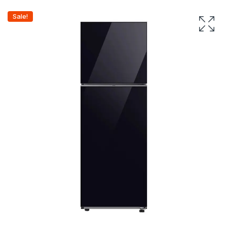
Sale!