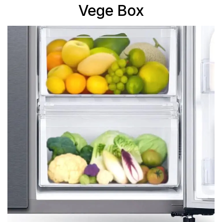
Vege Box