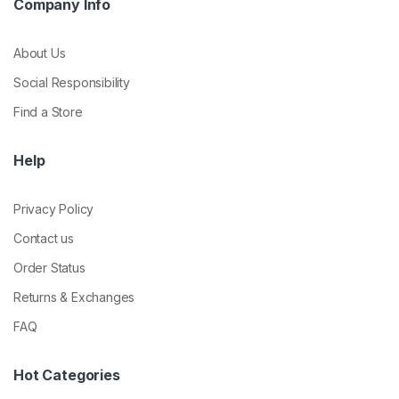
Company Info
About Us
Social Responsibility
Find a Store
Help
Privacy Policy
Contact us
Order Status
Returns & Exchanges
FAQ
Hot Categories