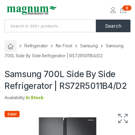
0
Search
Refrigerator
No Frost
Samsung
Samsung
700L Side By Side Refrigerator | RS72R5011B4/D2
Samsung 700L Side By Side
Refrigerator | RS72R5011B4/D2
Availability
In Stock
Sale!