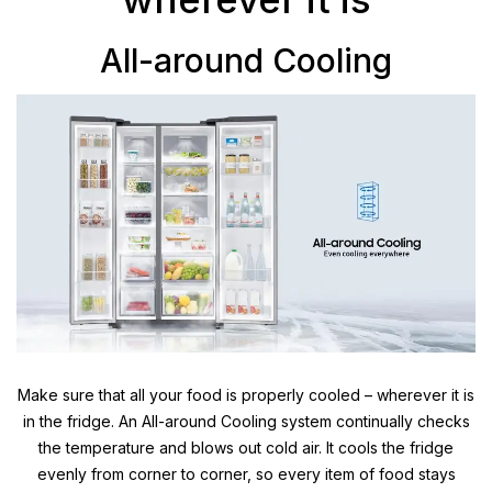
All-around Cooling
Make sure that all your food is properly cooled – wherever it is
in the fridge. An All-around Cooling system continually checks
the temperature and blows out cold air. It cools the fridge
evenly from corner to corner, so every item of food stays