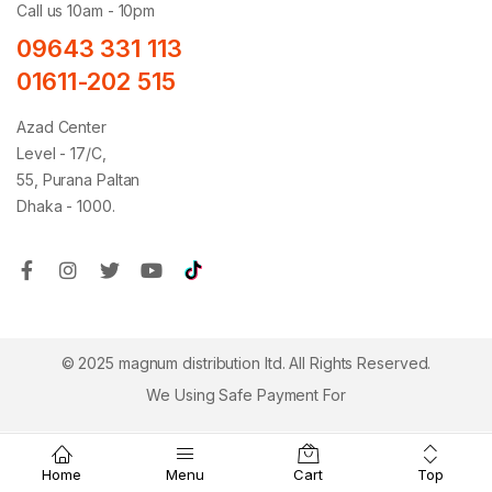
Call us 10am - 10pm
09643 331 113
01611-202 515
Azad Center
Level - 17/C,
55, Purana Paltan
Dhaka - 1000.
© 2025 magnum distribution ltd. All Rights Reserved.
We Using Safe Payment For
Top
Home
Menu
Cart