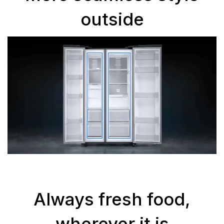
outside
Always fresh food,
wherever it is