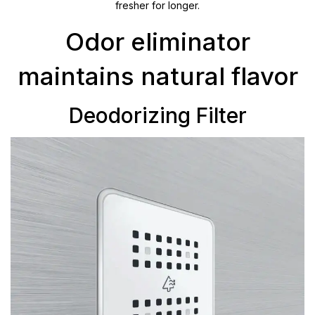
fresher for longer.
Odor eliminator
maintains natural flavor
Deodorizing Filter