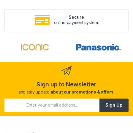
Secure
online payment system.
Sign up to Newsletter
and stay update
about our promotions & offers.
Sign Up