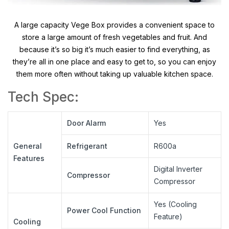
A large capacity Vege Box provides a convenient space to
store a large amount of fresh vegetables and fruit. And
because it’s so big it’s much easier to find everything, as
they’re all in one place and easy to get to, so you can enjoy
them more often without taking up valuable kitchen space.
Tech Spec:
Door Alarm
Yes
General
Refrigerant
R600a
Features
Digital Inverter
Compressor
Compressor
Yes (Cooling
Power Cool Function
Feature)
Cooling