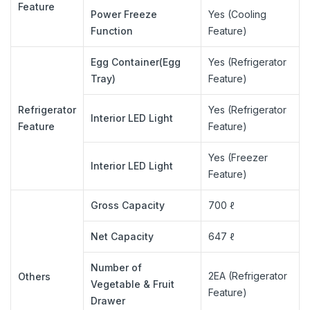
Feature
Power Freeze
Yes (Cooling
Function
Feature)
Egg Container(Egg
Yes (Refrigerator
Tray)
Feature)
Refrigerator
Yes (Refrigerator
Interior LED Light
Feature
Feature)
Yes (Freezer
Interior LED Light
Feature)
Gross Capacity
700 ℓ
Net Capacity
647 ℓ
Number of
2EA (Refrigerator
Others
Vegetable & Fruit
Feature)
Drawer