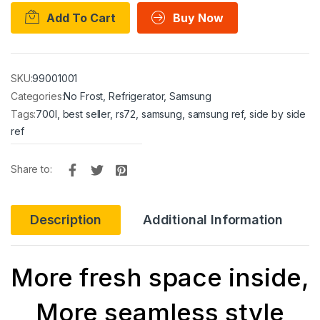
Add To Cart
Buy Now
SKU:
99001001
Categories:
No Frost
,
Refrigerator
,
Samsung
Tags:
700l
,
best seller
,
rs72
,
samsung
,
samsung ref
,
side by side
ref
Share to:
Description
Additional Information
More fresh space inside,
More seamless style