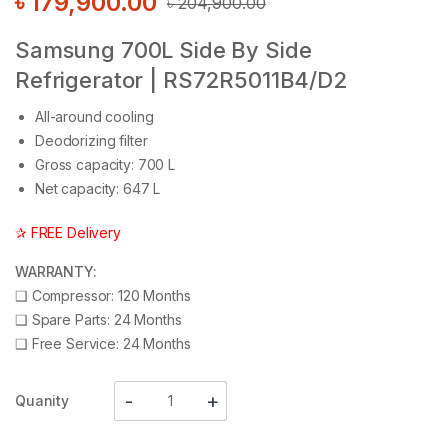
৳
179,900.00
৳
204,900.00
Samsung 700L Side By Side
Refrigerator | RS72R5011B4/D2
All-around cooling
Deodorizing filter
Gross capacity: 700 L
Net capacity: 647 L
✰ FREE Delivery
WARRANTY:
❑
Compressor: 120 Months
❑
Spare Parts: 24 Months
❑
Free Service: 24 Months
Quanity