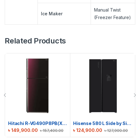
Manual Twist
Ice Maker
(Freezer Feature)
Related Products
Hitachi R-VG490P8PB(XRZ) Stylish Line Refrigerator
Hisense 580 L Side by Side Refrigerator | RS3G558NMB/BD3
৳
149,900.00
৳
124,900.00
৳
157,400.00
৳
127,900.00