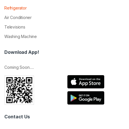
Refrigerator
Air Conditioner
Televisions
Washing Machine
Download App!
Coming Soon.....
Contact Us