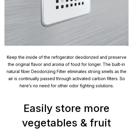
Keep the inside of the refrigerator deodorized and preserve
the original flavor and aroma of food for longer. The built-in
natural fiber Deodorizing Filter eliminates strong smells as the
air is continually passed through activated carbon filters. So
here’s no need for other odor fighting solutions.
Easily store more
vegetables & fruit