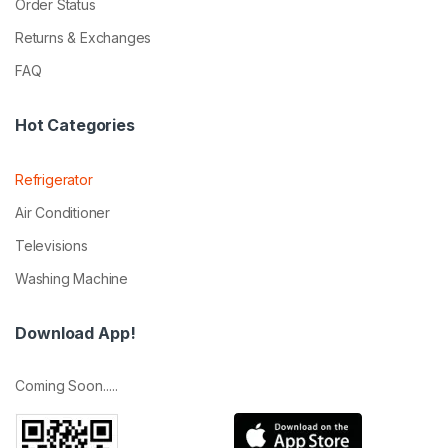
Order Status
Returns & Exchanges
FAQ
Hot Categories
Refrigerator
Air Conditioner
Televisions
Washing Machine
Download App!
Coming Soon.....