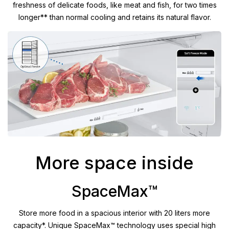
freshness of delicate foods, like meat and fish, for two times
longer** than normal cooling and retains its natural flavor.
More space inside
SpaceMax™
Store more food in a spacious interior with 20 liters more
capacity*. Unique SpaceMax™ technology uses special high