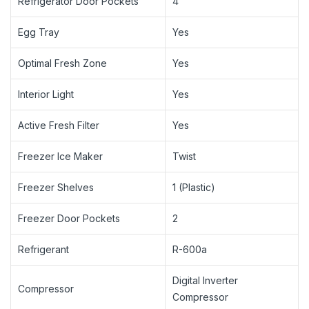
Refrigerator Door Pockets
4
Egg Tray
Yes
Optimal Fresh Zone
Yes
Interior Light
Yes
Active Fresh Filter
Yes
Freezer Ice Maker
Twist
Freezer Shelves
1 (Plastic)
Freezer Door Pockets
2
Refrigerant
R-600a
Digital Inverter
Compressor
Compressor