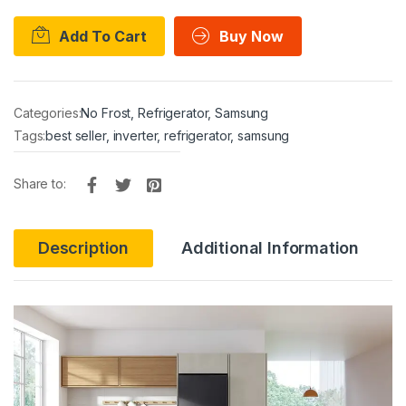
Add To Cart
Buy Now
Categories:
No Frost
,
Refrigerator
,
Samsung
Tags:
best seller
,
inverter
,
refrigerator
,
samsung
Share to:
Description
Additional Information