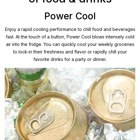
Power Cool
Enjoy a rapid cooling performance to chill food and beverages
fast. At the touch of a button, Power Cool blows intensely cold
air into the fridge. You can quickly cool your weekly groceries
to lock-in their freshness and flavor or rapidly chill your
favorite drinks for a party or dinner.