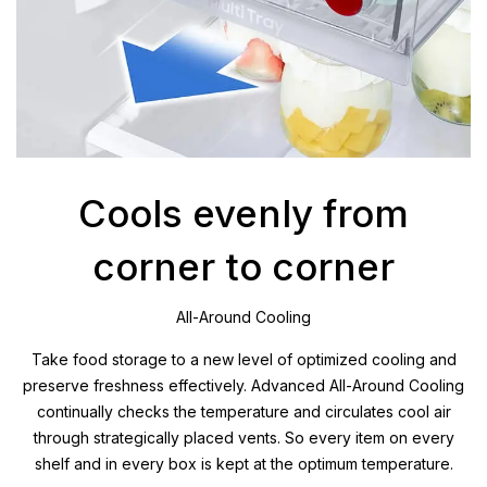
Cools evenly from
corner to corner
All-Around Cooling
Take food storage to a new level of optimized cooling and
preserve freshness effectively. Advanced All-Around Cooling
continually checks the temperature and circulates cool air
through strategically placed vents. So every item on every
shelf and in every box is kept at the optimum temperature.