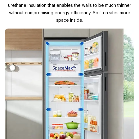
urethane insulation that enables the walls to be much thinner
without compromising energy efficiency. So it creates more
space inside.