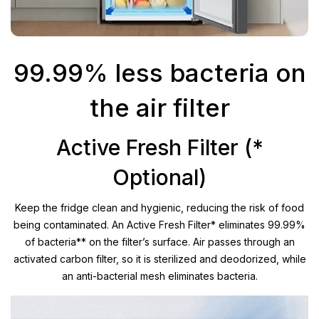
99.99% less bacteria on
the air filter
Active Fresh Filter (*
Optional)
Keep the fridge clean and hygienic, reducing the risk of food
being contaminated. An Active Fresh Filter* eliminates 99.99%
of bacteria** on the filter’s surface. Air passes through an
activated carbon filter, so it is sterilized and deodorized, while
an anti-bacterial mesh eliminates bacteria.