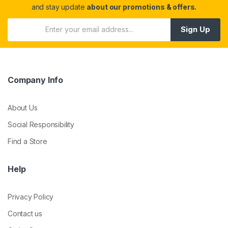
and stay update
about our promotions & offers.
Sign Up
Company Info
About Us
Social Responsibility
Find a Store
Help
Privacy Policy
Contact us