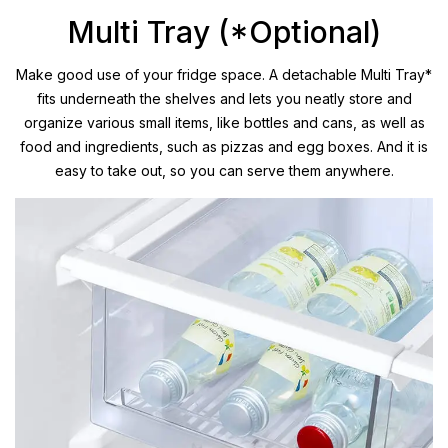
Multi Tray (*Optional)
Make good use of your fridge space. A detachable Multi Tray*
fits underneath the shelves and lets you neatly store and
organize various small items, like bottles and cans, as well as
food and ingredients, such as pizzas and egg boxes. And it is
easy to take out, so you can serve them anywhere.