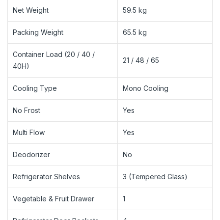
Net Weight
59.5 kg
Packing Weight
65.5 kg
Container Load (20 / 40 /
21 / 48 / 65
40H)
Cooling Type
Mono Cooling
No Frost
Yes
Multi Flow
Yes
Deodorizer
No
Refrigerator Shelves
3 (Tempered Glass)
Vegetable & Fruit Drawer
1