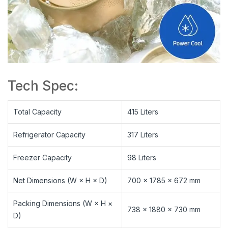
Tech Spec:
Total Capacity
415 Liters
Refrigerator Capacity
317 Liters
Freezer Capacity
98 Liters
Net Dimensions (W × H × D)
700 × 1785 × 672 mm
Packing Dimensions (W × H ×
738 × 1880 × 730 mm
D)