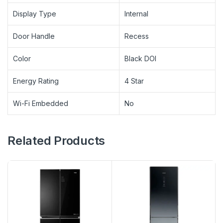
Display Type
Internal
Door Handle
Recess
Color
Black DOI
Energy Rating
4 Star
Wi-Fi Embedded
No
Related Products