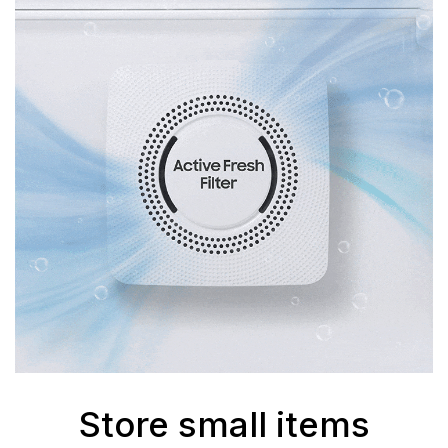
Store small items