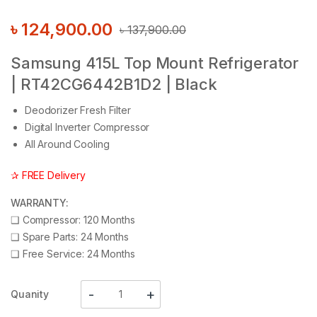
৳
124,900.00
৳
137,900.00
Samsung 415L Top Mount Refrigerator
| RT42CG6442B1D2 | Black
Deodorizer Fresh Filter
Digital Inverter Compressor
All Around Cooling
✰ FREE Delivery
WARRANTY:
❑
Compressor: 120 Months
❑
Spare Parts: 24 Months
❑
Free Service: 24 Months
Quanity