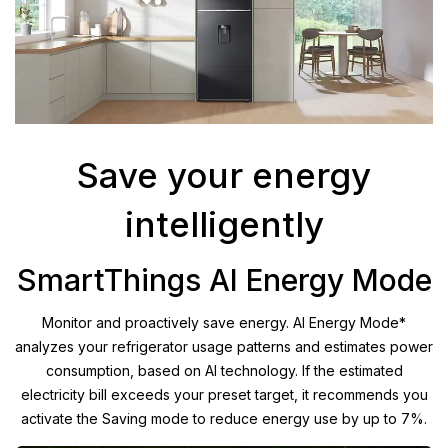
Save your energy
intelligently
SmartThings AI Energy Mode
Monitor and proactively save energy. AI Energy Mode*
analyzes your refrigerator usage patterns and estimates power
consumption, based on AI technology. If the estimated
electricity bill exceeds your preset target, it recommends you
activate the Saving mode to reduce energy use by up to 7%.