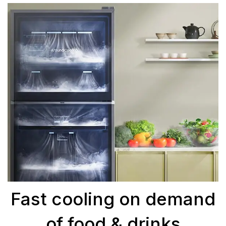
Fast cooling on demand
of food & drinks