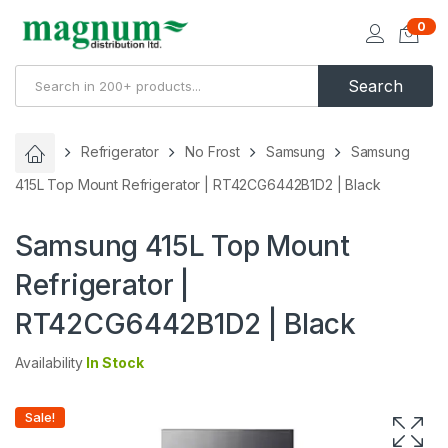
0
Search
Refrigerator
No Frost
Samsung
Samsung
415L Top Mount Refrigerator | RT42CG6442B1D2 | Black
Samsung 415L Top Mount
Refrigerator |
RT42CG6442B1D2 | Black
Availability
In Stock
Sale!