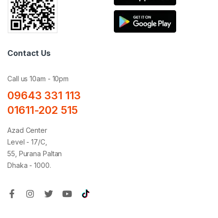
Contact Us
Call us 10am - 10pm
09643 331 113
01611-202 515
Azad Center
Level - 17/C,
55, Purana Paltan
Dhaka - 1000.