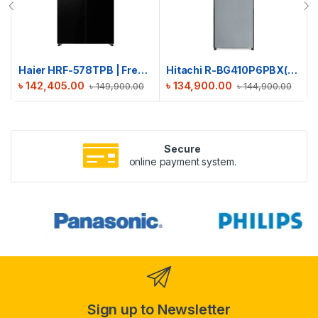
Haier HRF-578TPB | French T-Door No Frost Refrigerator | 522L
Hitachi R-BG410P6PBX(XGR) Stylish Bottom Freezer Refrigerator
৳
142,405.00
৳
134,900.00
৳
149,900.00
৳
144,900.00
Secure
online payment system.
Sign up to Newsletter