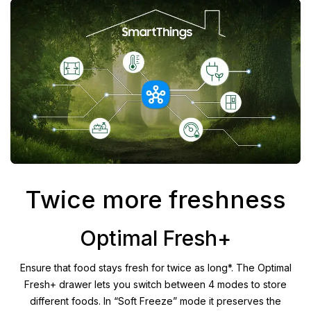
Twice more freshness
Optimal Fresh+
Ensure that food stays fresh for twice as long*. The Optimal
Fresh+ drawer lets you switch between 4 modes to store
different foods. In “Soft Freeze” mode it preserves the