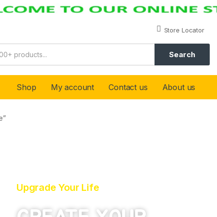
Store Locator
Search
Shop
My account
Contact us
About us
e”
Upgrade Your Life