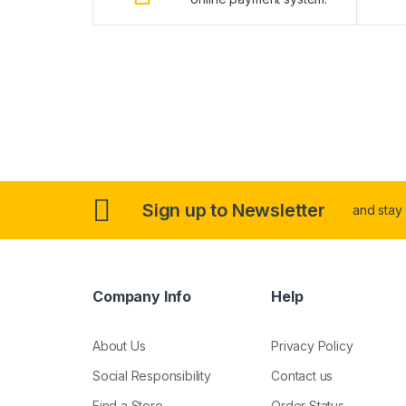
Sign up to Newsletter
and stay
Company Info
Help
About Us
Privacy Policy
Social Responsibility
Contact us
Find a Store
Order Status