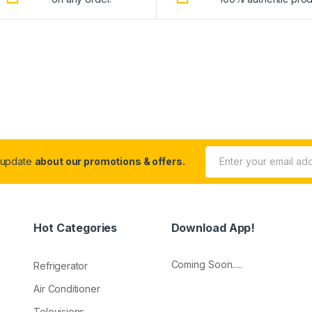
 update
about our promotions & offers.
Hot Categories
Download App!
Coming Soon.....
Refrigerator
Air Conditioner
Televisions