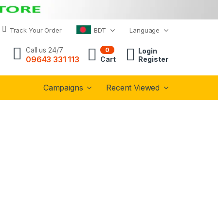
Track Your Order
BDT
Language
Call us 24/7
0
Login
09643 331 113
Cart
Register
Campaigns
Recent Viewed