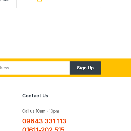
Sign Up
Contact Us
Call us 10am - 10pm
09643 331 113
01611-202 515