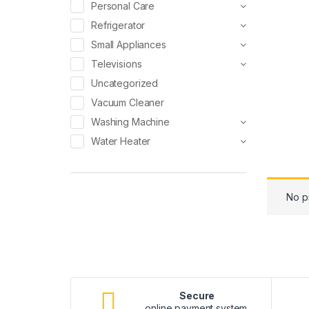
Personal Care
Refrigerator
Small Appliances
Televisions
Uncategorized
Vacuum Cleaner
Washing Machine
Water Heater
No p
Secure
online payment system.