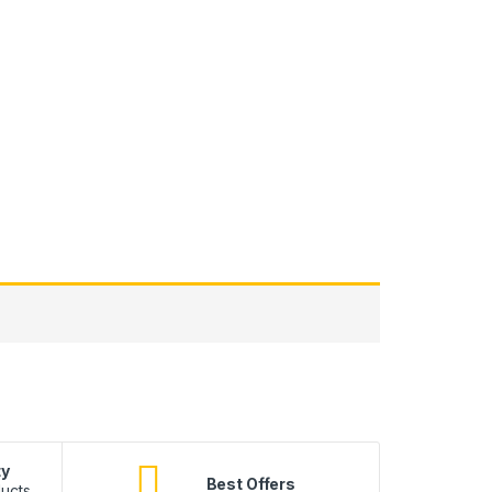
ty
B
Best Offers
ucts.
10