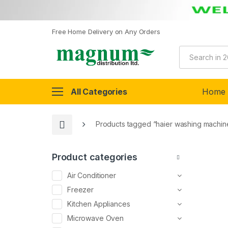
Free Home Delivery on Any Orders
All Categories
Home
Products tagged “haier washing machin
Product categories
Air Conditioner
Freezer
Kitchen Appliances
Microwave Oven