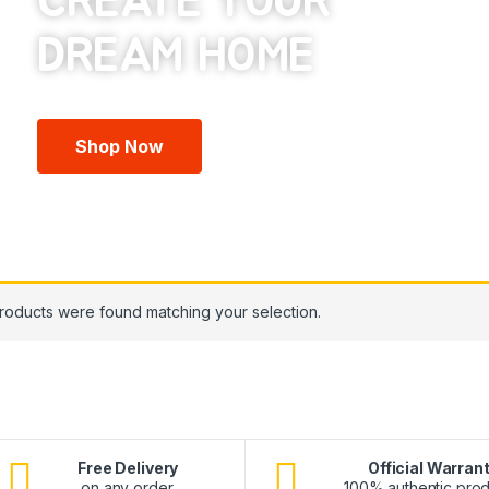
CREATE YOUR
Shop Now
roducts were found matching your selection.
Free Delivery
Official Warran
on any order.
100% authentic prod