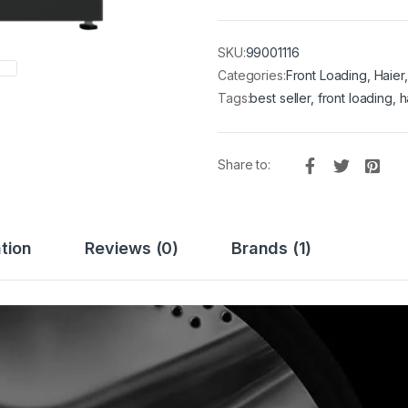
SKU:
99001116
Categories:
Front Loading
,
Haier
Tags:
best seller
,
front loading
,
h
Share to:
tion
Reviews (0)
Brands (1)