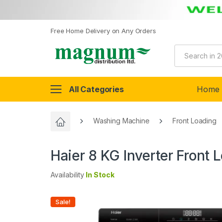
Free Home Delivery on Any Orders
All Categories
Home
Washing Machine
Front Loading
Haier 8 KG Inverter Fron
Availability
In Stock
Sale!