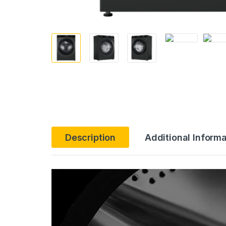
Description
Additional Informa