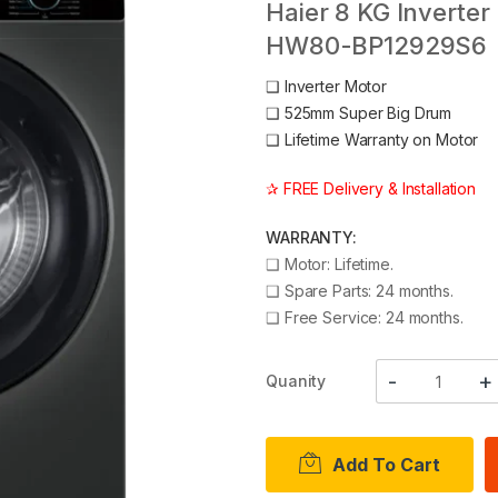
Haier 8 KG Inverter
HW80-BP12929S6
❑
Inverter Motor
❑
525mm Super Big Drum
❑
Lifetime Warranty on Motor
✰ FREE Delivery & Installation
WARRANTY:
❑
Motor: Lifetime.
❑
Spare Parts: 24 months.
❑
Free Service: 24 months.
Quanity
Add To Cart