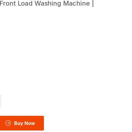
 Front Load Washing Machine |
Buy Now