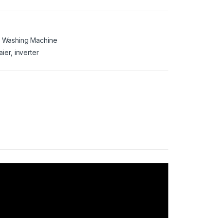
,
Washing Machine
aier
,
inverter