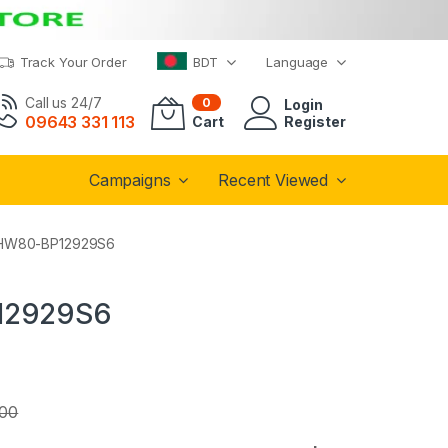
Track Your Order
BDT
Language
Call us 24/7
0
Login
09643 331 113
Cart
Register
Campaigns
Recent Viewed
 | HW80-BP12929S6
P12929S6
.00