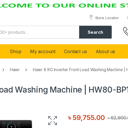
Store Locator
Search
Shop
My account
Contact us
About us
Haier
Haier 8 KG Inverter Front Load Washing Machine
t Load Washing Machine | HW80-B
৳
59,755.00
৳
62,900