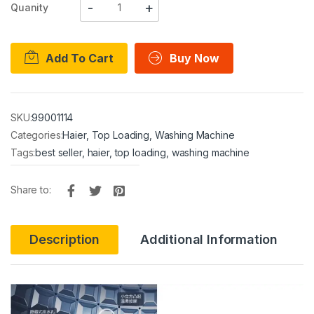
Quanity
Add To Cart
Buy Now
SKU:
99001114
Categories:
Haier
,
Top Loading
,
Washing Machine
Tags:
best seller
,
haier
,
top loading
,
washing machine
Share to:
Description
Additional Information