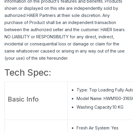
information on the product’s features and benefits. Products
shown or displayed on this site are independently sold by
authorized HAIER Partners at their sole discretion. Any
purchase of Product shall be an independent transaction
between the authorized seller and the customer. HAIER bears
NO LIABILITY or RESPONSIBILITY for any direct, indirect,
incidental or consequential loss or damage or claim for the
same whatsoever caused or arising in any way out of the use
(your use) of the site hereunder.
Tech Spec:
Type: Top Loading Fully Aut
Basic Info
Model Name: HWM100-316S
Washing Capacity:10 KG
Fresh Air System: Yes