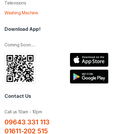
Televisions
Washing Machine
Download App!
Coming Soon.....
Contact Us
Call us 10am - 10pm
09643 331 113
01611-202 515