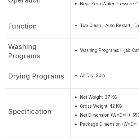
Near Zero Water Pressure O
Function
Tub Clean、Auto Restart、De
Washing
Washing Programs: Hijab
Programs
Drying Programs
Air Dry, Spin
Net Weight: 37 KG
Gross Weight: 42 KG
Specification
Net Dimension (W*D*H): 5
Package Dimension (W*D*H