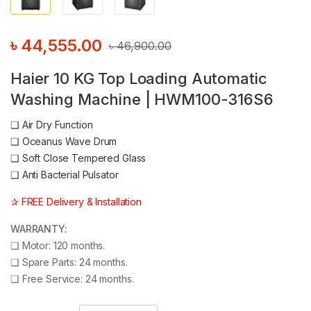
৳
44,555.00
৳
46,900.00
Haier 10 KG Top Loading Automatic
Washing Machine | HWM100-316S6
❑
Air Dry Function
❑
Oceanus Wave Drum
❑
Soft Close Tempered Glass
❑
Anti Bacterial Pulsator
✰ FREE Delivery & Installation
WARRANTY:
❑
Motor: 120 months.
❑
Spare Parts: 24 months.
❑
Free Service: 24 months.