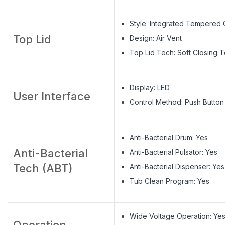
Style: Integrated Tempered 
Top Lid
Design: Air Vent
Top Lid Tech: Soft Closing 
Display: LED
User Interface
Control Method: Push Button
Anti-Bacterial Drum: Yes
Anti-Bacterial
Anti-Bacterial Pulsator: Yes
Tech (ABT)
Anti-Bacterial Dispenser: Yes
Tub Clean Program: Yes
Wide Voltage Operation: Ye
Operation