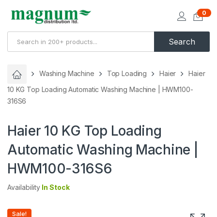
0
Search
Washing Machine
Top Loading
Haier
Haier
10 KG Top Loading Automatic Washing Machine | HWM100-
316S6
Haier 10 KG Top Loading
Automatic Washing Machine |
HWM100-316S6
Availability
In Stock
Sale!