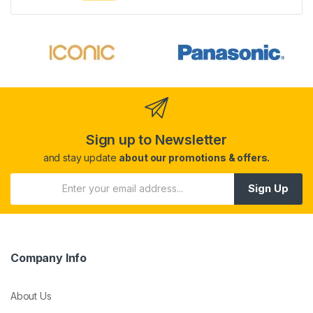
Sign up to Newsletter
and stay update
about our promotions & offers.
Sign Up
Company Info
About Us