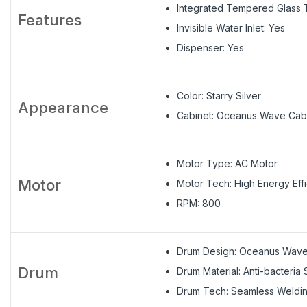
Integrated Tempered Glass T
Features
Invisible Water Inlet: Yes
Dispenser: Yes
Color: Starry Silver
Appearance
Cabinet: Oceanus Wave Cab
Motor Type: AC Motor
Motor
Motor Tech: High Energy Eff
RPM: 800
Drum Design: Oceanus Wav
Drum
Drum Material: Anti-bacteria 
Drum Tech: Seamless Weldi