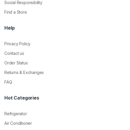
Social Responsibility
Find a Store
Help
Privacy Policy
Contact us
Order Status
Returns & Exchanges
FAQ
Hot Categories
Refrigerator
Air Conditioner