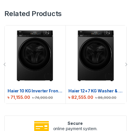
Related Products
Haier 10 KG Inverter Front Load Washing Machine | HW100-BP12357S8
Haier 12+7 KG Washer & Dryer Combo | HWD120-BP12357S8
৳
71,155.00
৳
82,555.00
৳
74,900.00
৳
86,900.00
Secure
online payment system.