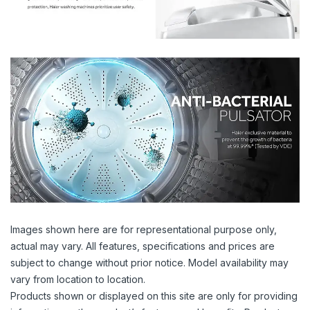
Images shown here are for representational purpose only,
actual may vary. All features, specifications and prices are
subject to change without prior notice. Model availability may
vary from location to location.
Products shown or displayed on this site are only for providing