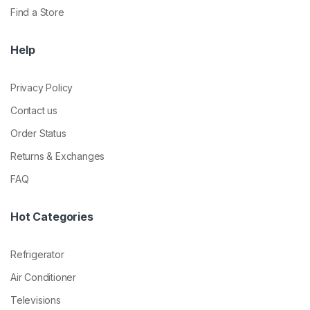
Find a Store
Help
Privacy Policy
Contact us
Order Status
Returns & Exchanges
FAQ
Hot Categories
Refrigerator
Air Conditioner
Televisions