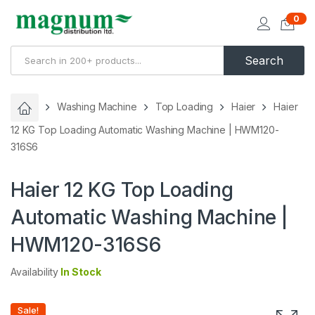
0
Search
Washing Machine
Top Loading
Haier
Haier
12 KG Top Loading Automatic Washing Machine | HWM120-
316S6
Haier 12 KG Top Loading
Automatic Washing Machine |
HWM120-316S6
Availability
In Stock
Sale!