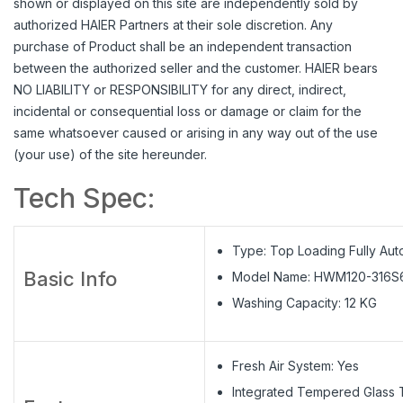
shown or displayed on this site are independently sold by
authorized HAIER Partners at their sole discretion. Any
purchase of Product shall be an independent transaction
between the authorized seller and the customer. HAIER bears
NO LIABILITY or RESPONSIBILITY for any direct, indirect,
incidental or consequential loss or damage or claim for the
same whatsoever caused or arising in any way out of the use
(your use) of the site hereunder.
Tech Spec:
Type: Top Loading Fully Aut
Basic Info
Model Name: HWM120-316S
Washing Capacity: 12 KG
Fresh Air System: Yes
Integrated Tempered Glass T