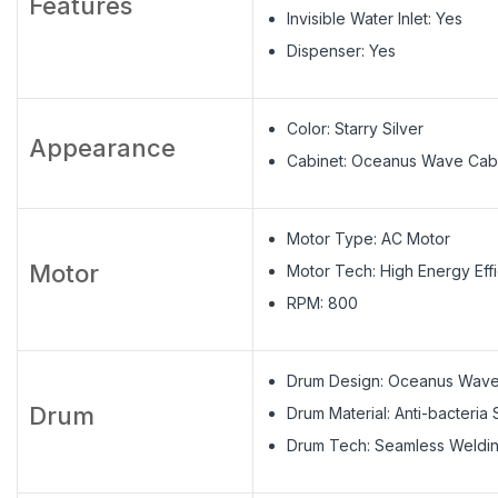
Features
Invisible Water Inlet: Yes
Dispenser: Yes
Color: Starry Silver
Appearance
Cabinet: Oceanus Wave Cab
Motor Type: AC Motor
Motor
Motor Tech: High Energy Eff
RPM: 800
Drum Design: Oceanus Wav
Drum
Drum Material: Anti-bacteria 
Drum Tech: Seamless Weldi