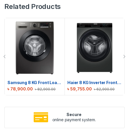
Related Products
Samsung 8 KG Front Loading Washing Machine | WW80T4040CX-RQ
Haier 8 KG Inverter Front Load Washing Machine | HW80-BP12929S6
৳
78,900.00
৳
59,755.00
৳
82,900.00
৳
62,900.00
Secure
online payment system.