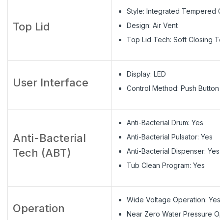
Style: Integrated Tempered 
Top Lid
Design: Air Vent
Top Lid Tech: Soft Closing 
Display: LED
User Interface
Control Method: Push Button
Anti-Bacterial Drum: Yes
Anti-Bacterial
Anti-Bacterial Pulsator: Yes
Tech (ABT)
Anti-Bacterial Dispenser: Yes
Tub Clean Program: Yes
Wide Voltage Operation: Ye
Operation
Near Zero Water Pressure O