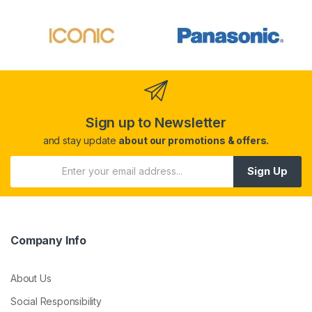
Sign up to Newsletter
and stay update
about our promotions & offers.
Sign Up
Company Info
About Us
Social Responsibility