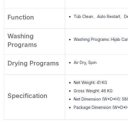
Function
Tub Clean、Auto Restart、De
Washing
Washing Programs: Hijab
Programs
Drying Programs
Air Dry, Spin
Net Weight: 41 KG
Gross Weight: 46 KG
Specification
Net Dimension (W*D*H): 5
Package Dimension (W*D*H