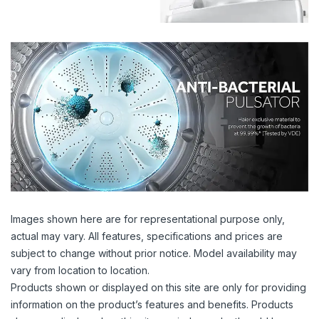
Images shown here are for representational purpose only,
actual may vary. All features, specifications and prices are
subject to change without prior notice. Model availability may
vary from location to location.
Products shown or displayed on this site are only for providing
information on the product’s features and benefits. Products