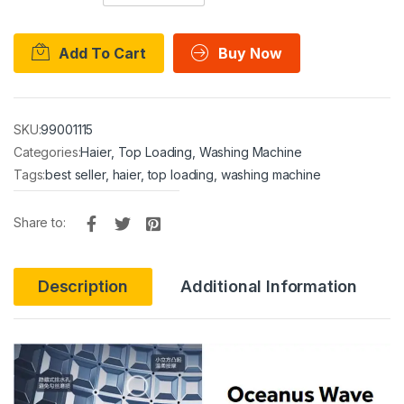
Add To Cart
Buy Now
SKU:
99001115
Categories:
Haier
,
Top Loading
,
Washing Machine
Tags:
best seller
,
haier
,
top loading
,
washing machine
Share to:
Description
Additional Information