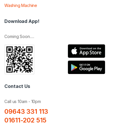
Washing Machine
Download App!
Coming Soon.....
Contact Us
Call us 10am - 10pm
09643 331 113
01611-202 515