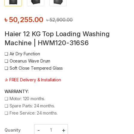
৳
50,255.00
৳
52,900.00
Haier 12 KG Top Loading Washing
Machine | HWM120-316S6
❑
Air Dry Function
❑
Oceanus Wave Drum
❑
Soft Close Tempered Glass
✰ FREE Delivery & Installation
WARRANTY:
❑
Motor: 120 months.
❑
Spare Parts: 24 months.
❑
Free Service: 24 months.
Quanity