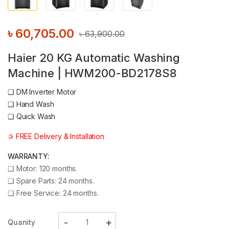
৳
60,705.00
৳
63,900.00
Haier 20 KG Automatic Washing
Machine | HWM200-BD2178S8
❑
DM Inverter Motor
❑
Hand Wash
❑
Quick Wash
✰ FREE Delivery & Installation
WARRANTY:
❑
Motor: 120 months.
❑
Spare Parts: 24 months.
❑
Free Service: 24 months.
Quanity