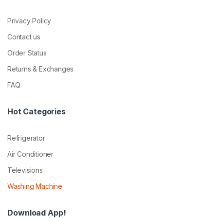
Privacy Policy
Contact us
Order Status
Returns & Exchanges
FAQ
Hot Categories
Refrigerator
Air Conditioner
Televisions
Washing Machine
Download App!