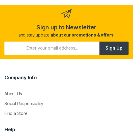
Sign up to Newsletter
and stay update
about our promotions & offers.
Sign Up
Company Info
About Us
Social Responsibility
Find a Store
Help