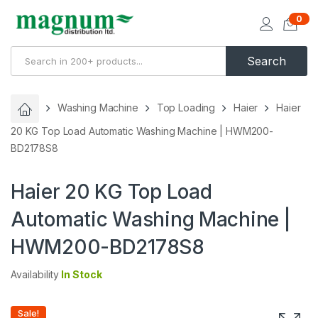
0
Search
Washing Machine
Top Loading
Haier
Haier
20 KG Top Load Automatic Washing Machine | HWM200-
BD2178S8
Haier 20 KG Top Load
Automatic Washing Machine |
HWM200-BD2178S8
Availability
In Stock
Sale!