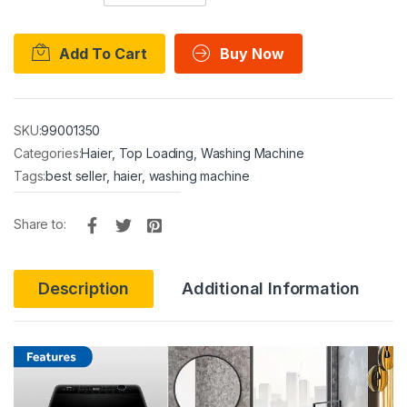
Add To Cart
Buy Now
SKU:
99001350
Categories:
Haier
,
Top Loading
,
Washing Machine
Tags:
best seller
,
haier
,
washing machine
Share to:
Description
Additional Information