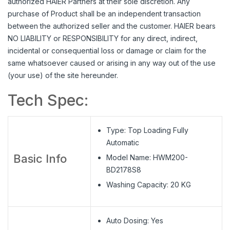
authorized HAIER Partners at their sole discretion. Any
purchase of Product shall be an independent transaction
between the authorized seller and the customer. HAIER bears
NO LIABILITY or RESPONSIBILITY for any direct, indirect,
incidental or consequential loss or damage or claim for the
same whatsoever caused or arising in any way out of the use
(your use) of the site hereunder.
Tech Spec:
Type: Top Loading Fully
Automatic
Basic Info
Model Name:
HWM200-
BD2178S8
Washing Capacity: 20 KG
Auto Dosing: Yes