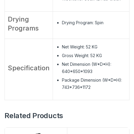
Drying
Drying Program: Spin
Programs
Net Weight: 52 KG
Gross Weight: 52 KG
Net Dimension (W*D*H):
Specification
640*650*1093
Package Dimension (W*D*H):
743*736*1172
Related Products