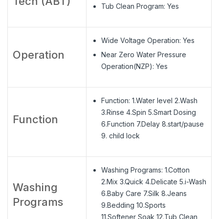
Tech (ABT)
Tub Clean Program: Yes
Wide Voltage Operation: Yes
Operation
Near Zero Water Pressure
Operation(NZP): Yes
Function: 1.Water level 2.Wash
3.Rinse 4.Spin 5.Smart Dosing
Function
6.Function 7.Delay 8.start/pause
9. child lock
Washing Programs: 1.Cotton
2.Mix 3.Quick 4.Delicate 5.i-Wash
Washing
6.Baby Care 7.Silk 8.Jeans
Programs
9.Bedding 10.Sports
11.Softener Soak 12.Tub Clean