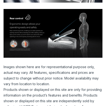
Images shown here are for representational purpose only,
actual may vary. All features, specifications and prices are
subject to change without prior notice. Model availability may
vary from location to location.
Products shown or displayed on this site are only for providing
information on the product’s features and benefits. Products
shown or displayed on this site are independently sold by