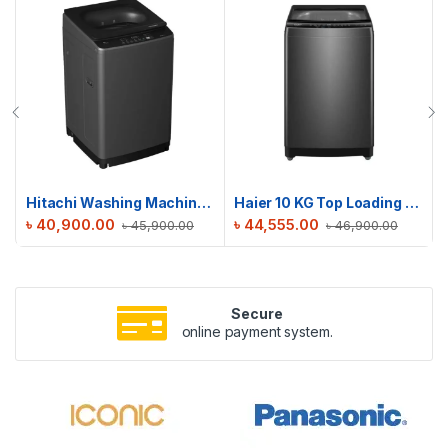
Hitachi Washing Machine | LTL 08M00 GG | 8 KG
Haier 10 KG Top Loading Automatic Washing Machine | HWM100-316S6
৳
40,900.00
৳
44,555.00
৳
45,900.00
৳
46,900.00
Secure
online payment system.