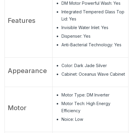
DM Motor Powerful Wash: Yes
Integrated Tempered Glass Top
Lid: Yes
Features
Invisible Water Inlet: Yes
Dispenser: Yes
Anti-Bacterial Technology: Yes
Color: Dark Jade Silver
Appearance
Cabinet: Oceanus Wave Cabinet
Motor Type: DM Inverter
Motor Tech: High Energy
Motor
Efficiency
Noice: Low