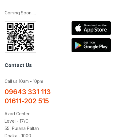
Coming Soon.....
Contact Us
Call us 10am - 10pm
09643 331 113
01611-202 515
Azad Center
Level - 17/C,
55, Purana Paltan
Dhaka - 1000.