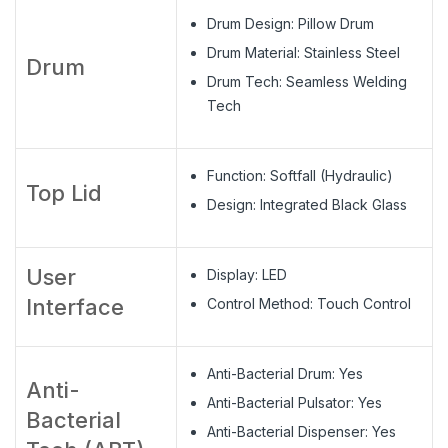
Drum Design: Pillow Drum
Drum Material: Stainless Steel
Drum
Drum Tech: Seamless Welding
Tech
Function: Softfall (Hydraulic)
Top Lid
Design: Integrated Black Glass
User
Display: LED
Interface
Control Method: Touch Control
Anti-Bacterial Drum: Yes
Anti-
Anti-Bacterial Pulsator: Yes
Bacterial
Anti-Bacterial Dispenser: Yes