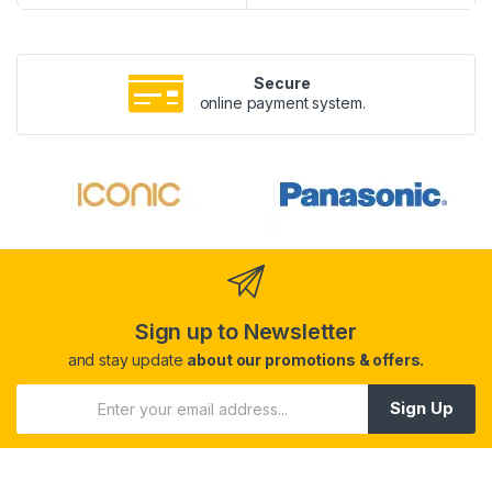
Secure
online payment system.
Sign up to Newsletter
and stay update
about our promotions & offers.
Sign Up