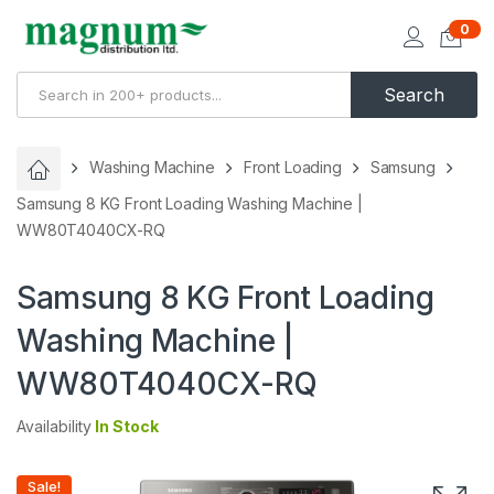
0
Search
Washing Machine
Front Loading
Samsung
Samsung 8 KG Front Loading Washing Machine |
WW80T4040CX-RQ
Samsung 8 KG Front Loading
Washing Machine |
WW80T4040CX-RQ
Availability
In Stock
Sale!