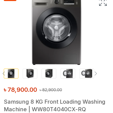
৳
78,900.00
৳
82,900.00
Samsung 8 KG Front Loading Washing
Machine | WW80T4040CX-RQ