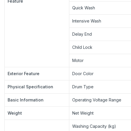
Feature
Quick Wash
Intensive Wash
Delay End
Child Lock
Motor
Exterior Feature
Door Color
Physical Specification
Drum Type
Basic Information
Operating Voltage Range
Weight
Net Weight
Washing Capacity (kg)