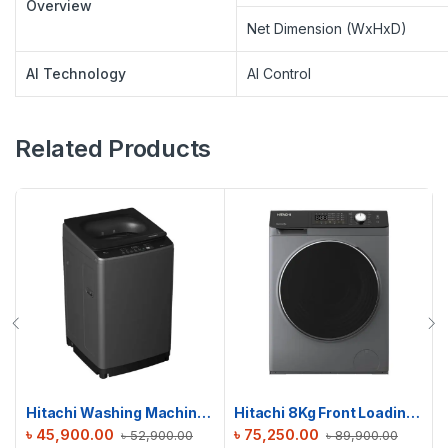
Overview
Net Dimension (WxHxD)
AI Technology
AI Control
Related Products
Hitachi Washing Machine | LTL 09M00 GG | 9 KG
Hitachi 8Kg Front Loading Washing Machine | BD-802HVOS
৳
45,900.00
৳
75,250.00
৳
52,900.00
৳
89,900.00