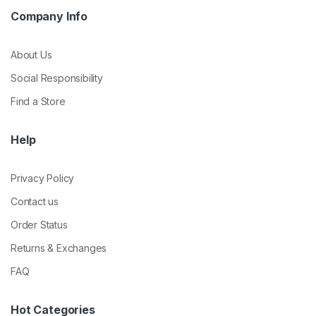
Company Info
About Us
Social Responsibility
Find a Store
Help
Privacy Policy
Contact us
Order Status
Returns & Exchanges
FAQ
Hot Categories