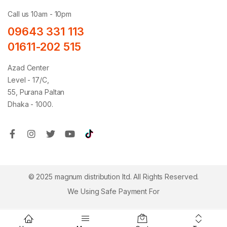
Call us 10am - 10pm
09643 331 113
01611-202 515
Azad Center
Level - 17/C,
55, Purana Paltan
Dhaka - 1000.
© 2025 magnum distribution ltd. All Rights Reserved.
We Using Safe Payment For