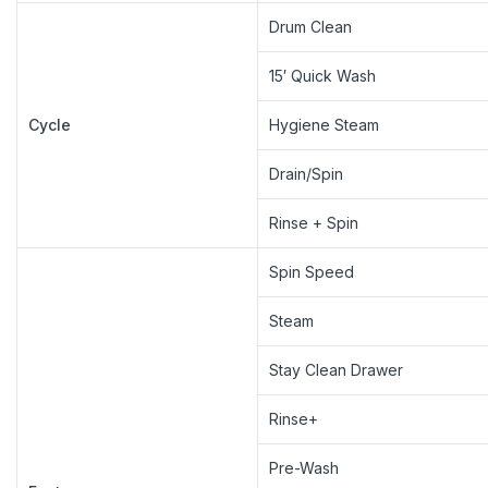
Drum Clean
15′ Quick Wash
Cycle
Hygiene Steam
Drain/Spin
Rinse + Spin
Spin Speed
Steam
Stay Clean Drawer
Rinse+
Pre-Wash