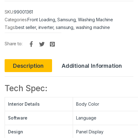
SKU:
99001361
Categories:
Front Loading
,
Samsung
,
Washing Machine
Tags:
best seller
,
inverter
,
samsung
,
washing machine
Share to:
Description
Additional Information
Tech Spec:
Interior Details
Body Color
Software
Language
Design
Panel Display