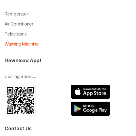
Refrigerator
Air Conditioner
Televisions
Washing Machine
Download App!
Coming Soon.....
Contact Us