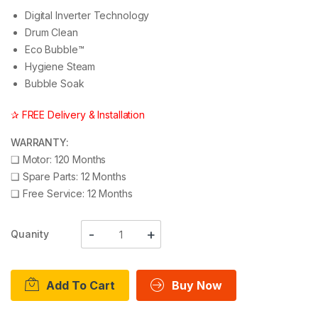
Digital Inverter Technology
Drum Clean
Eco Bubble™
Hygiene Steam
Bubble Soak
✰ FREE Delivery & Installation
WARRANTY:
❑
Motor: 120 Months
❑
Spare Parts: 12 Months
❑
Free Service: 12 Months
Quanity
Add To Cart
Buy Now