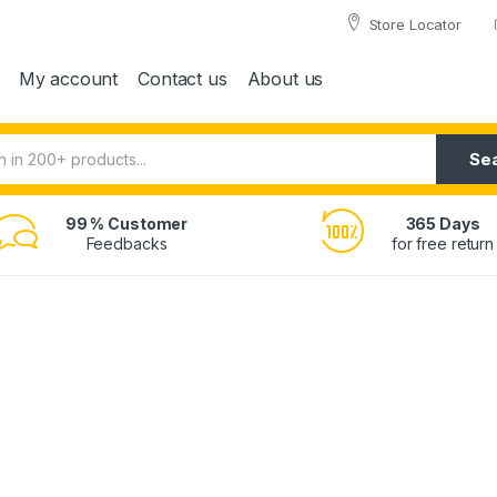
Store Locator
My account
Contact us
About us
Se
99 % Customer
365 Days
Feedbacks
for free return
Wi-F
20.3M
now at
129
$