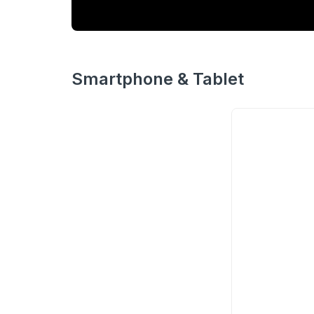
Smartphone & Tablet
Redmi
Note 10
20.3MP
60FPS