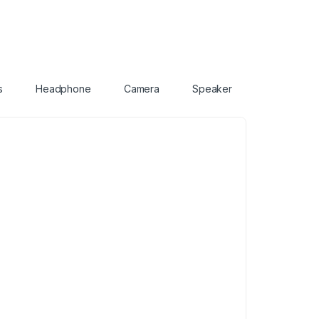
s
Headphone
Camera
Speaker