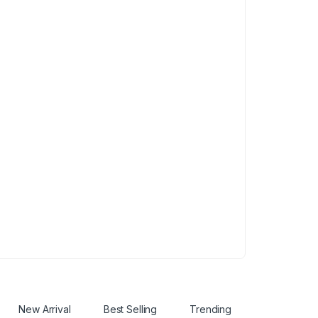
New Arrival
Best Selling
Trending