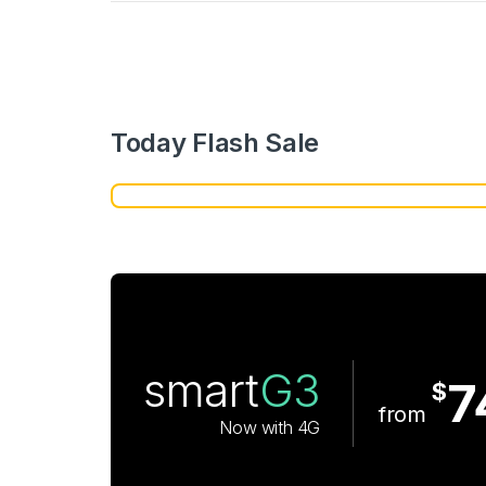
Today Flash Sale
smart
G3
7
$
from
Now with 4G