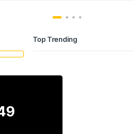
Top Trending
49