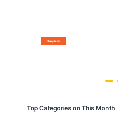
Top Categories on This Month