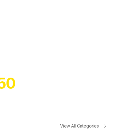
W SEASON
ARTPHONES
ALL FOR UP TO
50
OFF!
View All Categories