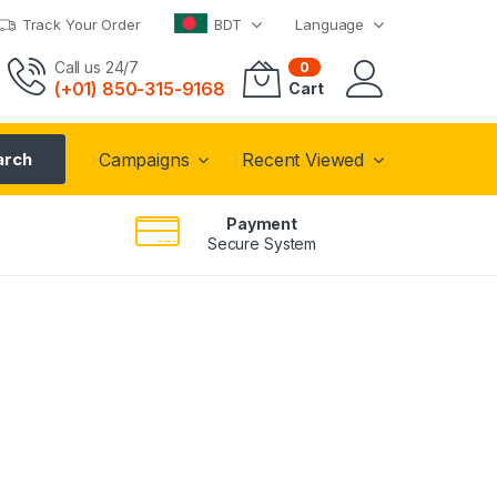
Track Your Order
BDT
Language
Call us 24/7
0
(+01) 850-315-9168
Cart
arch
Campaigns
Recent Viewed
Payment
Secure System
i Camera
ASUS VivoBook
S14
P 60FPS
Express Yourself
from
749
$