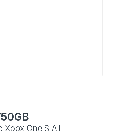
750GB
e Xbox One S All