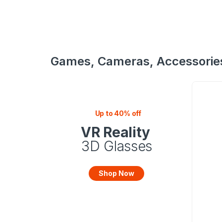
Games, Cameras, Accessorie
Up to 40% off
VR Reality
3D Glasses
Shop Now