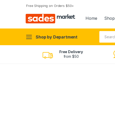
Free Shipping on Orders $50+
sades
market
Home
Shop
Shop by Department
Free Delivery
from $50