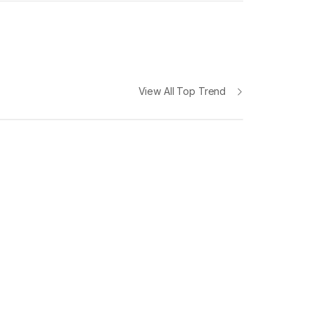
View All Top Trend
iPhone 12 Pro
Max 6.7" 128GB
The Camera. Reimagined
279
$
now at