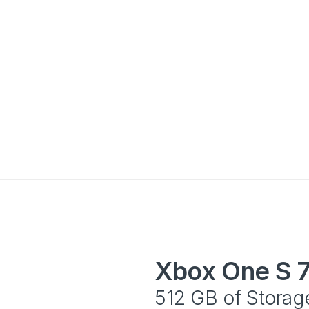
Xbox One S 
512 GB of Storag