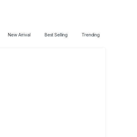
New Arrival
Best Selling
Trending