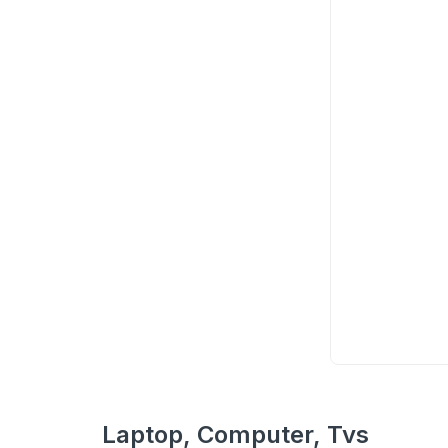
Laptop, Computer, Tvs