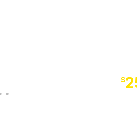
NE
SM
LAST C
2
$