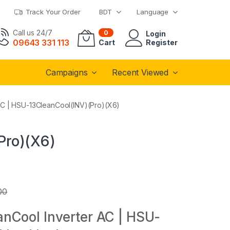
Track Your Order
BDT
Language
Call us 24/7
0
Login
09643 331 113
Cart
Register
Campaigns
Recent Viewed
 AC | HSU-13CleanCool(INV)(Pro)(X6)
Pro)(X6)
00
eanCool Inverter AC | HSU-