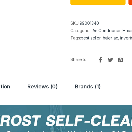
SKU:
99001340
Categories:
Air Conditioner
,
Haie
Tags:
best seller
,
haier ac
,
invert
Share to:
tion
Reviews (0)
Brands (1)