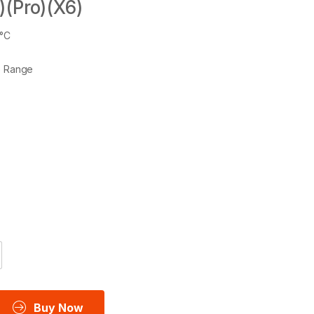
)(Pro)(X6)
6°C
e Range
Buy Now