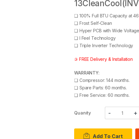
13CleanCool(INV
❑
100% Full BTU Capacity at 4
❑
Frost Self-Clean
❑
Hyper PCB with Wide Voltag
❑
I Feel Technology
❑
Triple Inverter Technology
✰ FREE Delivery & Installation
WARRANTY:
❑
Compressor: 144 months.
❑
Spare Parts: 60 months.
❑
Free Service: 60 months.
Quanity
Add To Cart