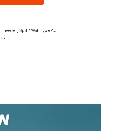
r
,
Inverter
,
Split / Wall Type AC
er ac