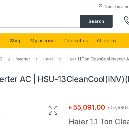
Store Locator
Search
Shop
My account
Contact us
About us
AC
Inverter
Haier
Haier 1.1 Ton CleanCool Inverter
nverter AC | HSU-13CleanCool(INV)(
৳
55,091.00
৳
57,990.
Haier 1.1 Ton Cl