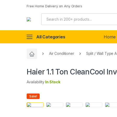
Free Home Delivery on Any Orders
All Categories
Home
Air Conditioner
Split / Wall Type 
Haier 1.1 Ton CleanCool I
Availability
In Stock
Sale!