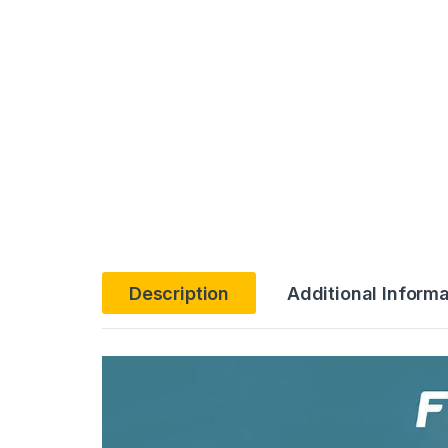
Description
Additional Informa