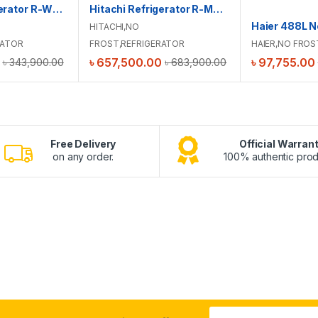
Hitachi Refrigerator R-WB640V0PB(GBK)
Hitachi Refrigerator R-M820VAG9PBX(GBZ)
HITACHI
,
NO
RATOR
FROST
,
REFRIGERATOR
HAIER
,
NO FROS
৳
657,500.00
৳
97,755.00
৳
343,900.00
৳
683,900.00
Free Delivery
Official Warran
on any order.
100% authentic prod