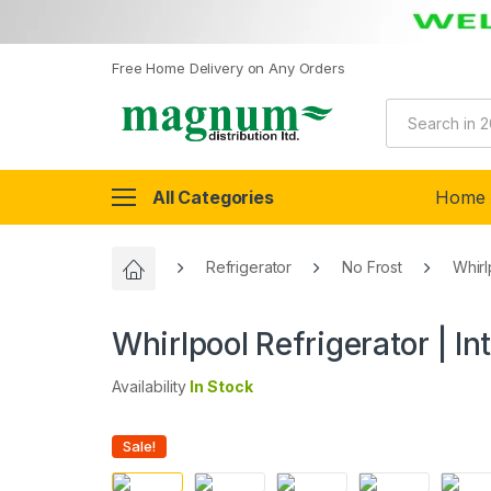
Free Home Delivery on Any Orders
All Categories
Home
Refrigerator
No Frost
Whirl
Whirlpool Refrigerator | In
Availability
In Stock
Sale!