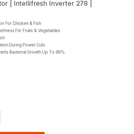
r | Intellifresh Inverter 278 |
on For Chicken & Fish
shness For Fruits & Vegetables
ion
ention During Power Cuts
ents Bacterial Growth Up To 99%