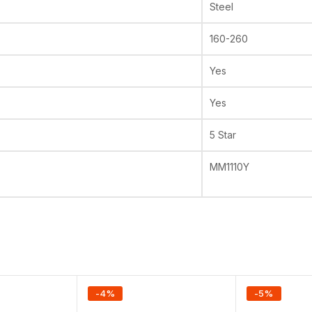
Steel
160-260
Yes
Yes
5 Star
MM1110Y
-
4
%
-
5
%