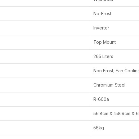
No-Frost
Inverter
Top Mount
265 Liters
Non Frost, Fan Coolin
Chromium Steel
R-600a
56.8cm X 158.9cm X 
56kg