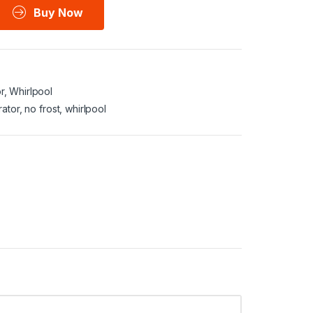
Buy Now
r
,
Whirlpool
rator
,
no frost
,
whirlpool