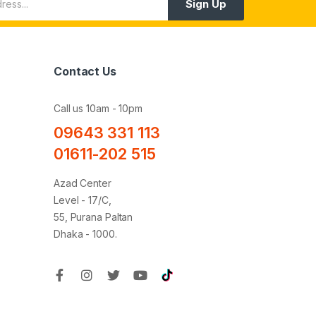
Sign Up
Contact Us
Call us 10am - 10pm
09643 331 113
01611-202 515
Azad Center
Level - 17/C,
55, Purana Paltan
Dhaka - 1000.