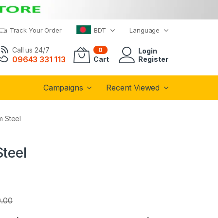
Track Your Order
BDT
Language
Call us 24/7
0
Login
09643 331 113
Cart
Register
Campaigns
Recent Viewed
m Steel
Steel
.00