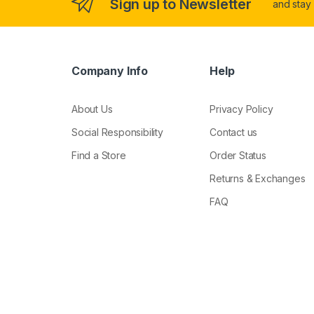
Sign up to Newsletter
and stay
Company Info
Help
About Us
Privacy Policy
Social Responsibility
Contact us
Find a Store
Order Status
Returns & Exchanges
FAQ