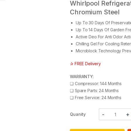
Whirlpool Refrigerato
Chromium Steel
Up To 30 Days Of Preservati
Up To 14 Days Of Garden Fre
Active Deo For Anti Odor Act
Chilling Gel For Cooling Ret
Microblock Technology Prev
✰ FREE Delivery
WARRANTY:
❑
Compressor: 144 Months
❑
Spare Parts: 24 Months
❑
Free Service: 24 Months
Quanity