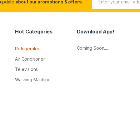
 update
about our promotions & offers.
Hot Categories
Download App!
Coming Soon.....
Refrigerator
Air Conditioner
Televisions
Washing Machine