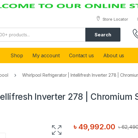
Store Locator
Search
Shop
My account
Contact us
About us
pool
Whirlpool Refrigerator | Intellifresh Inverter 278 | Chromiu
tellifresh Inverter 278 | Chromium 
৳
49,992.00
৳
62,490