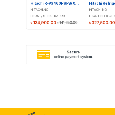
Hitachi R-VG460P8PB(XRZ) Stylish Line Refrigerator
HITACHI
,
NO
HITACHI
,
NO
FROST
,
REFRIGERATOR
FROST
,
REFRIGE
৳
134,900.00
৳
327,500.00
৳
141,650.00
Secure
online payment system.