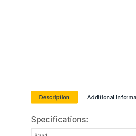
Description
Additional Informa
Specifications:
Brand