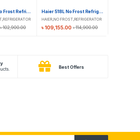
Haier 488L No Frost Refrigerator | HRF-475VMB
Haier 518L No Frost Refrigerator | HRF-500VBG
HITACHI
,
NO
T
,
REFRIGERATOR
HAIER
,
NO FROST
,
REFRIGERATOR
FROST
,
REFRI
৳
109,155.00
৳
181,900.
৳
102,900.00
৳
114,900.00
ty
B
Best Offers
ucts.
10