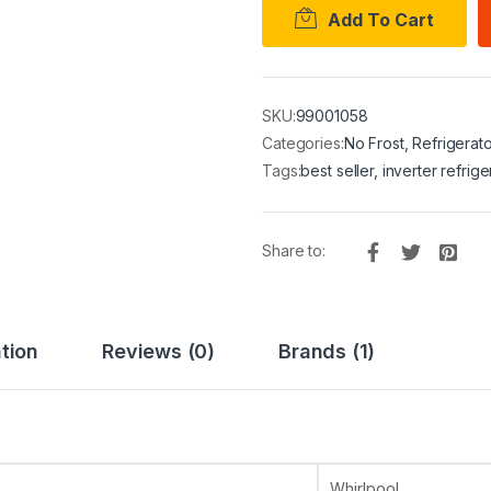
Add To Cart
SKU:
99001058
Categories:
No Frost
,
Refrigerato
Tags:
best seller
,
inverter refrige
Share to:
tion
Reviews (0)
Brands (1)
Whirlpool