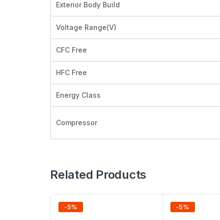
Exterior Body Build
Voltage Range(V)
CFC Free
HFC Free
Energy Class
Compressor
Related Products
-
5
%
-
5
%