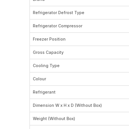
Refrigerator Defrost Type
Refrigerator Compressor
Freezer Position
Gross Capacity
Cooling Type
Colour
Refrigerant
Dimension W x H x D (Without Box)
Weight (Without Box)