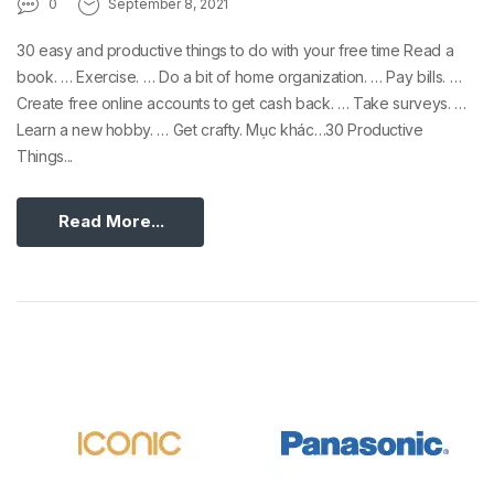
0
September 8, 2021
30 easy and productive things to do with your free time Read a
book. … Exercise. … Do a bit of home organization. … Pay bills. …
Create free online accounts to get cash back. … Take surveys. …
Learn a new hobby. … Get crafty. Mục khác…30 Productive
Things...
Read More...