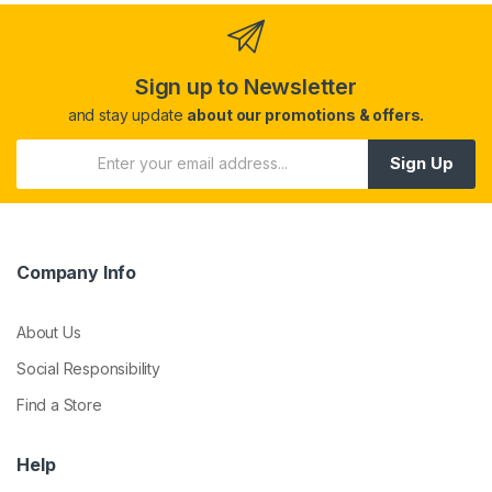
Sign up to Newsletter
and stay update
about our promotions & offers.
Sign Up
Company Info
About Us
Social Responsibility
Find a Store
Help