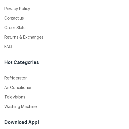
Privacy Policy
Contact us
Order Status
Returns & Exchanges
FAQ
Hot Categories
Refrigerator
Air Conditioner
Televisions
Washing Machine
Download App!