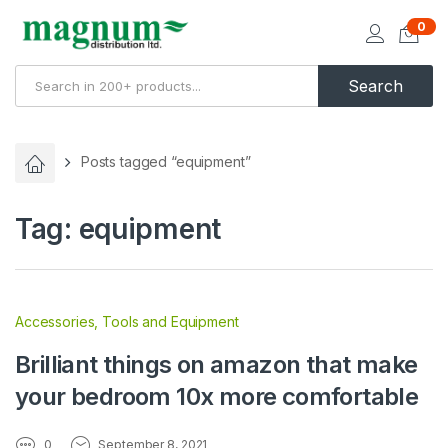
0
Search
Posts tagged “equipment”
Tag:
equipment
Accessories
,
Tools and Equipment
Brilliant things on amazon that make
your bedroom 10x more comfortable
0
September 8, 2021