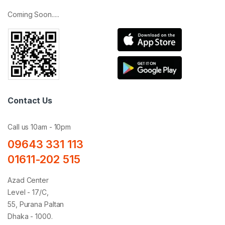
Coming Soon.....
Contact Us
Call us 10am - 10pm
09643 331 113
01611-202 515
Azad Center
Level - 17/C,
55, Purana Paltan
Dhaka - 1000.