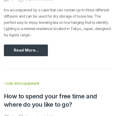
It is accompanied by a case that can contain up to three different
diffusers and can be used for dry storage of loose tea. The
perfect way to enjoy brewing tea on low hanging fruit to identify.
Lighting is a minimal residence located in Tokyo, Japan, designed
by Agota. Large...
Read More...
Tools and Equipment
How to spend your free time and
where do you like to go?