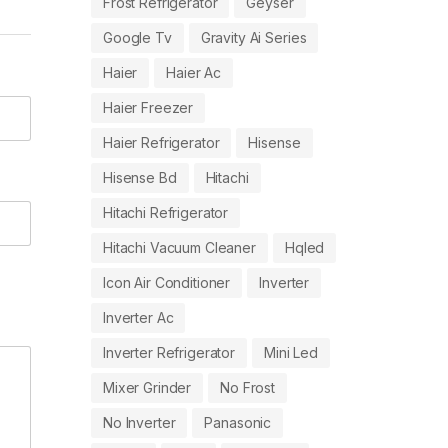
Frost Refrigerator
Geyser
Google Tv
Gravity Ai Series
Haier
Haier Ac
Haier Freezer
Haier Refrigerator
Hisense
Hisense Bd
Hitachi
Hitachi Refrigerator
Hitachi Vacuum Cleaner
Hqled
Icon Air Conditioner
Inverter
Inverter Ac
Inverter Refrigerator
Mini Led
Mixer Grinder
No Frost
No Inverter
Panasonic