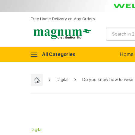
Free Home Delivery on Any Orders
All Categories
Home
Digital
Do you know how to wear
Digital