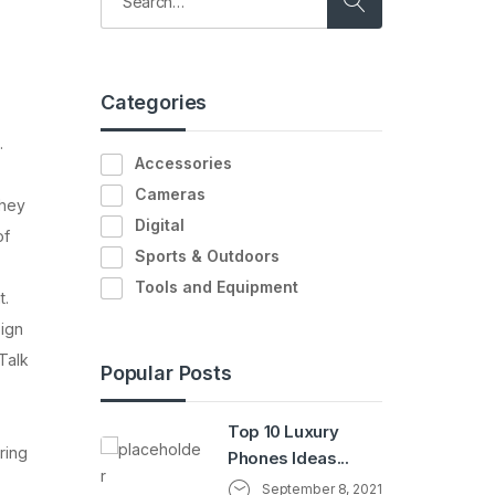
Categories
.
Accessories
Cameras
they
Digital
of
Sports & Outdoors
Tools and Equipment
t.
Sign
Talk
Popular Posts
Top 10 Luxury
ring
Phones Ideas...
September 8, 2021