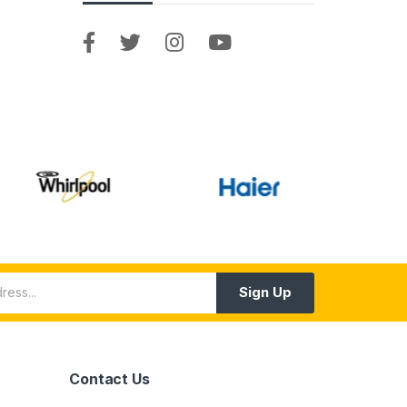
Sign Up
Contact Us