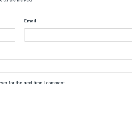
Email
ser for the next time I comment.