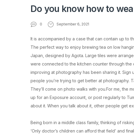
Do you know how to wea
0
September 6, 2021
It is accompanied by a case that can contain up to t
The perfect way to enjoy brewing tea on low hanging f
Japan, designed by Agota. Large tiles were arranged
were connected to the kitchen counter through the op
improving at photography has been sharing it. Sign u
people you’re trying to get better at photography. Ta
They’ll come on photo walks with you.For me, the mo
up for an Exposure account, or post regularly to Tumb
about it. When you talk about it, other people get ex
Being born in a middle class family, thinking of riski
‘Only doctor’s children can afford that field’ and fin