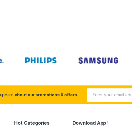
 update
about our promotions & offers.
Hot Categories
Download App!