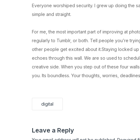
Everyone worshiped security. I grew up doing the sa
simple and straight.
For me, the most important part of improving at phot
regularly to Tumblr, or both. Tell people you’re tryin
other people get excited about it.Staying locked up in 
echoes through this wall. We are so used to schedul
creative side. When you step out of these four wall
you. Its boundless. Your thoughts, worries, deadline
digital
Leave a Reply
Your email address will not be published.
Required f