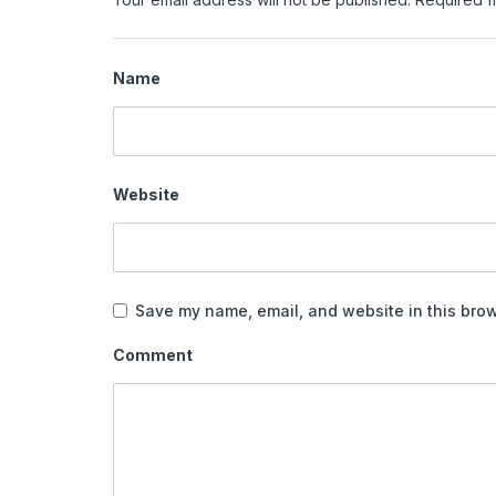
Name
Website
Save my name, email, and website in this brow
Comment