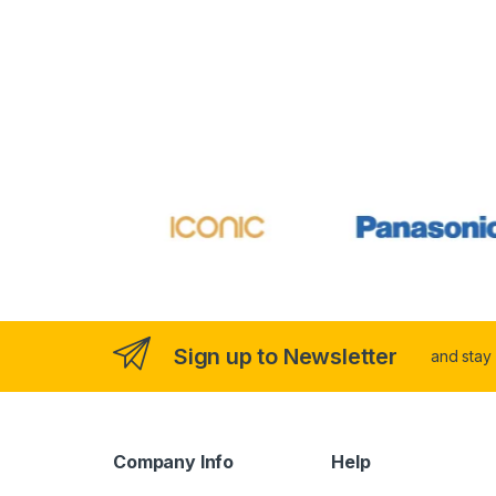
Sign up to Newsletter
and stay
Company Info
Help