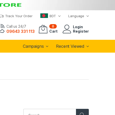
Track Your Order
BDT
Language
Call us 24/7
0
Login
09643 331 113
Cart
Register
Campaigns
Recent Viewed