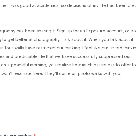
me. I was good at academics, so decisions of my life had been pret
ography has been sharing it. Sign up for an Exposure account, or po
g to get better at photography. Talk about it. When you talk about it,
four walls have restricted our thinking. I feel like our limited thinki
es and predictable life that we have successfully suppressed our
s on a peaceful morning, you realize how much nature has to offer to
s won’t resonate here. They’ll come on photo walks with you.
ields are marked
*