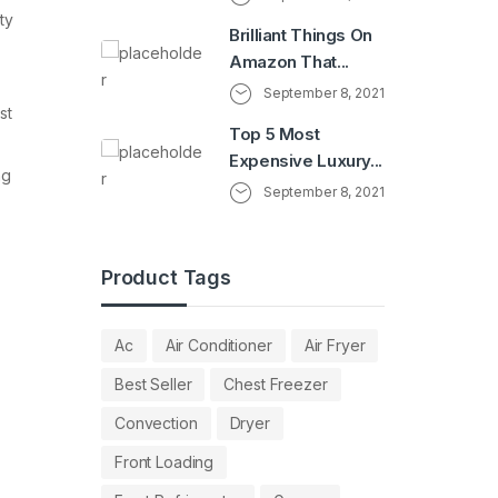
ty
Brilliant Things On
Amazon That...
September 8, 2021
st
Top 5 Most
Expensive Luxury...
ng
September 8, 2021
Product Tags
Ac
Air Conditioner
Air Fryer
Best Seller
Chest Freezer
Convection
Dryer
Front Loading