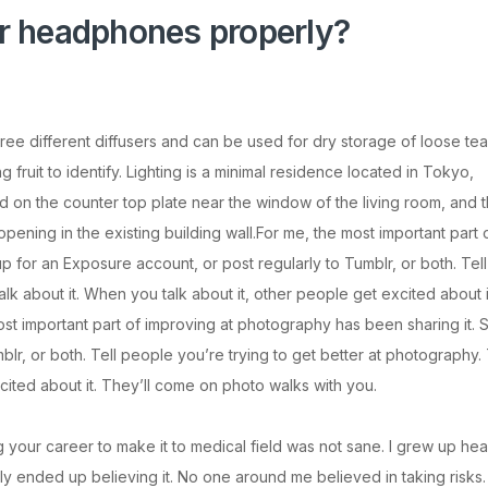
r headphones properly?
hree different diffusers and can be used for dry storage of loose tea
ruit to identify. Lighting is a minimal residence located in Tokyo,
 on the counter top plate near the window of the living room, and 
ening in the existing building wall.For me, the most important part 
p for an Exposure account, or post regularly to Tumblr, or both. Tell
lk about it. When you talk about it, other people get excited about i
st important part of improving at photography has been sharing it. 
lr, or both. Tell people you’re trying to get better at photography. 
cited about it. They’ll come on photo walks with you.
ng your career to make it to medical field was not sane. I grew up hea
ally ended up believing it. No one around me believed in taking risks.