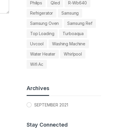
Philips
Qled
R-Wb640
Refrigerator
Samsung
Samsung Oven
Samsung Ref
Top Loading
Turboaqua
Uvcool
Washing Machine
Water Heater
Whirlpool
Wifi Ac
Archives
SEPTEMBER 2021
Stay Connected