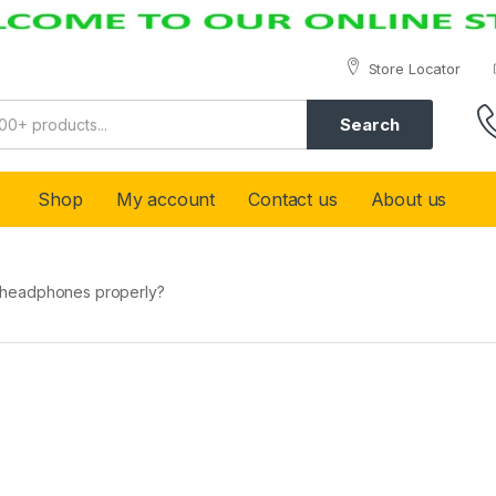
Store Locator
Search
Shop
My account
Contact us
About us
 headphones properly?