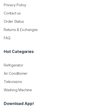
Privacy Policy
Contact us
Order Status
Returns & Exchanges
FAQ
Hot Categories
Refrigerator
Air Conditioner
Televisions
Washing Machine
Download App!