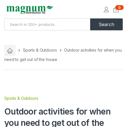
0
Search
Sports & Outdoors
Outdoor activities for when you
need to get out of the house
Sports & Outdoors
Outdoor activities for when
you need to get out of the