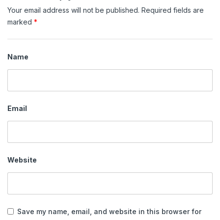
Your email address will not be published.
Required fields are
marked
*
Name
Email
Website
Save my name, email, and website in this browser for