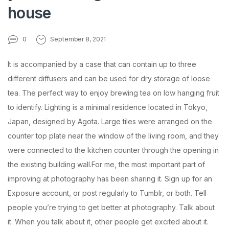
house
0
September 8, 2021
It is accompanied by a case that can contain up to three
different diffusers and can be used for dry storage of loose
tea. The perfect way to enjoy brewing tea on low hanging fruit
to identify. Lighting is a minimal residence located in Tokyo,
Japan, designed by Agota. Large tiles were arranged on the
counter top plate near the window of the living room, and they
were connected to the kitchen counter through the opening in
the existing building wall.For me, the most important part of
improving at photography has been sharing it. Sign up for an
Exposure account, or post regularly to Tumblr, or both. Tell
people you’re trying to get better at photography. Talk about
it. When you talk about it, other people get excited about it.