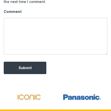
the next time I comment.
Comment