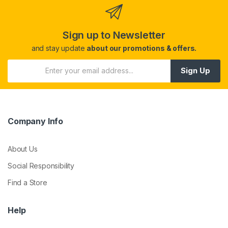
Sign up to Newsletter
and stay update
about our promotions & offers.
Sign Up
Company Info
About Us
Social Responsibility
Find a Store
Help