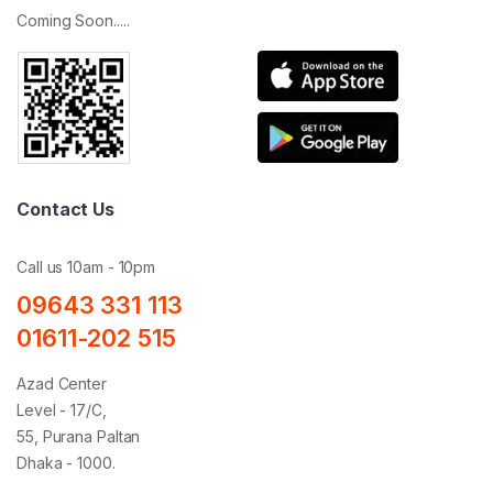
Coming Soon.....
Contact Us
Call us 10am - 10pm
09643 331 113
01611-202 515
Azad Center
Level - 17/C,
55, Purana Paltan
Dhaka - 1000.