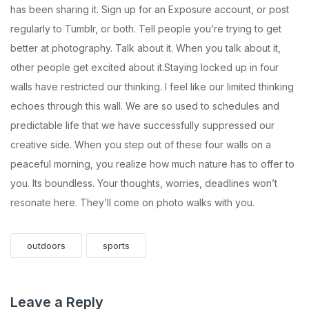
has been sharing it. Sign up for an Exposure account, or post
regularly to Tumblr, or both. Tell people you’re trying to get
better at photography. Talk about it. When you talk about it,
other people get excited about it.Staying locked up in four
walls have restricted our thinking. I feel like our limited thinking
echoes through this wall. We are so used to schedules and
predictable life that we have successfully suppressed our
creative side. When you step out of these four walls on a
peaceful morning, you realize how much nature has to offer to
you. Its boundless. Your thoughts, worries, deadlines won’t
resonate here. They’ll come on photo walks with you.
outdoors
sports
Leave a Reply