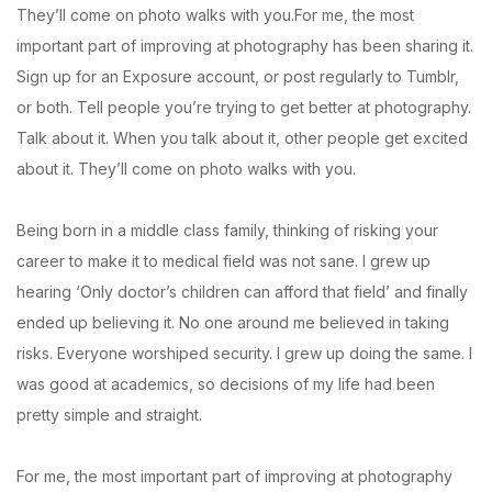
They’ll come on photo walks with you.For me, the most
important part of improving at photography has been sharing it.
Sign up for an Exposure account, or post regularly to Tumblr,
or both. Tell people you’re trying to get better at photography.
Talk about it. When you talk about it, other people get excited
about it. They’ll come on photo walks with you.
Being born in a middle class family, thinking of risking your
career to make it to medical field was not sane. I grew up
hearing ‘Only doctor’s children can afford that field’ and finally
ended up believing it. No one around me believed in taking
risks. Everyone worshiped security. I grew up doing the same. I
was good at academics, so decisions of my life had been
pretty simple and straight.
For me, the most important part of improving at photography