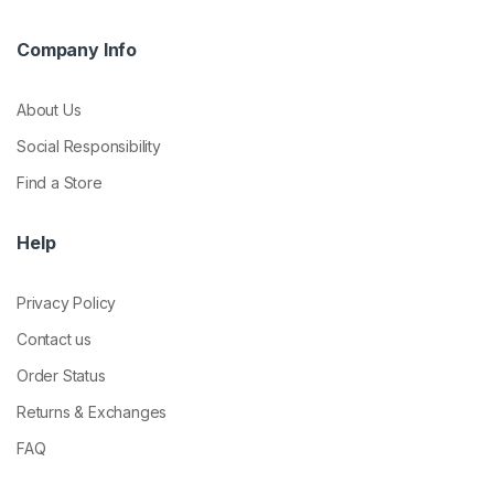
Company Info
About Us
Social Responsibility
Find a Store
Help
Privacy Policy
Contact us
Order Status
Returns & Exchanges
FAQ