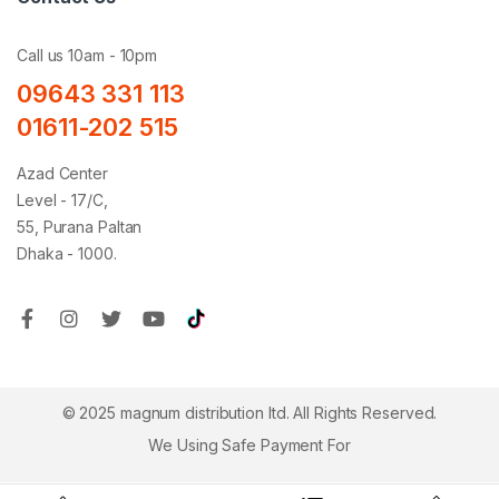
Call us 10am - 10pm
09643 331 113
01611-202 515
Azad Center
Level - 17/C,
55, Purana Paltan
Dhaka - 1000.
© 2025 magnum distribution ltd. All Rights Reserved.
We Using Safe Payment For