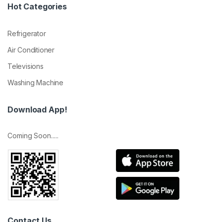
Hot Categories
Refrigerator
Air Conditioner
Televisions
Washing Machine
Download App!
Coming Soon.....
Contact Us