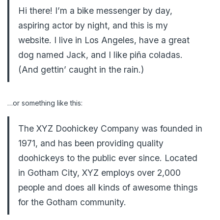
Hi there! I’m a bike messenger by day,
aspiring actor by night, and this is my
website. I live in Los Angeles, have a great
dog named Jack, and I like piña coladas.
(And gettin’ caught in the rain.)
…or something like this:
The XYZ Doohickey Company was founded in
1971, and has been providing quality
doohickeys to the public ever since. Located
in Gotham City, XYZ employs over 2,000
people and does all kinds of awesome things
for the Gotham community.