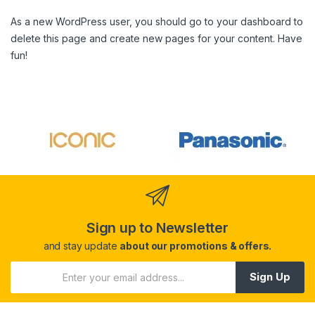
As a new WordPress user, you should go to
your dashboard
to
delete this page and create new pages for your content. Have
fun!
Sign up to Newsletter
and stay update
about our promotions & offers.
Sign Up