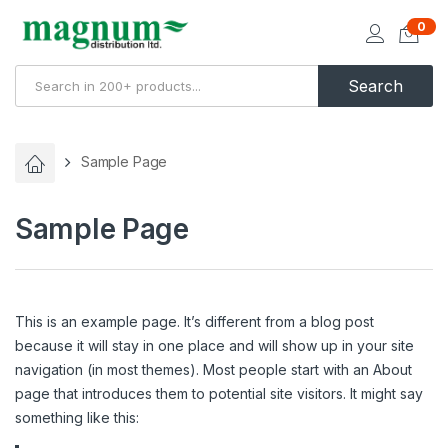
0
Search
Sample Page
Sample Page
This is an example page. It’s different from a blog post
because it will stay in one place and will show up in your site
navigation (in most themes). Most people start with an About
page that introduces them to potential site visitors. It might say
something like this: